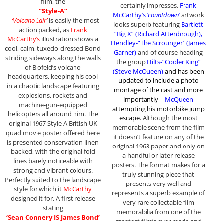
film, the
certainly impresses.
Frank
“Style-A”
McCarthy’s
‘countdown’
artwork
–
‘Volcano Lair’
is easily the most
looks superb featuring
Bartlett
action packed, as
Frank
“Big X” (Richard Attenbrough),
McCarthy’s
illustration shows a
Hendley-“The Scrounger” (James
cool, calm, tuxedo-dressed Bond
Garner)
and of course heading
striding sideways along the walls
the group
Hilts-“Cooler King”
of Blofeld’s volcano
(Steve McQueen)
and has been
headquarters, keeping his cool
updated to include a photo
in a chaotic landscape featuring
montage of the cast and more
explosions, rockets and
importantly –
McQueen
machine-gun-equipped
attempting his motorbike jump
helicopters all around him. The
escape
.
Although the most
original 1967 Style A British UK
memorable scene from the film
quad movie poster offered here
it doesn’t feature on any of the
is presented conservation linen
original 1963 paper and only on
backed, with the original fold
a handful or later release
lines barely noticeable with
posters. The format makes for a
strong and vibrant colours.
truly stunning piece that
Perfectly suited to the landscape
presents very well and
style for which it
McCarthy
represents a superb example of
designed it for. A first release
very rare collectable film
stating
memorabilia from one of the
‘Sean Connery IS James Bond’
greatest film’s ever made and