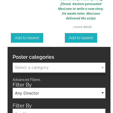
filmed. Kastner persuaded
MacLean to write a new story.
Six weeks later, MacLean
delivered the script.
…more detail
Add to basket
Add to basket
Poster categories
Select a category
Advanced Filters
Filter By
Any Director
Filter By