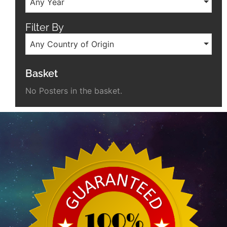
Any Year
Filter By
Any Country of Origin
Basket
No Posters in the basket.