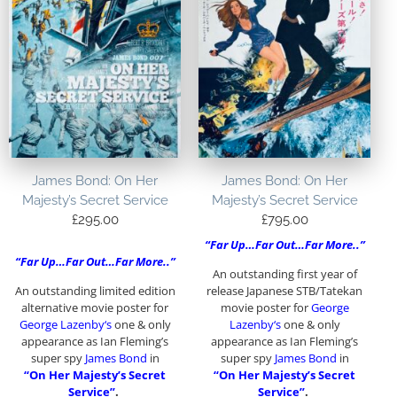
James Bond: On Her
James Bond: On Her
Majesty’s Secret Service
Majesty’s Secret Service
£
295.00
£
795.00
“Far Up…Far Out…Far More..”
“Far Up…Far Out…Far More..”
An outstanding first year of
An outstanding limited edition
release Japanese STB/Tatekan
alternative movie poster for
movie poster for
George
George Lazenby
‘s
one & only
Lazenby
‘s
one & only
appearance as Ian Fleming’s
appearance as Ian Fleming’s
super spy
James Bond
in
super spy
James Bond
in
“On Her Majesty’s Secret
“On Her Majesty’s Secret
Service”
.
Service”
.