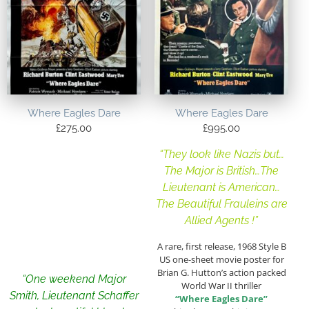
Where Eagles Dare
Where Eagles Dare
£
275.00
£
995.00
“They look like Nazis but…
The Major is British…The
Lieutenant is American…
The Beautiful Frauleins are
Allied Agents !”
A rare, first release, 1968 Style B
US one-sheet movie poster for
Brian G. Hutton’s action packed
“One weekend Major
World War II thriller
Smith, Lieutenant Schaffer
“Where Eagles Dare”