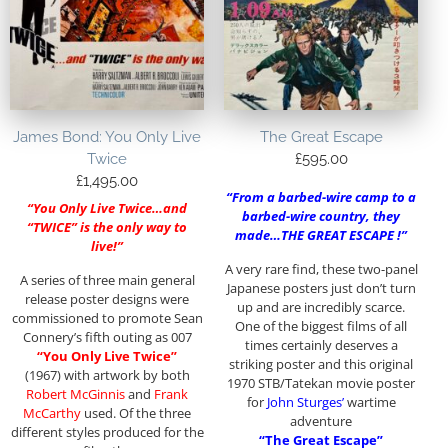
James Bond: You Only Live
The Great Escape
Twice
£
595.00
£
1,495.00
“From a barbed-wire camp to a
“You Only Live Twice…and
barbed-wire country, they
“TWICE” is the only way to
made…THE GREAT ESCAPE !”
live!”
A very rare find, these two-panel
A series of three main general
Japanese posters just don’t turn
release poster designs were
up and are incredibly scarce.
commissioned to promote Sean
One of the biggest films of all
Connery’s fifth outing as 007
times certainly deserves a
“You Only Live Twice”
striking poster and this original
(1967) with artwork by both
1970 STB/Tatekan movie poster
Robert McGinnis
and
Frank
for
John Sturges’
wartime
McCarthy
used. Of the three
adventure
different styles produced for the
“The Great Escape”