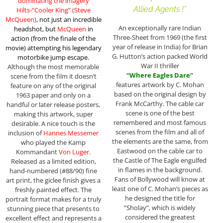
dominating the imagery
Allied Agents !”
Hilts-“Cooler King” (Steve
McQueen)
,
not just an incredible
An exceptionally rare Indian
headshot, but
McQueen
in
Three-Sheet from 1969 (the first
action (from the finale of the
year of release in India) for Brian
movie)
attempting his legendary
G. Hutton’s action packed World
motorbike jump escape
.
War II thriller
Although the most memorable
“Where Eagles Dare”
scene from the film it doesn’t
features artwork by C. Mohan
feature on any of the original
based on the original design by
1963 paper and only on a
Frank McCarthy. The cable car
handful or later release posters,
scene is one of the best
making this artwork, super
remembered and most famous
desirable. A nice touch is the
scenes from the film and all of
inclusion of
Hannes Messemer
the elements are the same, from
who played the Kamp
Eastwood on the cable car to
Kommandant
Von Luger
.
the Castle of The Eagle engulfed
Released as a limited edition,
in flames in the background.
hand-numbered (#88/90) fine
Fans of Bollywood will know at
art print, the giclee finish gives a
least one of C. Mohan’s pieces as
freshly painted effect. The
he designed the title for
portrait format makes for a truly
“Sholay”, which is widely
stunning piece that presents to
considered the greatest
excellent effect and represents a