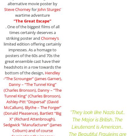
alternative movie poster by
Steve Chorney
for
John Sturges’
wartime adventure
“The Great Escape”
. One of the biggest films of all
times certainly deserves a
striking poster and
Chorney’s
limited edition offering certainly
impresses. As a homage to
posters of the 60s and 70s the
great ensemble cast have their
headshots in a row towards the
bottom of the design,
Hendley
-“The Scrounger” (James Garner),
Danny – “The Tunnel King”
(Charles Bronson), Danny – “The
Tunnel King” (Charles Bronson),
Ashley-Pitt “Dispersal” (David
McCallum), Blythe – The Forger”
“They look like Nazis but…
(Donald Pleasence), Bartlett “Big
X” (Richard Attenbrough),
The Major is British…The
Sedgwick “Manufacturer” (James
Lieutenant is American…
Coburn) and of course
The Beautiful Frauleins are