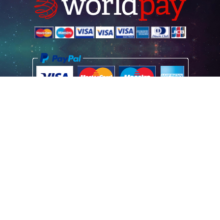
Home
Poster Information
Store & Refund Policy
Terms of Use
Privacy Information
Contact Us
© 2026 Vintage Movie Posters
Registered Office Address: Vintage Movie Posters (UK) Limited, Aston
House, Cornwall Avenue, London N3 1LF GB
Registered Company No: 07664517