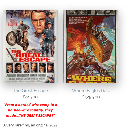
The Great Escape
Where Eagles Dare
£
245.00
£
1,295.00
“From a barbed-wire camp to a
barbed-wire country, they
made…THE GREAT ESCAPE !”
A very rare find, an original 2022