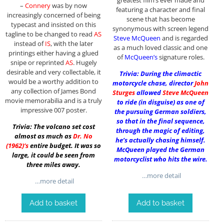
–
Connery
was by now
featuring a character and final
increasingly concerned of being
scene that has become
typecast and insisted on this
synonymous with screen legend
tagline to be changed to read
AS
Steve McQueen
and is regarded
instead of
IS
, with the later
as a much loved classic and one
printings either having a glued
of
McQueen’s
signature roles.
snipe or reprinted
AS
. Hugely
desirable and very collectable, it
Trivia: During the climactic
would be a worthy addition to
motorcycle chase, director
John
any collection of James Bond
Sturges
allowed
Steve McQueen
movie memorabilia and is a truly
to ride (in disguise) as one of
impressive 007 poster.
the pursuing German soldiers,
so that in the final sequence,
Trivia: The volcano set cost
through the magic of editing,
almost as much as
Dr. No
he’s actually chasing himself.
(1962)
‘s
entire budget. It was so
McQueen played the German
large, it could be seen from
motorcyclist who hits the wire.
three miles away.
…more detail
…more detail
Add to basket
Add to basket