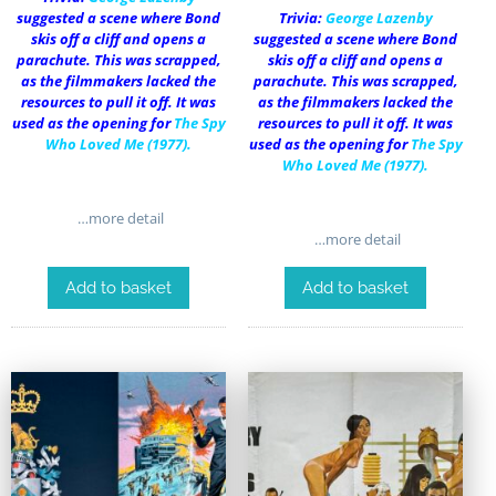
suggested a scene where Bond
Trivia:
George Lazenby
skis off a cliff and opens a
suggested a scene where Bond
parachute. This was scrapped,
skis off a cliff and opens a
as the filmmakers lacked the
parachute. This was scrapped,
resources to pull it off. It was
as the filmmakers lacked the
used as the opening for
The Spy
resources to pull it off. It was
Who Loved Me
(1977).
used as the opening for
The Spy
Who Loved Me
(1977).
…more detail
…more detail
Add to basket
Add to basket