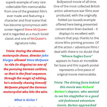
Bollywood movie of all time.
superb example of very rare
One of the most collected British
collectable film memorabilia
action adventure war films ever
from one of the greatest film’s
produced, with the originally
ever made and featuring a
folded (as issued) example
character and final scene that
offered here being presented
has become synonymous with
conservation linen-backed – it
screen legend
Steve McQueen
displays to excellent with
and is regarded as a much loved
colours that pop, thanks to the
classic and one of
McQueen’s
stone litho printing process. Of
signature roles.
all the action / adventure films I
Trivia: During the climactic
deal with there is no doubt that
motorcycle chase, director
John
“Where Eagles Dare”
Sturges
allowed
Steve McQueen
appears to have an incredible
to ride (in disguise) as one of
fan base and this superb poster
the pursuing German soldiers,
represents a fine piece of
so that in the final sequence,
original movie memorabilia.
through the magic of editing,
Trivia: The driving force behind
he’s actually chasing himself.
this movie was
Richard
McQueen played the German
Burton
‘s
stepson, who wanted
motorcyclist who hits the wire.
to see his stepfather in a good
What is Giclee ?
old-fashioned adventure
movie. Burton approached