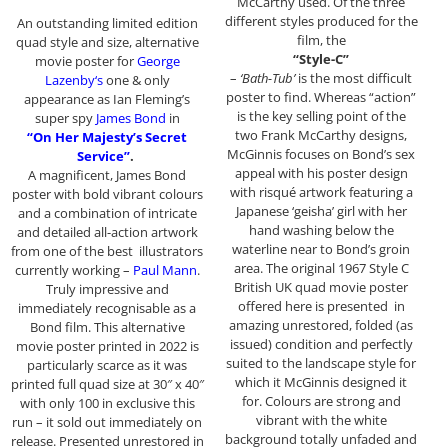
McCarthy used. Of the three
different styles produced for the
An outstanding limited edition
film, the
quad style and size, alternative
“Style-C”
movie poster for
George
–
‘Bath-Tub’
is the most difficult
Lazenby
‘s
one & only
poster to find. Whereas “action”
appearance as Ian Fleming’s
is the key selling point of the
super spy
James Bond
in
two Frank McCarthy designs,
“On Her Majesty’s Secret
McGinnis focuses on Bond’s sex
Service”
.
appeal with his poster design
A magnificent, James Bond
with risqué artwork featuring a
poster with bold vibrant colours
Japanese ‘geisha’ girl with her
and a combination of intricate
hand washing below the
and detailed all-action artwork
waterline near to Bond’s groin
from one of the best illustrators
area. The original 1967 Style C
currently working –
Paul Mann
.
British UK quad movie poster
Truly impressive and
offered here is presented in
immediately recognisable as a
amazing unrestored, folded (as
Bond film. This alternative
issued) condition and perfectly
movie poster printed in 2022 is
suited to the landscape style for
particularly scarce as it was
which it McGinnis designed it
printed full quad size at 30″ x 40″
for. Colours are strong and
with only 100 in exclusive this
vibrant with the white
run – it sold out immediately on
background totally unfaded and
release. Presented unrestored in