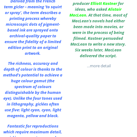
Derived from the French
producer
Elliott Kastner
for
term gicler – meaning ‘to squirt
ideas, who asked
Alistair
or spray’, the term describes a
MacLean
. At that time, most of
printing process whereby
MacLean’s novels had either
microscopic dots of pigment-
been made into movies, or
based ink are sprayed onto
were in the process of being
archival-quality paper to
filmed. Kastner persuaded
ensure the fidelity of a limited
MacLean to write a new story.
edition print to an original
Six weeks later, MacLean
artwork.
delivered the script.
The richness, accuracy and
…more detail
depth of colour is thanks to the
method’s potential to achieve a
huge colour gamut (the
spectrum of colours
distinguishable by the human
eye). Unlike the four tones used
in lithography, giclées often
use five: light cyan, cyan, light
magenta, yellow and black.
Fantastic for reproductions
which require maximum detail,