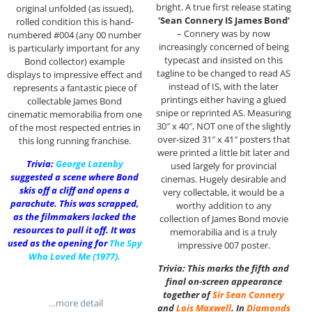
bright. A true first release stating
original unfolded (as issued),
‘Sean Connery IS James Bond’
rolled condition this is hand-
– Connery was by now
numbered #004 (any 00 number
increasingly concerned of being
is particularly important for any
typecast and insisted on this
Bond collector) example
tagline to be changed to read AS
displays to impressive effect and
instead of IS, with the later
represents a fantastic piece of
printings either having a glued
collectable James Bond
snipe or reprinted AS. Measuring
cinematic memorabilia from one
30″ x 40″, NOT one of the slightly
of the most respected entries in
over-sized 31″ x 41″ posters that
this long running franchise.
were printed a little bit later and
Trivia:
George Lazenby
used largely for provincial
suggested a scene where Bond
cinemas. Hugely desirable and
skis off a cliff and opens a
very collectable, it would be a
parachute. This was scrapped,
worthy addition to any
as the filmmakers lacked the
collection of James Bond movie
resources to pull it off. It was
memorabilia and is a truly
used as the opening for
The Spy
impressive 007 poster.
Who Loved Me
(1977).
Trivia: This marks the fifth and
final on-screen appearance
together of
Sir
Sean Connery
…more detail
and
Lois Maxwell
. In
Diamonds