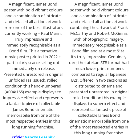
A magnificent, James Bond
A magnificent, James Bond
poster with bold vibrant colours
poster with bold vibrant colours
and a combination of intricate
and a combination of intricate
and detailed all-action artwork
and detailed all-action artwork
from one of the best illustrators
combining the artwork of Frank
currently working – Paul Mann.
McCarthy and Robert McGinnis
Truly impressive and
with photographic imagery.
immediately recognisable as a
Immediately recognisable as a
Bond film. This alternative
Bond film and at almost 5′ tall
movie poster printed in 2022 is
it’s truly impressive. Genuinely
particularly scarce selling out
rare, the tatekan STB format had
immediately on release.
much lower print numbers
Presented unrestored in original
compared to regular Japanese
unfolded (as issued), rolled
B2s. Offered in two sections as
condition this hand-numbered
distributed to cinema and
(#004/165) example displays to
presented unrestored in original
impressive effect and represents
rolled condition this example
a fantastic piece of collectable
displays to superb effect and
James Bond cinematic
represents a fantastic piece of
memorabilia from one of the
collectable James Bond
most respected entries in this
cinematic memorabilia from one
long running franchise.
of the most respected entries in
this long running franchise.
Trivia:
George Lazenby