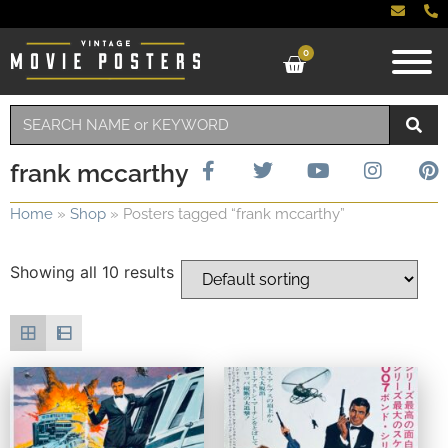
0
frank mccarthy
Home
»
Shop
»
Posters tagged “frank mccarthy”
Showing all 10 results