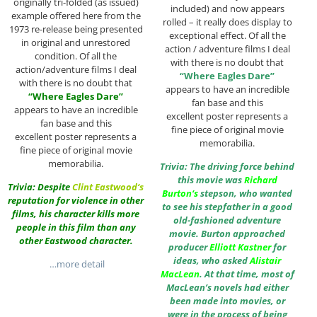
originally tri-folded (as issued)
included) and now appears
example offered here from the
rolled – it really does display to
1973 re-release being presented
exceptional effect. Of all the
in original and unrestored
action / adventure films I deal
condition. Of all the
with there is no doubt that
action/adventure films I deal
“Where Eagles Dare”
with there is no doubt that
appears to have an incredible
“Where Eagles Dare”
fan base and this
appears to have an incredible
excellent poster represents a
fan base and this
fine piece of original movie
excellent poster represents a
memorabilia.
fine piece of original movie
memorabilia.
Trivia: The driving force behind
this movie was
Richard
Trivia: Despite
Clint Eastwood
‘s
Burton
‘s
stepson, who wanted
reputation for violence in other
to see his stepfather in a good
films, his character kills more
old-fashioned adventure
people in this film than any
movie. Burton approached
other Eastwood character.
producer
Elliott Kastner
for
ideas, who asked
Alistair
…more detail
MacLean
. At that time, most of
MacLean’s novels had either
been made into movies, or
were in the process of being