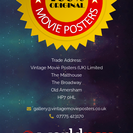
Trade Address:
Vintage Movie Posters (UK) Limited
The Malthouse
The Broadway
Old Amersham
HP7 0HL
gallery@vintagemovieposters.co.uk
07775 423170