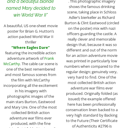
and a beautiful blonde
. This photographic imagery
shows the famous drinking
named Mary decided to
scene, taking place in Schloss
win World War II”
Adler’s bierkeller as Richard
Burton & Clint Eastwood (circled
A beautiful, US one-sheet movie
on the poster) mix with nazi
poster for Brian G. Hutton’s
officers guarding the castle. A
action packed World War II
really clever and memorable
thriller
design that, because it was so
“Where Eagles Dare”
different and out of the norm
featuring the incredible action
for an action adventure movie
adventure artwork of
Frank
was printed in particularly low
McCarthy
. The cable car scene is
numbers when compared to the
one of the best remembered
regular design; genuinely very,
and most famous scenes from
very hard to find. One of the
the film with McCarthy
most collected British action
incorporating all the excitement
adventure war films ever
in his imagery with
produced. Originally folded (as
photographic images of the
issued) the example offered
main stars Burton, Eastwood
here has been professionally
and Mary Ure. One of the most
conservation linen backed to a
collected British action
very high standard by Backing
adventure war films ever
to the Future (Their Certificate
produced, with the fine
of Authenticity #2796 is