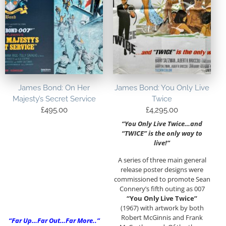
James Bond: On Her
James Bond: You Only Live
Majesty’s Secret Service
Twice
£
495.00
£
4,295.00
“You Only Live Twice…and
“TWICE” is the only way to
live!”
A series of three main general
release poster designs were
commissioned to promote Sean
Connery’s fifth outing as 007
“You Only Live Twice”
(1967) with artwork by both
Robert McGinnis and Frank
“Far Up…Far Out…Far More..”