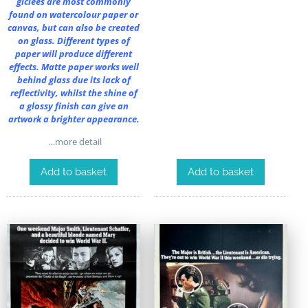
giclées are most commonly
found on watercolour paper or
canvas, but can also be created
on glass. Different types of
paper will produce different
effects. Matte paper works well
behind glass due its lack of
reflectivity, whilst the shine of
a glossy finish can give an
artwork a brighter appearance.
…more detail
Add to basket
Add to basket