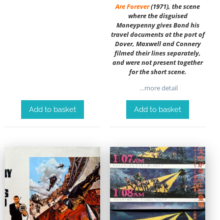
Are Forever
(1971), the scene
where the disguised
Moneypenny gives Bond his
travel documents at the port of
Dover, Maxwell and Connery
filmed their lines separately,
and were not present together
for the short scene.
…more detail
Add to basket
Add to basket