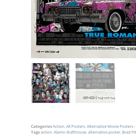
Categories
Action
,
All Posters
,
Alternative Movie Posters
Tags
action
,
Alamo drafthouse
,
alternative poster
,
Brad Pi