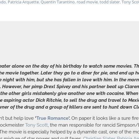
ndo
,
Patricia Arquette
,
Quentin Tarantino
,
road movie
,
todd slater
,
Tony Sco
theater alone on the day of his birthday to watch some movies
 movie together. Later they go to a diner for pie, and end up 
he night with him, but she has fallen in love with him. In the mo
 However, her pimp Drexl Spivey and his partner beat up Claren
 the other girls mistakenly give another one with cocaine. When
 aspiring actor Dick Ritchie, to sell the drug and travel to Mexic
 owner of the drug and a group of killers are sent to hunt down 
an’t but help love
‘
True Romance
‘.
On paper it looks like a sure fire
hlockmeister
Tony Scott
, the man responsible for rancid Simpson/
 The movie is especially helped by a dynamite cast, one of the mo
its mixture of star power and cult faves.
Christian Slater
,
Patricia A