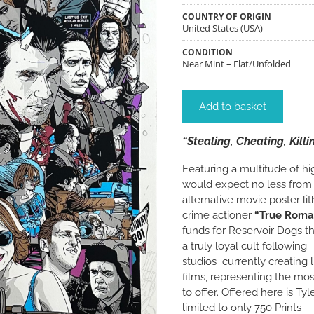
COUNTRY OF ORIGIN
United States (USA)
CONDITION
Near Mint – Flat/Unfolded
Add to basket
“Stealing, Cheating, Kill
Featuring a multitude of hi
would expect no less from th
alternative movie poster lit
crime actioner
“True Roma
funds for Reservoir Dogs t
a truly loyal cult following.
studios currently creating 
films, representing the mos
to offer. Offered here is Ty
limited to only 750 Prints