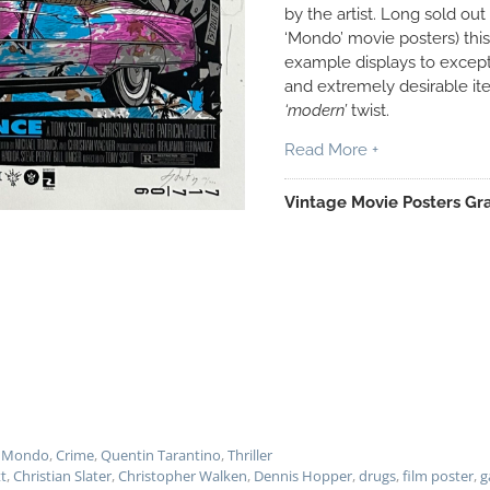
by the artist. Long sold out 
‘Mondo’ movie posters) this 
example displays to excepti
and extremely desirable it
‘modern’
twist.
Read More +
Vintage Movie Posters Gra
 - Mondo
,
Crime
,
Quentin Tarantino
,
Thriller
tt
,
Christian Slater
,
Christopher Walken
,
Dennis Hopper
,
drugs
,
film poster
,
g