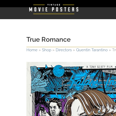
True Romance
Home
»
Shop
»
Directors
»
Quentin Tarantino
»
T