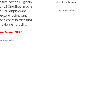
 film poster. Originally,
find in this format.
ued) US One Sheet movie
…more detail
m 1997 displays and
 excellent effect and
ne piece of hard to find
movie memorabilia.
he Trailer
HERE
ore detail