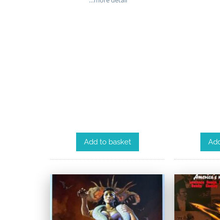
…more detail
Add
Add to basket