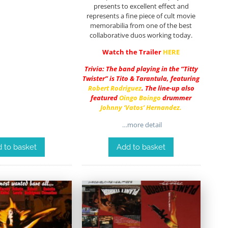
presents to excellent effect and
represents a fine piece of cult movie
memorabilia from one of the best
collaborative duos working today.
Watch the Trailer
HERE
Trivia: The band playing in the “Titty
Twister” is Tito & Tarantula, featuring
Robert Rodriguez
. The line-up also
featured
Oingo Boingo
drummer
Johnny ‘Vatos’ Hernandez
.
…more detail
 to basket
Add to basket