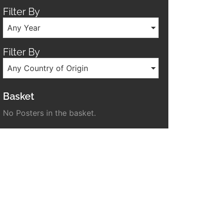
Filter By
Any Year
Filter By
Any Country of Origin
Basket
No Posters in the basket.