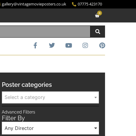
gallery@vintagemovieposters.co.uk
07775 423170
0
Poster categories
Select a category
Advanced Filters
Filter By
Any Director