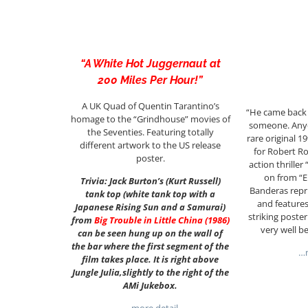
“A White Hot Juggernaut at
200 Miles Per Hour!”
A UK Quad of Quentin Tarantino’s
“He came back 
homage to the “Grindhouse” movies of
someone. Any
the Seventies. Featuring totally
rare original 
different artwork to the US release
for Robert Ro
poster.
action thrille
on from “E
Trivia: Jack Burton’s (Kurt Russell)
Banderas repri
tank top (white tank top with a
and features
Japanese Rising Sun and a Samurai)
striking poste
from
Big Trouble in Little China (1986)
very well be
can be seen hung up on the wall of
the bar where the first segment of the
…m
film takes place. It is right above
Jungle Julia,slightly to the right of the
AMi Jukebox.