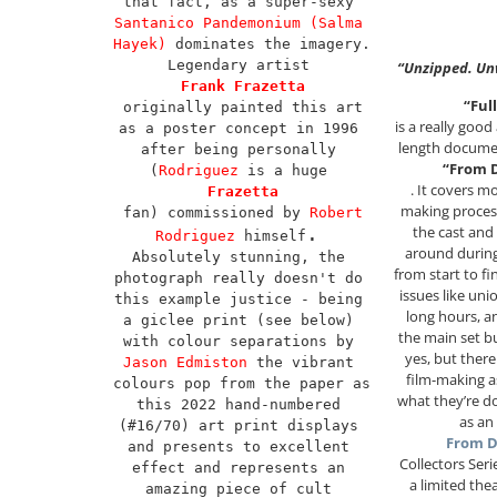
that fact, as a super-sexy 
Santanico Pandemonium (Salma 
Hayek)
 dominates the imagery. 
Legendary artist 
“Unzipped. Un
Frank Frazetta
“Full
 originally painted this art 
is a really goo
as a poster concept in 1996 
length docume
after being personally 
“From D
(
Rodriguez
 is a huge 
. It covers m
Frazetta
making process
 fan) commissioned by 
Robert 
the cast and
. 
Rodriguez
 himself
around during
Absolutely stunning, the 
from start to fi
photograph really doesn't do 
issues like uni
this example justice - being 
long hours, a
a giclee print (see below) 
the main set 
with colour separations by 
yes, but there 
Jason Edmiston
 the vibrant 
film-making a
colours pop from the paper as 
what they’re do
this 2022 hand-numbered 
as an
(#16/70) art print displays 
From D
and presents to excellent 
Collectors Ser
effect and represents an 
a limited thea
amazing piece of cult 