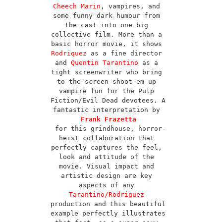
Cheech Marin
, vampires, and 
some funny dark humour from 
the cast into one big 
collective film. More than a 
basic horror movie, it shows 
Rodriquez
 as a fine director 
and 
Quentin Tarantino
 as a 
tight screenwriter who bring 
to the screen shoot em up 
vampire fun for the Pulp 
Fiction/Evil Dead devotees. A 
fantastic interpretation by 
Frank Frazetta
for this grindhouse, horror-
heist collaboration that 
perfectly captures the feel, 
look and attitude of the 
movie. Visual impact and 
artistic design are key 
aspects of any 
Tarantino/Rodriguez
production and this beautiful 
example perfectly illustrates 