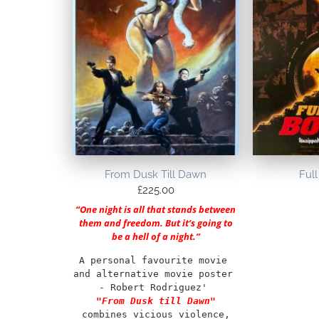
From Dusk Till Dawn
Full
£
225.00
“One night is all that stands between
them and freedom. But it’s going to
be a hell of a night.”
A personal favourite movie 
and alternative movie poster 
- Robert Rodriguez' 
"From Dusk till Dawn"
combines vicious violence, 