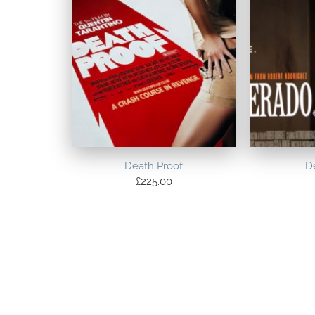
Death Proof
D
£
225.00