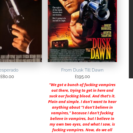
esperado
From Dusk Till Dawn
£
80.00
£
195.00
“We got a bunch of fucking vampires
out there, trying to get in here and
suck our fucking blood. And that’s it.
Plain and simple. I don’t want to hear
anything about “I don’t believe in
vampires,” because I don’t fucking
believe in vampires, but I believe in
my own two eyes, and what I saw, is
fucking vampires. Now, do we all