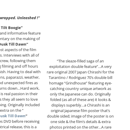
wrapped. Unleashed !”
 Tilt Boogie”
d and informative feature
ntary on the making of
usk Till Dawn”
ost aspects of the film
. Interviews with all of
 crew, following them
“The sleaze-filled saga of an
 filming and off hours
exploitation double feature”…A very
nish. Having to deal with
rare original 2007 Japan Chirashi for the
ons, paparazzi, weather,
Tarantino / Rodriguez 70’s double bill
nd unexpected fires as
homage “Grindhouse” featuring eye-
burns down…Hard work,
catching country unique artwork as
is real passion in their
only the Japanese can do. Originally
s they all seem to love
folded (as all of these are) it looks &
ing. Originally included
displays superbly…a Chirashi is an
 extra on the “
original Japanese film poster that’s
usk Till Dawn
“
double sided; image of the poster is on
ies DVD before receiving
one side & the film’s details & extra
trical release, this is a
photos printed on the other…A rare