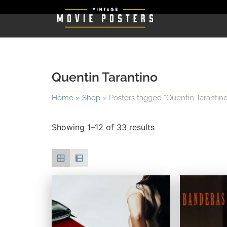
Quentin Tarantino
Home
»
Shop
»
Posters tagged “Quentin Tarantino
Showing 1–12 of 33 results