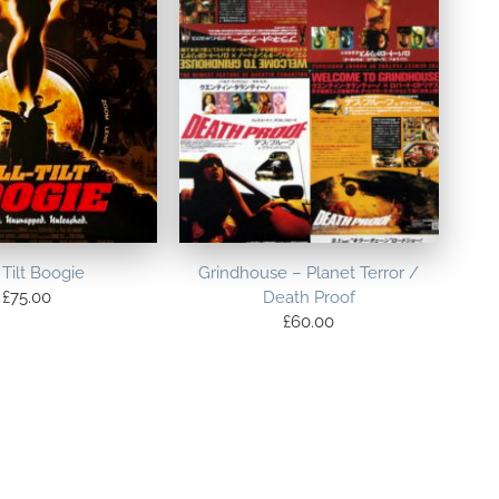
 Tilt Boogie
Grindhouse – Planet Terror /
£
75.00
Death Proof
£
60.00