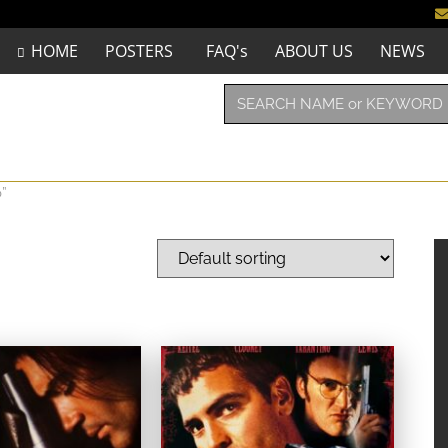
HOME
POSTERS
FAQ's
ABOUT US
NEWS
”