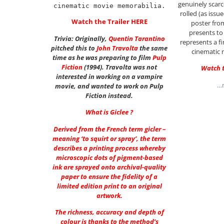
genuinely scarce
cinematic movie memorabilia.
rolled (as iss
Watch the Trailer
HERE
poster fro
presents to
Trivia: Originally,
Quentin Tarantino
represents a fi
pitched this to
John Travolta
the same
cinematic 
time as he was preparing to film
Pulp
Fiction
(1994). Travolta was not
Watch t
interested in working on a vampire
…m
movie, and wanted to work on Pulp
Fiction instead.
What is Giclee ?
Derived from the French term gicler –
meaning ‘to squirt or spray’, the term
describes a printing process whereby
microscopic dots of pigment-based
ink are sprayed onto archival-quality
paper to ensure the fidelity of a
limited edition print to an original
artwork.
The richness, accuracy and depth of
colour is thanks to the method’s