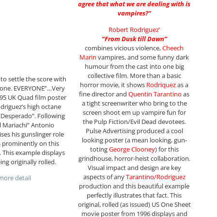
agree that what we are dealing with is
vampires?”
Robert Rodriguez’
“From Dusk till Dawn”
combines vicious violence,
Cheech
Marin
vampires, and some funny dark
humour from the cast into one big
collective film. More than a basic
to settle the score with
horror movie, it shows
Rodriquez
as a
one. EVERYONE”…Very
fine director and
Quentin Tarantino
as
1995 UK Quad film poster
a tight screenwriter who bring to the
driguez’s high octane
screen shoot em up vampire fun for
r “Desperado”. Following
the Pulp Fiction/Evil Dead devotees.
l Mariachi” Antonio
Pulse Advertising produced a cool
ses his gunslinger role
looking poster (a mean looking, gun-
 prominently on this
toting
George Clooney
) for this
r. This example displays
grindhouse, horror-heist collaboration.
ing originally rolled.
Visual impact and design are key
aspects of any
Tarantino/Rodriguez
ore detail
production and this beautiful example
perfectly illustrates that fact. This
original, rolled (as issued) US One Sheet
movie poster from 1996 displays and