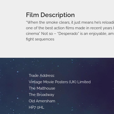
Film Description
“When the smoke clears, it just means he’s reloadin
one of the best action films made in recent years b
cinema” Not so – “Desperado” is an enjoyable, amu
fight sequences
Trade Address:
Vintage Movie Posters (UK) Limited
The Malthouse
The Broadway
Old Amersham
HP7 0HL