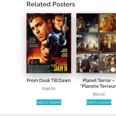
Related Posters
From Dusk Till Dawn
Planet Terror –
“Planete Terreur
£
195.00
£
60.00
Add to basket
Add to basket