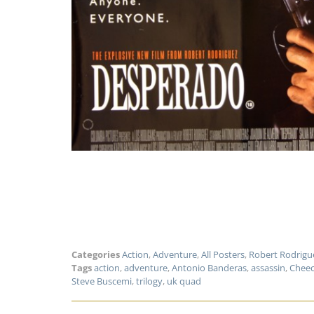
Categories
Action
,
Adventure
,
All Posters
,
Robert Rodrigu
Tags
action
,
adventure
,
Antonio Banderas
,
assassin
,
Cheec
Steve Buscemi
,
trilogy
,
uk quad