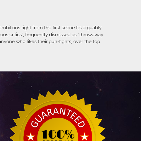
mbitions right from the first scene It’s arguably
ious critics”, frequently dismissed as “throwaway
nyone who likes their gun-fights, over the top