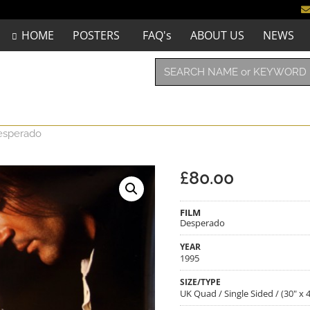
HOME
POSTERS
FAQ's
ABOUT US
NEWS
esperado
£
80.00
FILM
Desperado
YEAR
1995
SIZE/TYPE
UK Quad / Single Sided / (30" x 4