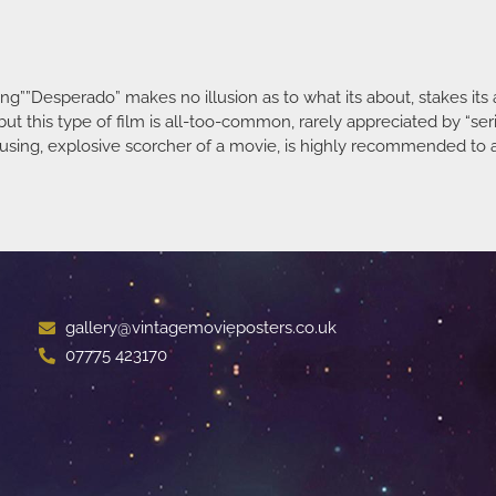
g””Desperado” makes no illusion as to what its about, stakes its a
ut this type of film is all-too-common, rarely appreciated by “ser
sing, explosive scorcher of a movie, is highly recommended to a
gallery@vintagemovieposters.co.uk
07775 423170