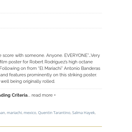
the score with someone. Anyone. EVERYONE”…Very
film poster for Robert Rodriguez’s high octane
. Following on from “El Mariachi” Antonio Banderas
 and features prominently on this striking poster.
ell being originally rolled.
ding Criteria
... read more +
man
,
mariachi
,
mexico
,
Quentin Tarantino
,
Salma Hayek
,