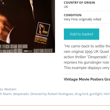
COUNTRY OF ORIGIN
UK
CONDITION
Very Fine; originally rolled
Add to basket
“He came back to settle 
rare original 1995 UK Quad 
action thriller “Desperado”
reprises his gunslinger role
This example displays very w
Vintage Movie Posters Gra
ez
,
Western
h Marin
,
desperado
,
Directed by Robert Rodriguez
,
drug lord
,
gunfight
,
hit