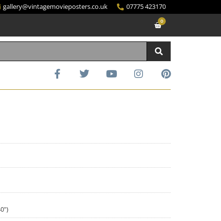
gallery@vintagemovieposters.co.uk
07775 423170
0
0")