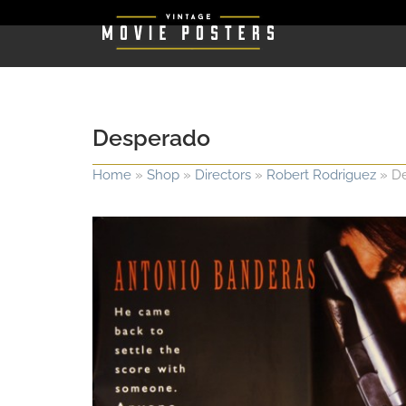
Desperado
Home
»
Shop
»
Directors
»
Robert Rodriguez
»
D