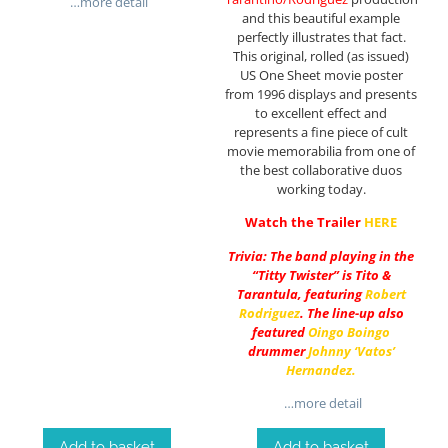
…more detail
and this beautiful example
perfectly illustrates that fact.
This original, rolled (as issued)
US One Sheet movie poster
from 1996 displays and presents
to excellent effect and
represents a fine piece of cult
movie memorabilia from one of
the best collaborative duos
working today.
Watch the Trailer
HERE
Trivia: The band playing in the
“Titty Twister” is Tito &
Tarantula, featuring
Robert
Rodriguez
. The line-up also
featured
Oingo Boingo
drummer
Johnny ‘Vatos’
Hernandez
.
…more detail
Add to basket
Add to basket