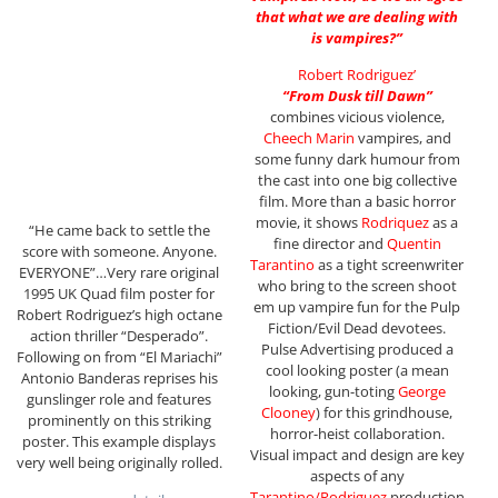
that what we are dealing with
is vampires?”
Robert Rodriguez’
“From Dusk till Dawn”
combines vicious violence,
Cheech Marin
vampires, and
some funny dark humour from
the cast into one big collective
film. More than a basic horror
movie, it shows
Rodriquez
as a
“He came back to settle the
fine director and
Quentin
score with someone. Anyone.
Tarantino
as a tight screenwriter
EVERYONE”…Very rare original
who bring to the screen shoot
1995 UK Quad film poster for
em up vampire fun for the Pulp
Robert Rodriguez’s high octane
Fiction/Evil Dead devotees.
action thriller “Desperado”.
Pulse Advertising produced a
Following on from “El Mariachi”
cool looking poster (a mean
Antonio Banderas reprises his
looking, gun-toting
George
gunslinger role and features
Clooney
) for this grindhouse,
prominently on this striking
horror-heist collaboration.
poster. This example displays
Visual impact and design are key
very well being originally rolled.
aspects of any
Tarantino/Rodriguez
production