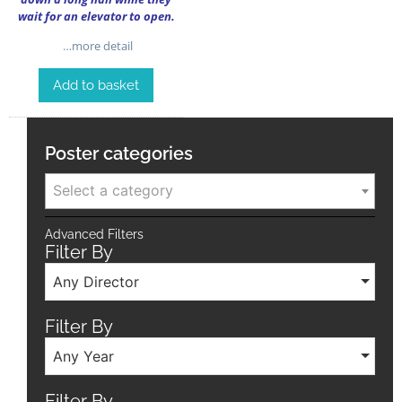
wait for an elevator to open.
…more detail
Add to basket
Poster categories
Select a category
Advanced Filters
Filter By
Any Director
Filter By
Any Year
Filter By