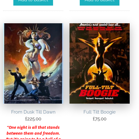
From Dusk Till Dawn
Full Tilt Boogie
£
225.00
£
75.00
“One night is all that stands
between them and freedom.