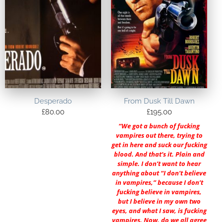
Desperado
From Dusk Till Dawn
£
80.00
£
195.00
“We got a bunch of fucking
vampires out there, trying to
get in here and suck our fucking
blood. And that’s it. Plain and
simple. I don’t want to hear
anything about “I don’t believe
in vampires,” because I don’t
fucking believe in vampires,
but I believe in my own two
eyes, and what I saw, is fucking
vampires. Now, do we all agree