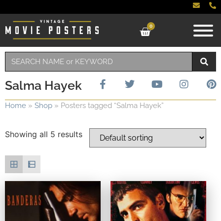
0
Salma Hayek
Home
»
Shop
»
Posters tagged “Salma Hayek”
Showing all 5 results