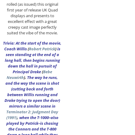
rolled (as issued) this original
first year of release UK Quad
displays and presents to
excellent effect with a great
creepy cast image perfectly
suited the vibe of the movie.
Trivia: At the start of the movie,
Coach Willis
(
Robert Patrick
)
is
seen standing at the end of a
long hall, then begins running
down the hall in pursuit of
Principal Drake
(
Bebe
Neuwirth
).
The way he runs,
and the way the scene is shot
(cutting back and forth
between Willis running and
Drake trying to open the door)
mirrors a similar scene in
Terminator 2: Judgment Day
(1991)
,
when the T-1000–also
played by Patrick–is chasing
the Connors and the T-800
down a long hall while they