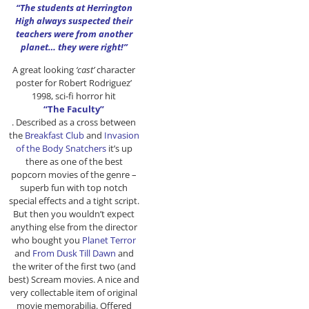
“The students at Herrington
High always suspected their
teachers were from another
planet… they were right!”
A great looking
‘cast’
character
poster for Robert Rodriguez’
1998, sci-fi horror hit
“The Faculty”
. Described as a cross between
the
Breakfast Club
and
Invasion
of the Body Snatchers
it’s up
there as one of the best
popcorn movies of the genre –
superb fun with top notch
special effects and a tight script.
But then you wouldn’t expect
anything else from the director
who bought you
Planet Terror
and
From Dusk Till Dawn
and
the writer of the first two (and
best) Scream movies. A nice and
very collectable item of original
movie memorabilia. Offered