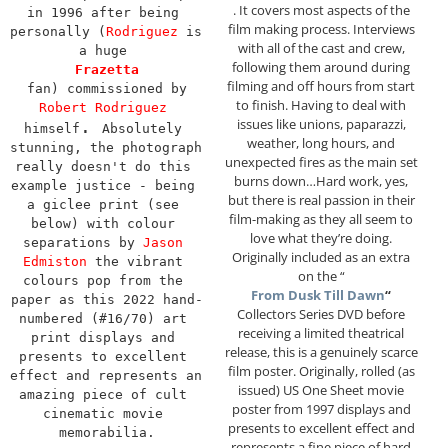
. It covers most aspects of the
in 1996 after being 
film making process. Interviews
personally (
Rodriguez
 is 
with all of the cast and crew,
a huge 
following them around during
Frazetta
filming and off hours from start
 fan) commissioned by 
to finish. Having to deal with
Robert Rodriguez
issues like unions, paparazzi,
. 
himself
Absolutely 
weather, long hours, and
stunning, the photograph 
unexpected fires as the main set
really doesn't do this 
burns down…Hard work, yes,
example justice - being 
but there is real passion in their
a giclee print (see 
film-making as they all seem to
below) with colour 
love what they’re doing.
separations by 
Jason 
Originally included as an extra
Edmiston
 the vibrant 
on the “
colours pop from the 
From Dusk Till Dawn
“
paper as this 2022 hand-
Collectors Series DVD before
numbered (#16/70) art 
receiving a limited theatrical
print displays and 
release, this is a genuinely scarce
presents to excellent 
film poster. Originally, rolled (as
effect and represents an 
issued) US One Sheet movie
amazing piece of cult 
poster from 1997 displays and
cinematic movie 
presents to excellent effect and
memorabilia.
represents a fine piece of hard