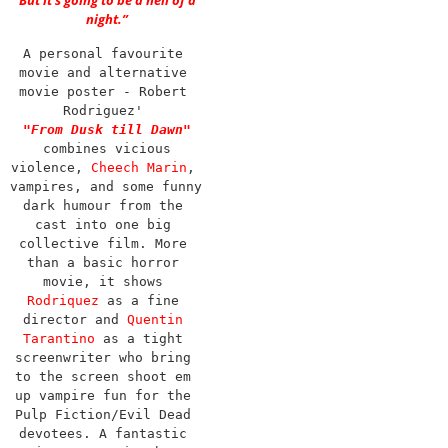
But it’s going to be a hell of a
night.”
A personal favourite 
movie and alternative 
movie poster - Robert 
Rodriguez' 
"From Dusk till Dawn"
combines vicious 
violence, 
Cheech Marin
, 
vampires, and some funny 
dark humour from the 
cast into one big 
collective film. More 
than a basic horror 
movie, it shows 
Rodriquez
 as a fine 
director and 
Quentin 
Tarantino
 as a tight 
screenwriter who bring 
to the screen shoot em 
up vampire fun for the 
Pulp Fiction/Evil Dead 
devotees. A fantastic 