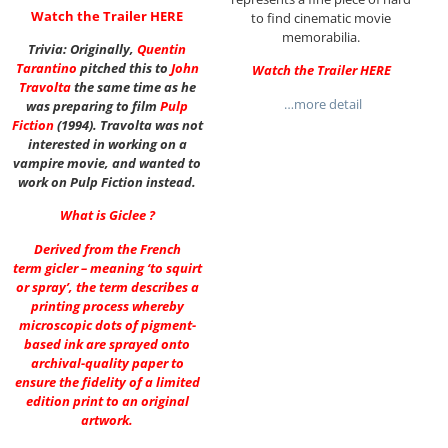
Watch the Trailer
HERE
to find cinematic movie
memorabilia.
Trivia: Originally,
Quentin
Tarantino
pitched this to
John
Watch the Trailer
HERE
Travolta
the same time as he
…more detail
was preparing to film
Pulp
Fiction
(1994). Travolta was not
interested in working on a
vampire movie, and wanted to
work on Pulp Fiction instead.
What is Giclee ?
Derived from the French
term gicler – meaning ‘to squirt
or spray’, the term describes a
printing process whereby
microscopic dots of pigment-
based ink are sprayed onto
archival-quality paper to
ensure the fidelity of a limited
edition print to an original
artwork.