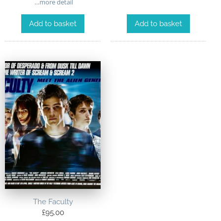
…more detail
Add to basket
Add to basket
The Faculty
£
95.00