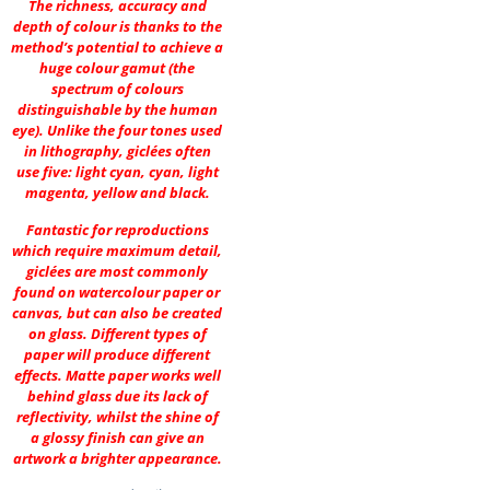
The richness, accuracy and
depth of colour is thanks to the
method’s potential to achieve a
huge colour gamut (the
spectrum of colours
distinguishable by the human
eye). Unlike the four tones used
in lithography, giclées often
use five: light cyan, cyan, light
magenta, yellow and black.
Fantastic for reproductions
which require maximum detail,
giclées are most commonly
found on watercolour paper or
canvas, but can also be created
on glass. Different types of
paper will produce different
effects. Matte paper works well
behind glass due its lack of
reflectivity, whilst the shine of
a glossy finish can give an
artwork a brighter appearance.