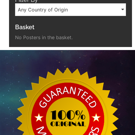
Any Country of Origin
Basket
No Posters in the basket.