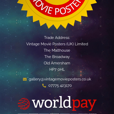
Trade Address:
Vintage Movie Posters (UK) Limited
The Malthouse
The Broadway
Old Amersham
HP7 0HL
gallery@vintagemovieposters.co.uk
07775 423170