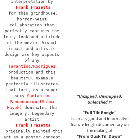
interpretation by 
Frank Frazetta
for this grindhouse, 
horror-heist 
collaboration that 
perfectly captures the 
feel, look and attitude 
of the movie. Visual 
impact and artistic 
design are key aspects 
of any 
Tarantino/Rodriguez
production and this 
beautiful example 
perfectly illustrates 
that fact, as a super-
sexy 
Santanico 
“Unzipped. Unwrapped.
Pandemonium (Salma 
Unleashed !”
Hayek)
 dominates the 
“Full Tilt Boogie”
imagery. Legendary 
is a really good and informative
artist 
feature length documentary on
Frank Frazetta
the making of
 originally painted this 
“From Dusk Till Dawn”
art as a poster concept 