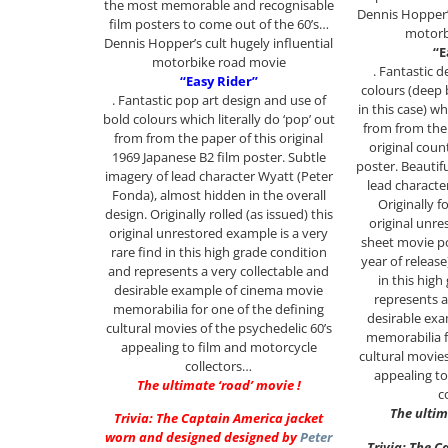
the most memorable and recognisable
Dennis Hopper’s
film posters to come out of the 60’s…
motorb
Dennis Hopper’s cult hugely influential
“E
motorbike road movie
. Fantastic 
“Easy Rider”
colours (deep 
. Fantastic pop art design and use of
in this case) wh
bold colours which literally do ‘pop’ out
from from the 
from from the paper of this original
original coun
1969 Japanese B2 film poster. Subtle
poster. Beautif
imagery of lead character Wyatt (Peter
lead characte
Fonda), almost hidden in the overall
Originally f
design. Originally rolled (as issued) this
original unre
original unrestored example is a very
sheet movie po
rare find in this high grade condition
year of release
and represents a very collectable and
in this hig
desirable example of cinema movie
represents a
memorabilia for one of the defining
desirable ex
cultural movies of the psychedelic 60’s
memorabilia f
appealing to film and motorcycle
cultural movies
collectors…
appealing to
The ultimate ‘road’ movie !
c
The ultim
Trivia: The Captain America jacket
worn and designed designed by
Peter
Trivia: The C