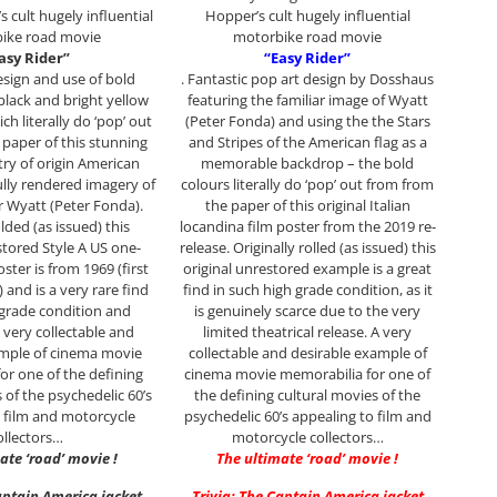
 cult hugely influential
Hopper’s cult hugely influential
ike road movie
motorbike road movie
asy Rider”
“Easy Rider”
design and use of bold
. Fantastic pop art design by Dosshaus
black and bright yellow
featuring the familiar image of Wyatt
ich literally do ‘pop’ out
(Peter Fonda) and using the the Stars
paper of this stunning
and Stripes of the American flag as a
try of origin American
memorable backdrop – the bold
ully rendered imagery of
colours literally do ‘pop’ out from from
r Wyatt (Peter Fonda).
the paper of this original Italian
olded (as issued) this
locandina film poster from the 2019 re-
stored Style A US one-
release. Originally rolled (as issued) this
ster is from 1969 (first
original unrestored example is a great
) and is a very rare find
find in such high grade condition, as it
h grade condition and
is genuinely scarce due to the very
 very collectable and
limited theatrical release. A very
ample of cinema movie
collectable and desirable example of
or one of the defining
cinema movie memorabilia for one of
 of the psychedelic 60’s
the defining cultural movies of the
 film and motorcycle
psychedelic 60’s appealing to film and
ollectors…
motorcycle collectors…
ate ‘road’ movie !
The ultimate ‘road’ movie !
aptain America jacket
Trivia: The Captain America jacket