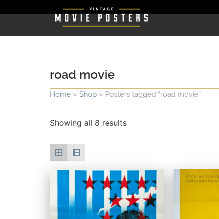
road movie
Home
»
Shop
»
Posters tagged “road movie”
Showing all 8 results