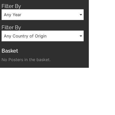
Filter By
Any Year
Filter By
Any Country of Origin
Basket
No Posters in the basket.