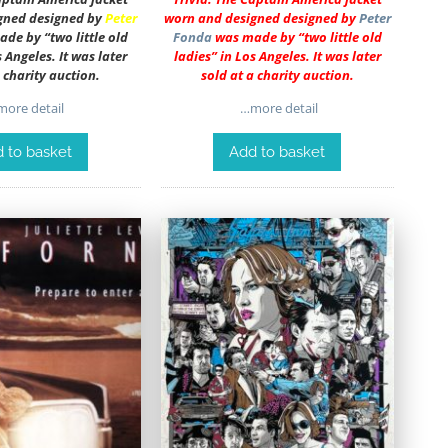
gned designed by
Peter
worn and designed designed by
Peter
de by “two little old
Fonda
was made by “two little old
s Angeles. It was later
ladies” in Los Angeles. It was later
a charity auction.
sold at a charity auction.
ore detail
…more detail
 to basket
Add to basket