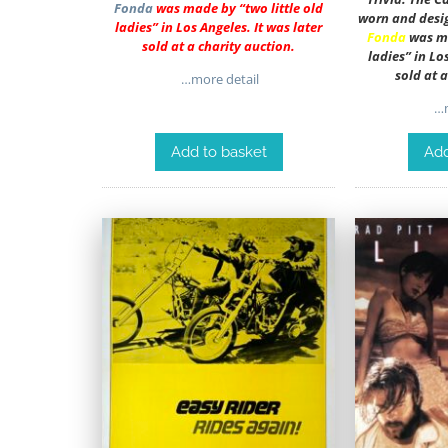
Fonda
was made by “two little old
worn and desi
ladies” in Los Angeles. It was later
Fonda
was ma
sold at a charity auction.
ladies” in Lo
sold at 
…more detail
…m
Add to basket
Add