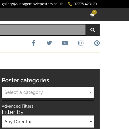
gallery@vintagemovieposters.co.uk
07775 423170
0
Poster categories
Select a category
Advanced Filters
Filter By
Any Director