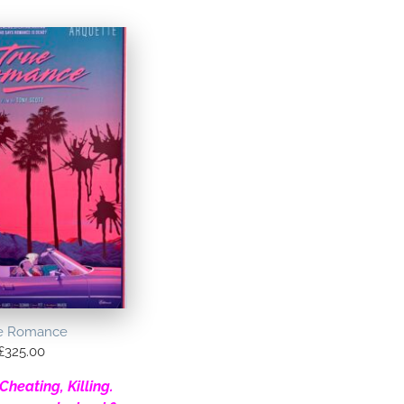
e Romance
£
325.00
Cheating, Killing.