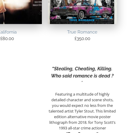
alifornia
True Romance
£
80.00
£
350.00
“Stealing, Cheating, Killing.
Who said romance is dead ?
”
Featuring a multitude of highly
detailed character and scene shots,
you would expect no less from the
talented artist Tyler Stout. This limited
edition alternative movie poster
lithograph from 2018. for Tony Scott’s
1993 all-star crime actioner