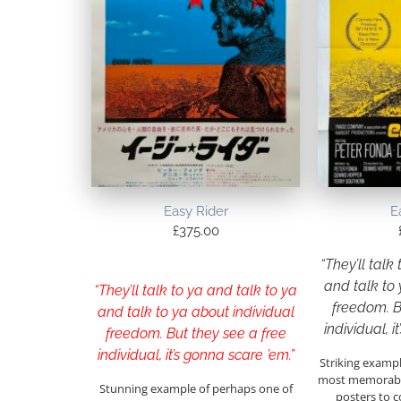
Easy Rider
E
£
375.00
“They’ll talk
and talk to 
“They’ll talk to ya and talk to ya
freedom. B
and talk to ya about individual
individual, i
freedom. But they see a free
individual, it’s gonna scare ’em.”
Striking exampl
most memorable
Stunning example of perhaps one of
posters to c