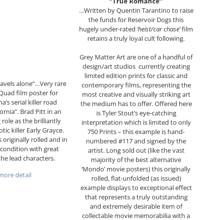
“True Romance”
…Written by Quentin Tarantino to raise
the funds for Reservoir Dogs this
hugely under-rated
‘heist/car chase’
film
retains a truly loyal cult following.
Grey Matter Art are one of a handful of
design/art studios currently creating
limited edition prints for classic and
ravels alone”…Very rare
contemporary films, representing the
 Quad film poster for
most creative and visually striking art
’s serial killer road
the medium has to offer. Offered here
rnia”. Brad Pitt in an
is Tyler Stout’s eye-catching
 role as the brilliantly
interpretation which is limited to only
ic killer Early Grayce.
750 Prints – this example is hand-
 originally rolled and in
numbered #117 and signed by the
condition with great
artist. Long sold out (like the vast
the lead characters.
majority of the best alternative
‘Mondo’ movie posters) this originally
ore detail
rolled, flat-unfolded (as issued)
example displays to exceptional effect
that represents a truly outstanding
and extremely desirable item of
collectable movie memorabilia with a