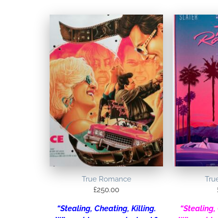
True Romance
Tru
£
250.00
“Stealing, Cheating, Killing.
“Stealing, 