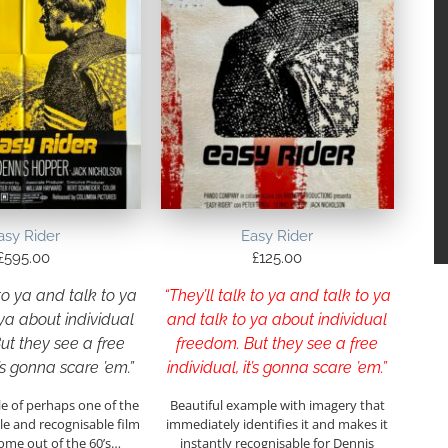
asy Rider
Easy Rider
£
595.00
£
125.00
 to ya and talk to ya
“They’ll talk to ya and talk to ya
ya about individual
and talk to ya about individual
ut they see a free
freedom. But they see a free
t’s gonna scare ’em.”
individual, it’s gonna scare ’em.”
e of perhaps one of the
Beautiful example with imagery that
 and recognisable film
immediately identifies it and makes it
ome out of the 60’s…
instantly recognisable for Dennis