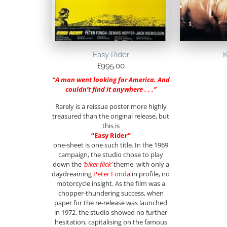
Easy Rider
K
£
995.00
“A man went looking for America. And
couldn’t find it anywhere . . .”
Rarely is a reissue poster more highly
treasured than the original release, but
this is
“Easy Rider”
one-sheet is one such title. In the 1969
campaign, the studio chose to play
down the
‘biker flick’
theme, with only a
daydreaming
Peter Fonda
in profile, no
motorcycle insight. As the film was a
chopper-thundering success, when
paper for the re-release was launched
in 1972, the studio showed no further
hesitation, capitalising on the famous