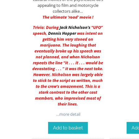
appealing to film and motorcycle
collectors alike…
The ultimate ‘road’ movie !
Trivia: During
Jack Nicholson
‘s
“UFO”
speech,
Dennis Hopper
was intent on
getting him very stoned on
marijuana. The laughing that
eventually broke up his speech was
not planned, and when Nicholson
repeats the line “it . . . it . . . would be
devastating . . . ” it was the next take.
However, Nicholson was largely able
to stick to the script as written, much
to the crew’s amazement. This is a
stark contrast to the other cast
members, who improvised most of
their lines.
…more detail
Add to basket
Add