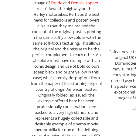
image of
Fonda
and
Dennis Hopper
rollin’ down the highway on their
Harley motorbikes. Perhaps the best
news for collectors and poster lovers
alike is that they maintained the
concept of the original poster, printing
in the same soft yellow colour with the
same soft-focus texturing. This allows
the original and the reissue to be the
“…fear never t
perfect complement to each other. An
original UK
absolute must-have example with an
Dominic Sena
iconic design and use of bold colours
movie…”Kalifo
(deep black and bright yellow in this
early starring
case) which literally do ‘pop’ out from
named psychot
from the paper of this stunning original
This poster was
country of origin American poster.
exceptional 
Originally folded (as issued) the
images of 
example offered here has been
professionally conservation linen
…m
backed to a very high standard and
represents a hugely collectable and
desirable example of cinema movie
memorabilia for one of the defining
cultural movies of the psychedelic 60’s