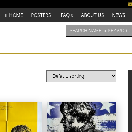
HOME
POSTERS
FAQ's
ABOUT US
NEWS