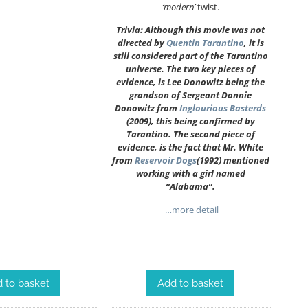
‘modern’
twist.
Trivia: Although this movie was not
directed by
Quentin Tarantino
, it is
still considered part of the Tarantino
universe. The two key pieces of
evidence, is Lee Donowitz being the
grandson of Sergeant Donnie
Donowitz from
Inglourious Basterds
(2009), this being confirmed by
Tarantino. The second piece of
evidence, is the fact that Mr. White
from
Reservoir Dogs
(1992) mentioned
working with a girl named
“Alabama”.
…more detail
Add to basket
 to basket