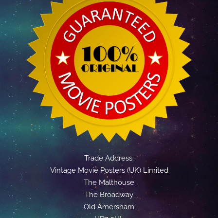
Trade Address:
Vintage Movie Posters (UK) Limited
The Malthouse
The Broadway
Old Amersham