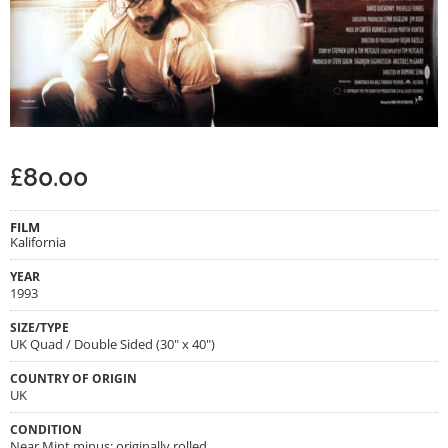
£
80.00
FILM
Kalifornia
YEAR
1993
SIZE/TYPE
UK Quad / Double Sided (30" x 40")
COUNTRY OF ORIGIN
UK
CONDITION
Near Mint minus; originally rolled