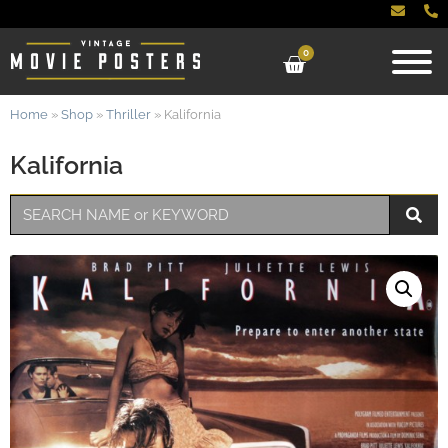
0
Home
»
Shop
»
Thriller
»
Kalifornia
Kalifornia