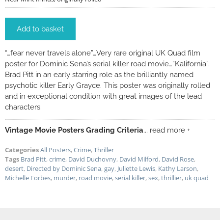
Add to basket
“…fear never travels alone”…Very rare original UK Quad film
poster for Dominic Sena’s serial killer road movie…”Kalifornia”.
Brad Pitt in an early starring role as the brilliantly named
psychotic killer Early Grayce. This poster was originally rolled
and in exceptional condition with great images of the lead
characters.
Vintage Movie Posters Grading Criteria
... read more +
Categories
All Posters
,
Crime
,
Thriller
Tags
Brad Pitt
,
crime
,
David Duchovny
,
David Milford
,
David Rose
,
desert
,
Directed by Dominic Sena
,
gay
,
Juliette Lewis
,
Kathy Larson
,
Michelle Forbes
,
murder
,
road movie
,
serial killer
,
sex
,
thrillier
,
uk quad