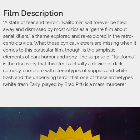
Film Description
“A state of fear and terror”…”Kalifornia” will forever be filed
away and dismissed by most critics as a “genre film about
serial killers,” a theme explored and re-explored in the retro-
centric 1990’s. What these cynical viewers are missing when it
comes to this particular film, though, is the simplistic
elements of dark humor and irony. The surprise of “Kalifornia”
is the discovery that this film is actually a device of dark
comedy, complete with stereotypes of yuppies and white
trash and the underlying terror that one of these archetypes
(white trash Early, played by Brad Pitt) is a mass murderer.