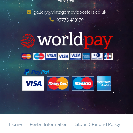
HP7 0HL
gallery@vintagemovieposters.co.uk
07775 423170
Home
Poster Information
Store & Refund Policy