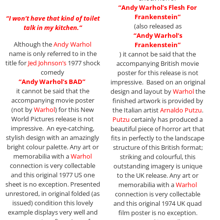
“Andy Warhol’s Flesh For
Frankenstein”
“I won’t have that kind of toilet
(also released as
talk in my kitchen.”
“Andy Warhol’s
Although the
Andy Warhol
Frankenstein”
name is only referred to in the
) it cannot be said that the
title for
Jed Johnson’s
1977 shock
accompanying British movie
comedy
poster for this release is not
“Andy Warhol’s BAD”
impressive. Based on an original
it cannot be said that the
design and layout by
Warhol
the
accompanying movie poster
finished artwork is provided by
(not by
Warhol
) for this New
the Italian artist
Arnaldo Putzu
.
World Pictures release is not
Putzu
certainly has produced a
impressive. An eye-catching,
beautiful piece of horror art that
stylish design with an amazingly
fits in perfectly to the landscape
bright colour palette. Any art or
structure of this British format;
memorabilia with a
Warhol
striking and colourful, this
connection is very collectable
outstanding imagery is unique
and this original 1977 US one
to the UK release. Any art or
sheet is no exception. Presented
memorabilia with a
Warhol
unrestored, in original folded (as
connection is very collectable
issued) condition this lovely
and this original 1974 UK quad
example displays very well and
film poster is no exception.