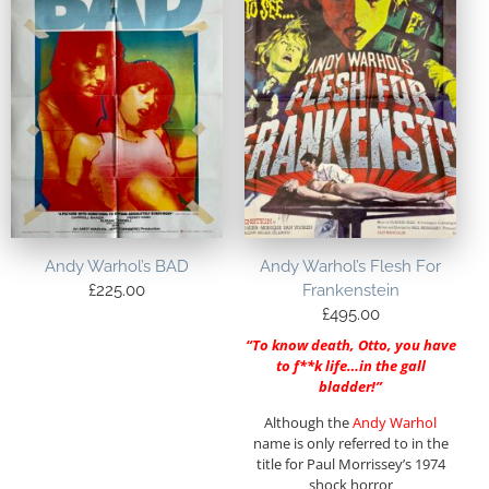
Andy Warhol’s BAD
Andy Warhol’s Flesh For
£
225.00
Frankenstein
£
495.00
“To know death, Otto, you have
to f**k life…in the gall
bladder!”
Although the
Andy Warhol
name is only referred to in the
title for Paul Morrissey’s 1974
shock horror