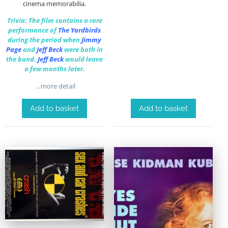
cinema memorabilia.
Trivia: The film contains a rare
performance of
The Yardbirds
during the period when
Jimmy
Page
and
Jeff Beck
were both in
the band.
Jeff Beck
would leave
a few months later.
…more detail
Add to basket
Add to basket