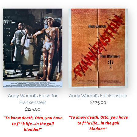
Andy Warhol’s Flesh for
Andy Warhol’s Frankenstein
Frankenstein
£
225.00
£
125.00
“To know death, Otto, you have
“To know death, Otto, you have
to f**k life…in the gall
to f**k life…in the gall
bladder!”
bladder!”