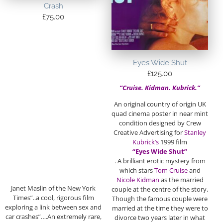
Crash
£
75.00
Eyes Wide Shut
£
125.00
“Cruise. Kidman. Kubrick.”
An original country of origin UK
quad cinema poster in near mint
condition designed by Crew
Creative Advertising for
Stanley
Kubrick’s
1999 film
“Eyes Wide Shut”
. A brilliant erotic mystery from
which stars
Tom Cruise
and
Nicole Kidman
as the married
Janet Maslin of the New York
couple at the centre of the story.
Times”..a cool, rigorous film
Though the famous couple were
exploring a link between sex and
married at the time they were to
car crashes”….An extremely rare,
divorce two years later in what