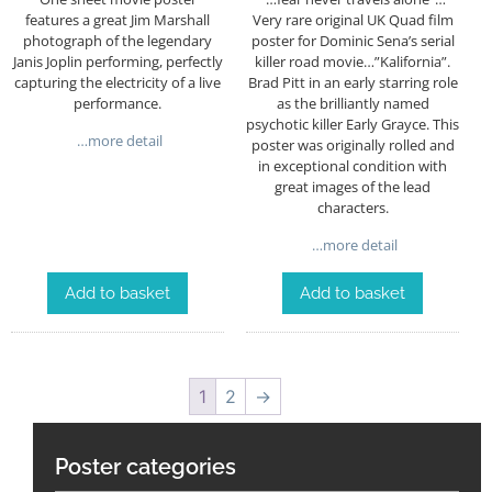
Very rare original UK Quad film
features a great Jim Marshall
poster for Dominic Sena’s serial
photograph of the legendary
killer road movie…”Kalifornia”.
Janis Joplin performing, perfectly
Brad Pitt in an early starring role
capturing the electricity of a live
as the brilliantly named
performance.
psychotic killer Early Grayce. This
…more detail
poster was originally rolled and
in exceptional condition with
great images of the lead
characters.
…more detail
Add to basket
Add to basket
1
2
→
Poster categories