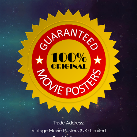
Trade Address:
Vintage Movie Posters (UK) Limited