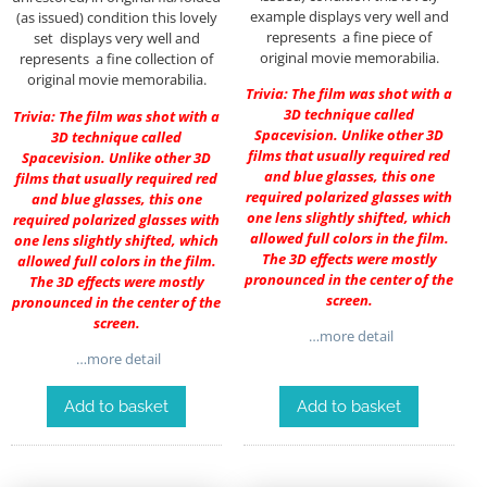
example displays very well and
(as issued) condition this lovely
represents a fine piece of
set displays very well and
original movie memorabilia.
represents a fine collection of
original movie memorabilia.
Trivia: The film was shot with a
3D technique called
Trivia: The film was shot with a
Spacevision. Unlike other 3D
3D technique called
films that usually required red
Spacevision. Unlike other 3D
and blue glasses, this one
films that usually required red
required polarized glasses with
and blue glasses, this one
one lens slightly shifted, which
required polarized glasses with
allowed full colors in the film.
one lens slightly shifted, which
The 3D effects were mostly
allowed full colors in the film.
pronounced in the center of the
The 3D effects were mostly
screen.
pronounced in the center of the
screen.
…more detail
…more detail
Add to basket
Add to basket