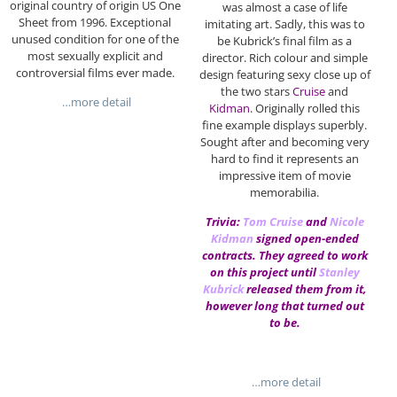
original country of origin US One
was almost a case of life
Sheet from 1996. Exceptional
imitating art. Sadly, this was to
unused condition for one of the
be Kubrick’s final film as a
most sexually explicit and
director. Rich colour and simple
controversial films ever made.
design featuring sexy close up of
the two stars
Cruise
and
…more detail
Kidman
. Originally rolled this
fine example displays superbly.
Sought after and becoming very
hard to find it represents an
impressive item of movie
memorabilia.
Trivia:
Tom Cruise
and
Nicole
Kidman
signed open-ended
contracts. They agreed to work
on this project until
Stanley
Kubrick
released them from it,
however long that turned out
to be.
…more detail