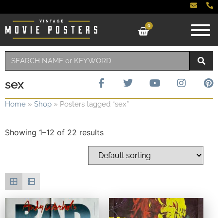
0
sex
Home
»
Shop
»
Posters tagged “sex”
Showing 1–12 of 22 results