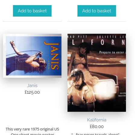
Add to basket
Add to basket
Janis
£
125.00
Kalifornia
£
80.00
This very rare 1975 original US
“…fear never travels alone”…
One sheet movie poster