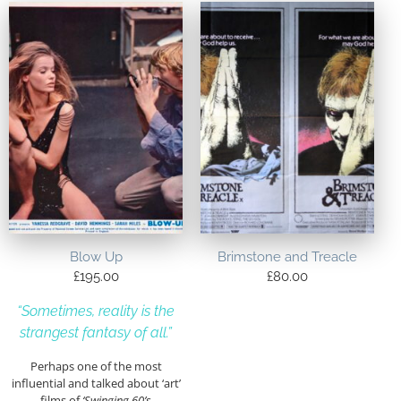
Blow Up
Brimstone and Treacle
£
195.00
£
80.00
“Sometimes, reality is the
strangest fantasy of all.”
Perhaps one of the most
influential and talked about ‘art’
films of
‘Swinging 60’s