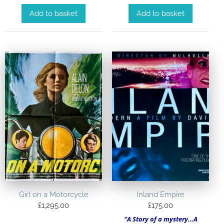
Add to basket
Add to basket
Girl on a Motorcycle
Inland Empire
£
1,295.00
£
175.00
“A Story of a mystery…A