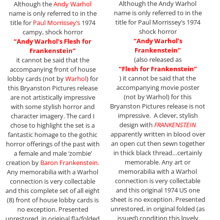
Although the Andy Warhol
Although the
Andy Warhol
name is only referred to in the
name is only referred to in the
title for Paul Morrissey’s 1974
title for
Paul Morrissey’s
1974
shock horror
campy, shock horror
“Andy Warhol’s
“Andy Warhol’s Flesh for
Frankenstein”
Frankenstein”
(also released as
it cannot be said that the
“Flesh
for Frankenstein”
accompanying front of house
) it cannot be said that the
lobby cards (not by
Warhol
) for
accompanying movie poster
this Bryanston Pictures release
(not by Warhol) for this
are not artistically impressive
Bryanston Pictures release is not
with some stylish horror and
impressive. A clever, stylish
character imagery. The card I
design with
FRANKENSTEIN
chose to highlight the set is a
apparently written in blood over
fantastic homage to the gothic
an open cut then sewn together
horror offerings of the past with
in thick black thread…certainly
a female and male ‘zombie’
memorable. Any art or
creation by
Baron Frankenstein
.
memorabilia with a Warhol
Any memorabilia with a Warhol
connection is very collectable
connection is very collectable
and this original 1974 US one
and this complete set of all eight
sheet is no exception. Presented
(8) front of house lobby cards is
unrestored, in original folded (as
no exception. Presented
issued) condition this lovely
unrestored, in original fla/folded