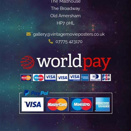
The Malthouse
The Broadway
Old Amersham
HP7 0HL
gallery@vintagemovieposters.co.uk
07775 423170