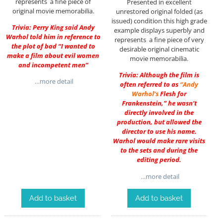
represents a fine piece of
Presented in excellent
original movie memorabilia.
unrestored original folded (as
issued) condition this high grade
Trivia: Perry King said Andy
example displays superbly and
Warhol told him in reference to
represents a fine piece of very
the plot of bad “I wanted to
desirable original cinematic
make a film about evil women
movie memorabilia.
and incompetent men”
Trivia: Although the film is
…more detail
often referred to as
“
Andy
Warhol
‘s
Flesh for
Frankenstein,” he wasn’t
directly involved in the
production, but allowed the
director to use his name.
Warhol would make rare visits
to the sets and during the
editing period.
…more detail
Add to basket
Add to basket