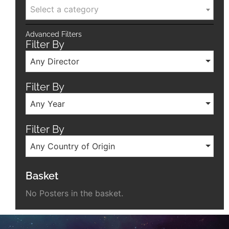
Select a category
Advanced Filters
Filter By
Any Director
Filter By
Any Year
Filter By
Any Country of Origin
Basket
No Posters in the basket.