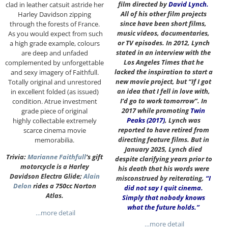
film directed by
David Lynch
.
clad in leather catsuit astride her
All of his other film projects
Harley Davidson zipping
since have been short films,
through the forests of France.
music videos, documentaries,
As you would expect from such
or TV episodes. In 2012, Lynch
a high grade example, colours
stated in an interview with the
are deep and unfaded
Los Angeles Times that he
complemented by unforgettable
lacked the inspiration to start a
and sexy imagery of Faithfull.
new movie project, but “If I got
Totally original and unrestored
an idea that I fell in love with,
in excellent folded (as issued)
I’d go to work tomorrow”. In
condition. Atrue investment
2017 while promoting
Twin
grade piece of original
Peaks (2017)
, Lynch was
highly collectable extremely
reported to have retired from
scarce cinema movie
directing feature films. But in
memorabilia.
January 2025, Lynch died
Trivia:
Marianne Faithfull
‘s gift
despite clarifying years prior to
motorcycle is a Harley
his death that his words were
Davidson Electra Glide;
Alain
misconstrued by reiterating,
“I
Delon
rides a 750cc Norton
did not say I quit cinema.
Atlas.
Simply that nobody knows
what the future holds.”
…more detail
…more detail