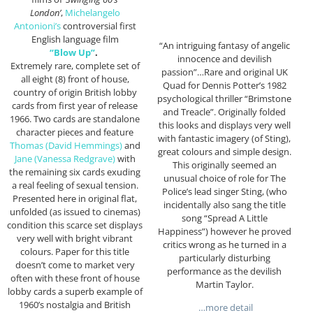
London’
,
Michelangelo
Antonioni’s
controversial first
English language film
“An intriguing fantasy of angelic
“Blow Up”
.
innocence and devilish
Extremely rare, complete set of
passion”…Rare and original UK
all eight (8) front of house,
Quad for Dennis Potter’s 1982
country of origin British lobby
psychological thriller “Brimstone
cards from first year of release
and Treacle”. Originally folded
1966. Two cards are standalone
this looks and displays very well
character pieces and feature
with fantastic imagery (of Sting),
Thomas (David Hemmings)
and
great colours and simple design.
Jane (Vanessa Redgrave)
with
This originally seemed an
the remaining six cards exuding
unusual choice of role for The
a real feeling of sexual tension.
Police’s lead singer Sting, (who
Presented here in original flat,
incidentally also sang the title
unfolded (as issued to cinemas)
song “Spread A Little
condition this scarce set displays
Happiness”) however he proved
very well with bright vibrant
critics wrong as he turned in a
colours. Paper for this title
particularly disturbing
doesn’t come to market very
performance as the devilish
often with these front of house
Martin Taylor.
lobby cards a superb example of
1960’s nostalgia and British
…more detail