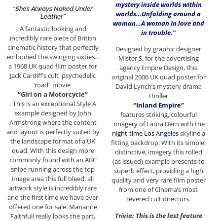
mystery inside worlds within
“She’s Always Naked Under
worlds…Unfolding around a
Leather”
woman…A woman in love and
A fantastic looking and
in trouble.”
incredibly rare piece of British
cinematic history that perfectly
Designed by graphic designer
embodied the swinging sixties…
Mister S. for the advertising
a 1968 UK quad film poster for
agency Empire Design, this
Jack Cardiff’s cult psychedelic
original 2006 UK quad poster for
‘road’ movie
David Lynch’s mystery drama
“Girl on a Motorcycle”
thriller
. This is an exceptional Style A
“Inland Empire”
example designed by John
features striking, colourful
Armstrong where the content
imagery of Laura Dern with the
and layout is perfectly suited by
night-time Los
Angeles
skyline a
the landscape format of a UK
fitting backdrop. With its simple,
quad. With this design more
distinctive, imagery this rolled
commonly found with an ABC
(as issued) example presents to
snipe running across the top
superb effect, providing a high
image area this full bleed, all
quality and very rare film poster
artwork style is incredibly rare
from one of Cinema’s most
and the first time we have ever
revered cult directors.
offered one for sale. Marianne
Trivia: This is the last feature
Faithfull really looks the part,