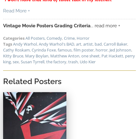
Read More +
Vintage Movie Posters Grading Criteria
... read more +
Categories
All Posters
,
Comedy
,
Crime
,
Horror
Tags
Andy Warhol
,
Andy Warhol's BAD
,
art
,
artist
,
bad
,
Carroll Baker
,
Cathy Roskam
,
Cyrinda Foxe
,
famous
,
film poster
,
horror
,
Jed Johnson
,
Kitty Bruce
,
Mary Boylan
,
Matthew Anton
,
one sheet
,
Pat Hackett
,
perry
king
,
sex
,
Susan Tyrrell
,
the factory
,
trash
,
Udo Kier
Related Posters