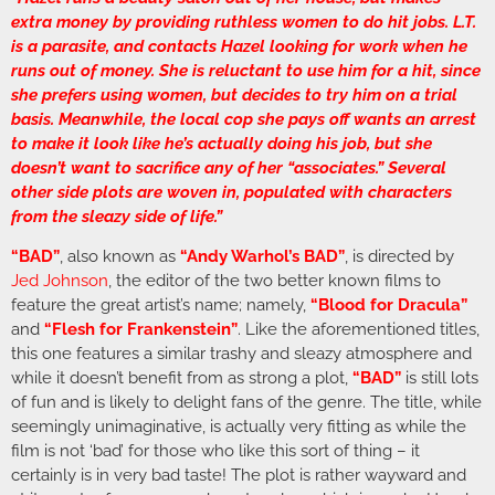
extra money by providing ruthless women to do hit jobs. L.T.
is a parasite, and contacts Hazel looking for work when he
runs out of money. She is reluctant to use him for a hit, since
she prefers using women, but decides to try him on a trial
basis. Meanwhile, the local cop she pays off wants an arrest
to make it look like he’s actually doing his job, but she
doesn’t want to sacrifice any of her “associates.” Several
other side plots are woven in, populated with characters
from the sleazy side of life.”
“BAD”
, also known as
“Andy Warhol’s BAD”
, is directed by
Jed Johnson
, the editor of the two better known films to
feature the great artist’s name; namely,
“Blood for Dracula”
and
“Flesh for Frankenstein”
. Like the aforementioned titles,
this one features a similar trashy and sleazy atmosphere and
while it doesn’t benefit from as strong a plot,
“BAD”
is still lots
of fun and is likely to delight fans of the genre. The title, while
seemingly unimaginative, is actually very fitting as while the
film is not ‘bad’ for those who like this sort of thing – it
certainly is in very bad taste! The plot is rather wayward and