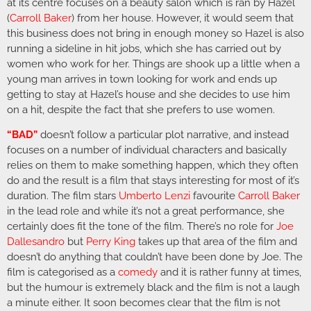
at its centre focuses on a beauty salon which is ran by Hazel
(
Carroll Baker
) from her house. However, it would seem that
this business does not bring in enough money so Hazel is also
running a sideline in hit jobs, which she has carried out by
women who work for her. Things are shook up a little when a
young man arrives in town looking for work and ends up
getting to stay at Hazel’s house and she decides to use him
on a hit, despite the fact that she prefers to use women.
“BAD”
doesn’t follow a particular plot narrative, and instead
focuses on a number of individual characters and basically
relies on them to make something happen, which they often
do and the result is a film that stays interesting for most of it’s
duration. The film stars
Umberto Lenzi
favourite
Carroll Baker
in the lead role and while it’s not a great performance, she
certainly does fit the tone of the film. There’s no role for
Joe
Dallesandro
but
Perry King
takes up that area of the film and
doesn’t do anything that couldn’t have been done by Joe. The
film is categorised as a
comedy
and it is rather funny at times,
but the humour is extremely black and the film is not a laugh
a minute either. It soon becomes clear that the film is not