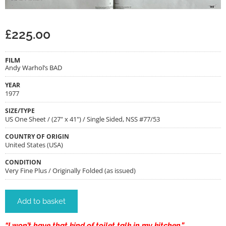
£
225.00
FILM
Andy Warhol’s BAD
YEAR
1977
SIZE/TYPE
US One Sheet / (27" x 41") / Single Sided, NSS #77/53
COUNTRY OF ORIGIN
United States (USA)
CONDITION
Very Fine Plus / Originally Folded (as issued)
Add to basket
“I won’t have that kind of toilet talk in my kitchen.”