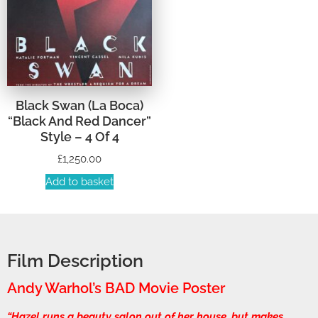
Black Swan (La Boca)
“Black And Red Dancer”
Style – 4 Of 4
£
1,250.00
Add to basket
Film Description
Andy Warhol’s BAD Movie Poster
“Hazel runs a beauty salon out of her house, but makes