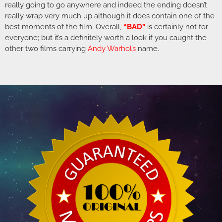
really going to go anywhere and indeed the ending doesn’t
really wrap very much up although it does contain one of the
best moments of the film. Overall,
“BAD”
is certainly not for
everyone; but it’s a definitely worth a look if you caught the
other two films carrying
Andy Warhol’s
name.