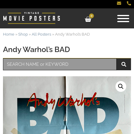
0
Home
»
Shop
»
All Posters
»
Andy Warhol’s BAD
Andy Warhol’s BAD