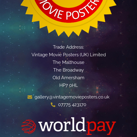
Trade Address:
Vintage Movie Posters (UK) Limited
The Malthouse
The Broadway
Old Amersham
HP7 0HL
gallery@vintagemovieposters.co.uk
07775 423170