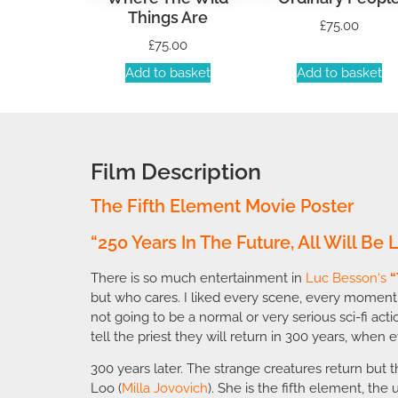
Things Are
£
75.00
£
75.00
Add to basket
Add to basket
Film Description
The Fifth Element Movie Poster
“250 Years In The Future, All Will Be
There is so much entertainment in
Luc Besson
‘s
“
but who cares. I liked every scene, every moment
not going to be a normal or very serious sci-fi ac
tell the priest they will return in 300 years, when ev
300 years later. The strange creatures return but 
Loo (
Milla Jovovich
). She is the fifth element, the