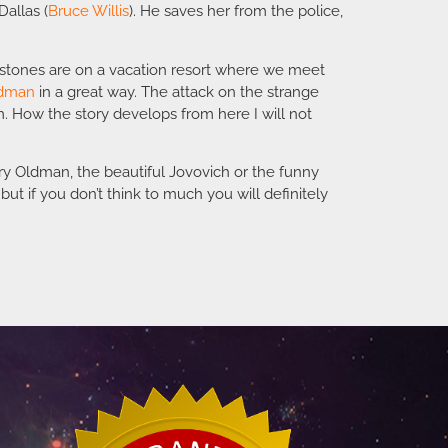
Dallas (
Bruce Willis
). He saves her from the police,
e stones are on a vacation resort where we meet
ldman
in a great way. The attack on the strange
m. How the story develops from here I will not
ary Oldman, the beautiful Jovovich or the funny
ut if you don’t think to much you will definitely