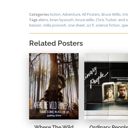
Categories
Action
,
Adventure
,
All Posters
,
Bruce Willis
,
Int
Tags
aliens
,
brian bysouth
,
bruce willis
,
Chris Tucker
,
end o
besson
,
milla jovovich
,
one sheet
,
sci fi
,
science fiction
,
spec
Related Posters
Where The Wild
Ordinary Peopl