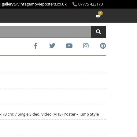
gallery@vintagemovieposters.co.uk
07775 423170
0
 x 73 cm) / Single Sided, Video (VHS) Poster – Jump Style