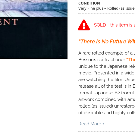
CONDITION
Very Fine plus – Rolled (as issue
SOLD - this item is 
“There Is No Future With
A rare rolled example of a 
Besson’s sci-fi actioner
“Th
unique to the Japanese rel
movie. Presented in a wides
are watching the film. Unus
release all of the test is in
format Japanese B2 from its 
artwork combined with amaz
rolled (as issued) unrestore
of desirable and highly co
Read More +