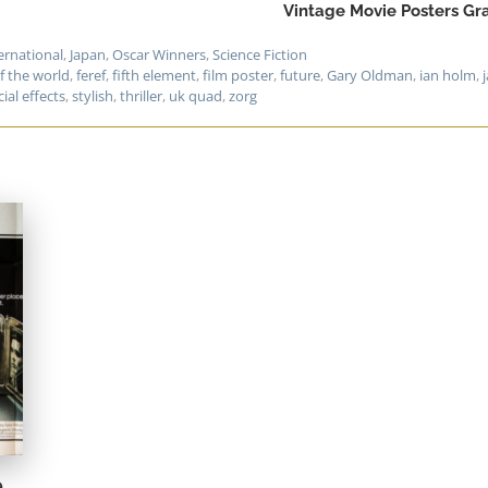
Vintage Movie Posters Gra
ernational
,
Japan
,
Oscar Winners
,
Science Fiction
f the world
,
feref
,
fifth element
,
film poster
,
future
,
Gary Oldman
,
ian holm
,
ial effects
,
stylish
,
thriller
,
uk quad
,
zorg
e