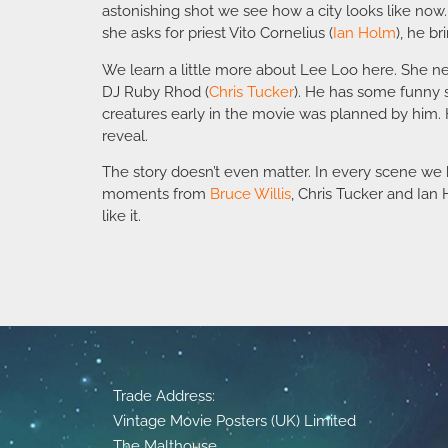
astonishing shot we see how a city looks like now.
she asks for priest Vito Cornelius (
Ian Holm
), he br
We learn a little more about Lee Loo here. She ne
DJ Ruby Rhod (
Chris Tucker
). He has some funny 
creatures early in the movie was planned by him. H
reveal.
The story doesn’t even matter. In every scene we h
moments from
Bruce Willis
, Chris Tucker and Ia
like it.
Trade Address:
Vintage Movie Posters (UK) Limited
The Malthouse