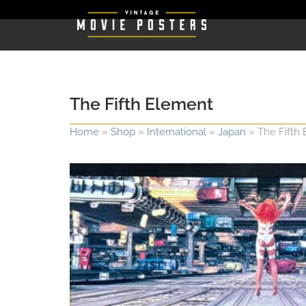
The Fifth Element
Home
»
Shop
»
International
»
Japan
»
The Fifth