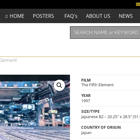
HOME
POSTERS
FAQ's
ABOUT US
NEWS
 Element
FILM
The Fifth Element
YEAR
1997
SIZE/TYPE
Japanese B2 – 20.25″ x 28.5″ (51
COUNTRY OF ORIGIN
Japan