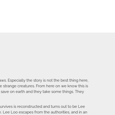
aws. Especially the story is not the best thing here,
e strange creatures. From here on we know this is
ger save on earth and they take some things. They
survives is reconstructed and turns out to be Lee
ire. Lee Loo escapes from the authorities, and in an