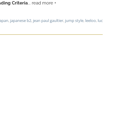
ding Criteria
... read more +
japan
,
japanese b2
,
jean paul gaultier
,
jump style
,
leeloo
,
luc