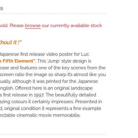
d)
sold. Please
browse
our currently available stock
out It !”
Japanese first release video poster for Luc
e Fifth Element”
. This
‘Jump’
style design is
ease and features one of the key scenes from the
creen ratio the image so sharp it’s almost like you
ually, although it was printed for the Japanese
 English. Offered here is an original landscape
first release in 1997. The beautifully detailed
ing colours it certainly impresses. Presented in
d, original condition it represents a fine example
llectable cinematic movie memorabilia.