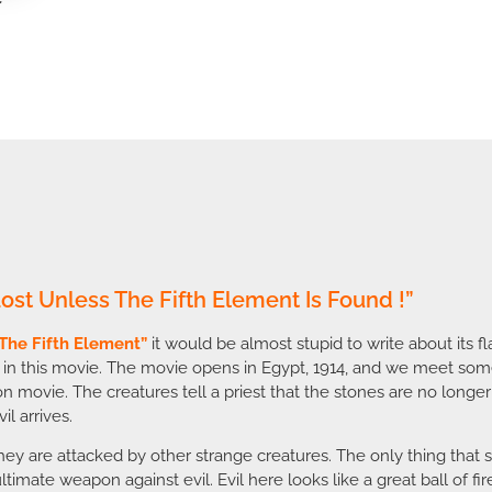
 Lost Unless The Fifth Element Is Found !”
The Fifth Element”
it would be almost stupid to write about its fl
 in this movie. The movie opens in Egypt, 1914, and we meet som
tion movie. The creatures tell a priest that the stones are no lon
il arrives.
they are attacked by other strange creatures. The only thing that 
 ultimate weapon against evil. Evil here looks like a great ball of f