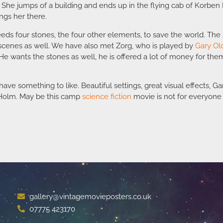
 She jumps of a building and ends up in the flying cab of Korben 
ings her there.
eds four stones, the four other elements, to save the world. Th
scenes as well. We have also met Zorg, who is played by
Gary O
e wants the stones as well, he is offered a lot of money for the
ave something to like. Beautiful settings, great visual effects, G
n Holm. May be this camp
science fiction
movie is not for everyone b
gallery@vintagemovieposters.co.uk
07775 423170