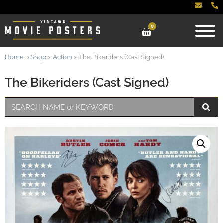
0
Home
»
Shop
»
Action
»
The Bikeriders (Cast Signed)
The Bikeriders (Cast Signed)