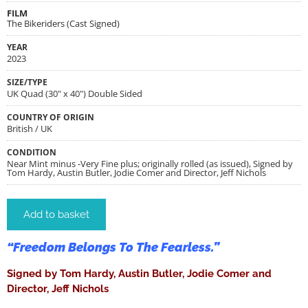
FILM
The Bikeriders (Cast Signed)
YEAR
2023
SIZE/TYPE
UK Quad (30" x 40") Double Sided
COUNTRY OF ORIGIN
British / UK
CONDITION
Near Mint minus -Very Fine plus; originally rolled (as issued), Signed by
Tom Hardy, Austin Butler, Jodie Comer and Director, Jeff Nichols
Add to basket
“Freedom Belongs To The Fearless.”
Signed by Tom Hardy, Austin Butler, Jodie Comer and
Director, Jeff Nichols