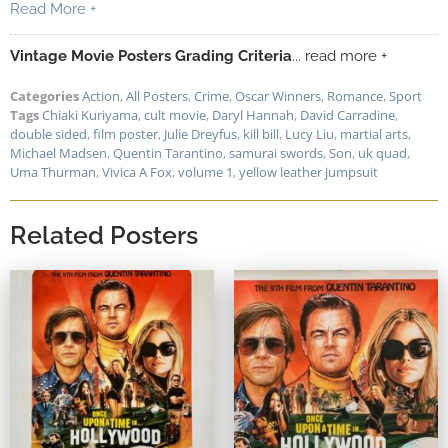
Read More +
Vintage Movie Posters Grading Criteria
... read more +
Categories
Action
,
All Posters
,
Crime
,
Oscar Winners
,
Romance
,
Sport
Tags
Chiaki Kuriyama
,
cult movie
,
Daryl Hannah
,
David Carradine
,
double sided
,
film poster
,
Julie Dreyfus
,
kill bill
,
Lucy Liu
,
martial arts
,
Michael Madsen
,
Quentin Tarantino
,
samurai swords
,
Son
,
uk quad
,
Uma Thurman
,
Vivica A Fox
,
volume 1
,
yellow leather jumpsuit
Related Posters