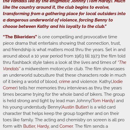
the Vandals led by the enigmatic Johnny (Tom Hardy). Much
like the country around it, the club begins to evolve,
transforming from a gathering place for local outsiders into
a dangerous underworld of violence, forcing Benny to
choose between Kathy and his loyalty to the club.”
“The Bikeriders”
is one compelling and provocative time
piece drama that entertains showing that connection, trust,
and friendship is what matters most thru the years. Set in and
around about a 10 year period from 1963 till 1973 the film told
thru flashback style takes a look at the lives and times of
“The
Vandals”
a midwestern motorcycle club. The film showcases
an underworld subculture that these characters rode in much
of it being a world of blood,
crime
and violence. Kathy(
Jodie
Comer
) tells her memories thru interviews as thru the years
times became trying for the whole band of bikers. The group
is held strong and tight by lead man Johnny(
Tom Hardy
) and
his young understudy Benny(
Austin Butler
) is a wild card
character that helps keep the group together and on their
toes like family. The acting and chemistry on screen is all pro
form with
Butler, Hardy,
and
Comer
. The film sends a