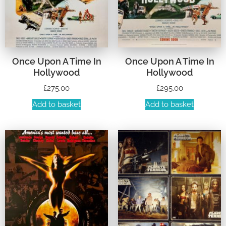
Once Upon A Time In
Once Upon A Time In
Hollywood
Hollywood
£
275.00
£
295.00
Add to basket
Add to basket