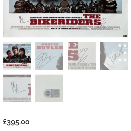
£
395.00