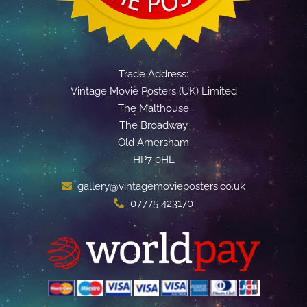
Trade Address:
Vintage Movie Posters (UK) Limited
The Malthouse
The Broadway
Old Amersham
HP7 0HL
gallery@vintagemovieposters.co.uk
07775 423170