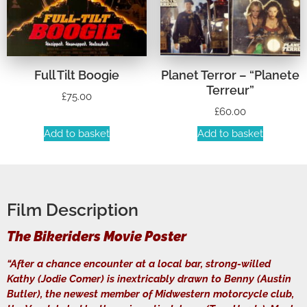
Full Tilt Boogie
Planet Terror – “Planete
Terreur”
£
75.00
£
60.00
Add to basket
Add to basket
Film Description
The Bikeriders Movie Poster
“After a chance encounter at a local bar, strong-willed
Kathy (Jodie Comer) is inextricably drawn to Benny (Austin
Butler), the newest member of Midwestern motorcycle club,