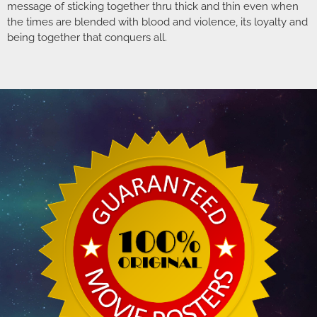
message of sticking together thru thick and thin even when
the times are blended with blood and violence, its loyalty and
being together that conquers all.