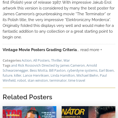
first (Polish) year of release 1987. With impressive Jakub Erol
artwork this version is considered by many the best poster for
James Cameron’s grounbreaking movie “The Terminator” or
its Polish title, the very impressive “Elektroniczny Morderca”.
Originally folded this displays very well and would make for a
fantastic addition to any collection or a great starting point to
begin one.
Vintage Movie Posters Grading Criteria
... read more +
Categories
Action
,
All Posters
,
Thriller
,
War
Tags
and Rick Rossovich Directed by James Cameron
,
Arnold
Schwarzenegger
,
Bess Motta
,
Bill Paxton
,
cyberdyne systems
,
Earl Boen
,
future
,
killer
,
Lance Henriksen
,
Linda Hamilton
,
Michael Biehn
,
Paul
Winfield
,
robot
,
stan winston
,
terminator
,
time travel
Related Posters