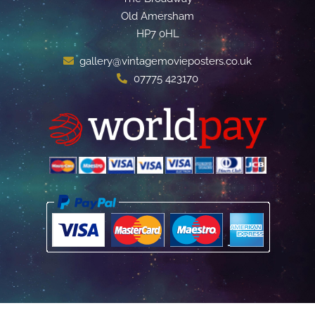
Old Amersham
HP7 0HL
gallery@vintagemovieposters.co.uk
07775 423170