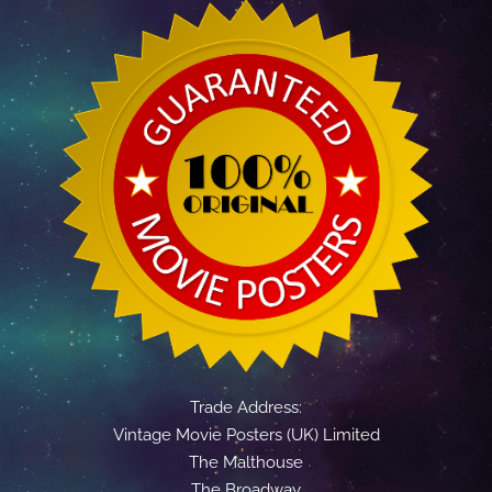
Trade Address:
Vintage Movie Posters (UK) Limited
The Malthouse
The Broadway