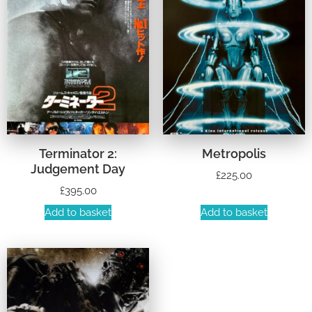
Terminator 2:
Metropolis
Judgement Day
£
225.00
£
395.00
Add to basket
Add to basket