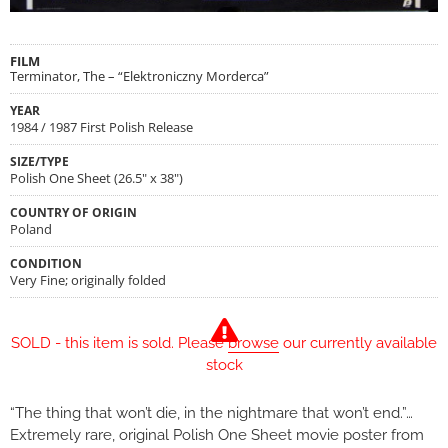
FILM
Terminator, The – “Elektroniczny Morderca”
YEAR
1984 / 1987 First Polish Release
SIZE/TYPE
Polish One Sheet (26.5" x 38")
COUNTRY OF ORIGIN
Poland
CONDITION
Very Fine; originally folded
SOLD - this item is sold. Please
browse
our currently available
stock
“The thing that won’t die, in the nightmare that won’t end.”…
Extremely rare, original Polish One Sheet movie poster from