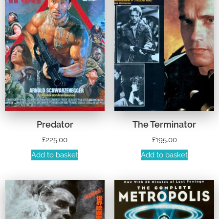
Predator
The Terminator
£
225.00
£
195.00
Add to basket
Add to basket