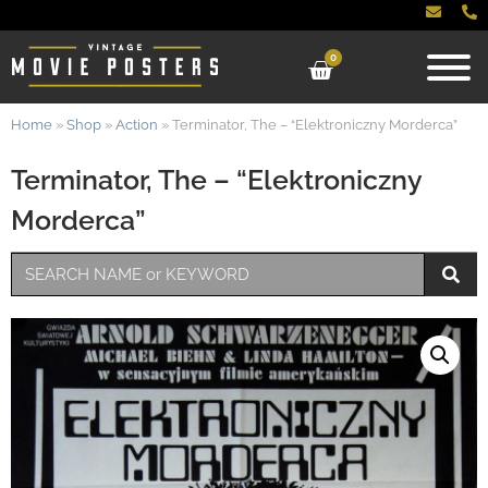
0
Home
»
Shop
»
Action
»
Terminator, The – “Elektroniczny Morderca”
Terminator, The – “Elektroniczny
Morderca”