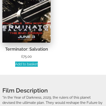
Terminator: Salvation
£
75.00
Add to basket
Film Description
“In the Year of Darkness, 2029, the rulers of this planet
devised the ultimate plan. They would reshape the Future by