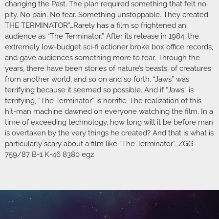
changing the Past. The plan required something that felt no
pity. No pain. No fear. Something unstoppable. They created
THE TERMINATOR”…Rarely has a film so frightened an
audience as “The Terminator.” After its release in 1984, the
extremely low-budget sci-fi actioner broke box office records,
and gave audiences something more to fear. Through the
years, there have been stories of nature’s beasts, of creatures
from another world, and so on and so forth. “Jaws” was
terrifying because it seemed so possible. And if “Jaws” is
terrifying, “The Terminator” is horrific. The realization of this
hit-man machine dawned on everyone watching the film. In a
time of exceeding technology, how long will it be before man
is overtaken by the very things he created? And that is what is
particularly scary about a film like “The Terminator”. ZGG
759/87 B-1 K-46 8380 egz