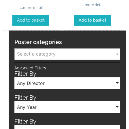
…more detail
…more detail
Add to basket
Add to basket
Poster categories
Select a category
Advanced Filters
Filter By
Any Director
Filter By
Any Year
Filter By