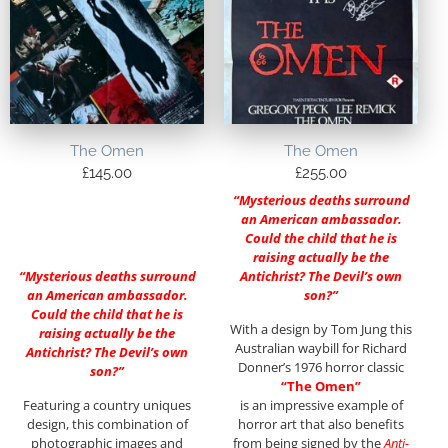
The Omen
The Omen
£
145.00
£
255.00
“Mysterious deaths surround
an American ambassador.
Could the child that he is
raising actually be the
“Mysterious deaths surround
Antichrist? The Devil’s own
an American ambassador.
son?”
Could the child that he is
With a design by Tom Jung this
raising actually be the
Australian waybill for Richard
Antichrist? The Devil’s own
Donner’s 1976 horror classic
son?”
“The Omen”
Featuring a country uniques
is an impressive example of
design, this combination of
horror art that also benefits
photographic images and
from being signed by the
Anti-