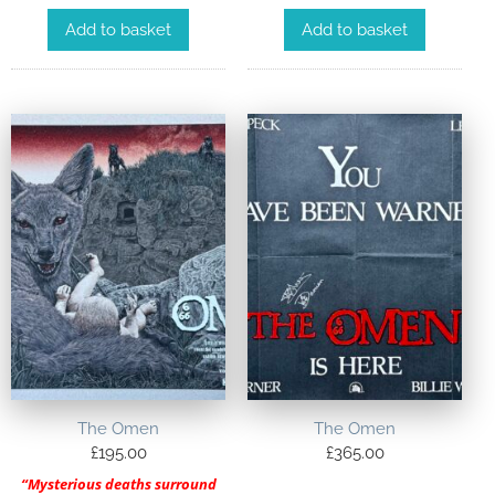
Add to basket
Add to basket
The Omen
The Omen
£
195.00
£
365.00
“Mysterious deaths surround