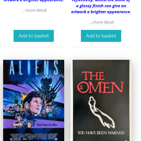
a glossy finish can give an
…more detail
artwork a brighter appearance.
…more detail
Add to basket
Add to basket