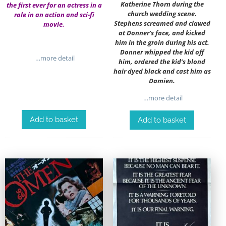
Katherine Thorn during the
the first ever for an actress in a
church wedding scene.
role in an action and sci-fi
Stephens screamed and clawed
movie.
at Donner’s face, and kicked
him in the groin during his act.
Donner whipped the kid off
…more detail
him, ordered the kid’s blond
hair dyed black and cast him as
Damien.
…more detail
Add to basket
Add to basket