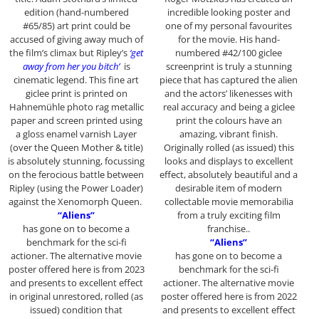
edition (hand-numbered
incredible looking poster and
#65/85) art print could be
one of my personal favourites
accused of giving away much of
for the movie. His hand-
the film’s climax but Ripley’s
‘get
numbered #42/100 giclee
away from her you bitch’
is
screenprint is truly a stunning
cinematic legend. This fine art
piece that has captured the alien
giclee print is printed on
and the actors’ likenesses with
Hahnemühle photo rag metallic
real accuracy and being a giclee
paper and screen printed using
print the colours have an
a gloss enamel varnish Layer
amazing, vibrant finish.
(over the Queen Mother & title)
Originally rolled (as issued) this
is absolutely stunning, focussing
looks and displays to excellent
on the ferocious battle between
effect, absolutely beautiful and a
Ripley (using the Power Loader)
desirable item of modern
against the Xenomorph Queen.
collectable movie memorabilia
“Aliens”
from a truly exciting film
has gone on to become a
franchise..
benchmark for the sci-fi
“Aliens”
actioner. The alternative movie
has gone on to become a
poster offered here is from 2023
benchmark for the sci-fi
and presents to excellent effect
actioner. The alternative movie
in original unrestored, rolled (as
poster offered here is from 2022
issued) condition that
and presents to excellent effect