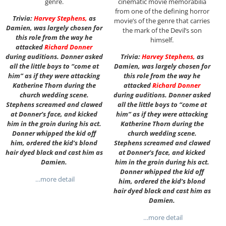
genre.
cinematic movie memorabilia
from one of the defining horror
Trivia:
Harvey Stephens
,
as
movie’s of the genre that carries
Damien, was largely chosen for
the mark of the Devil’s son
this role from the way he
himself.
attacked
Richard Donner
during auditions. Donner asked
Trivia:
Harvey Stephens
,
as
all the little boys to “come at
Damien, was largely chosen for
him” as if they were attacking
this role from the way he
Katherine Thorn during the
attacked
Richard Donner
church wedding scene.
during auditions. Donner asked
Stephens screamed and clawed
all the little boys to “come at
at Donner’s face, and kicked
him” as if they were attacking
him in the groin during his act.
Katherine Thorn during the
Donner whipped the kid off
church wedding scene.
him, ordered the kid’s blond
Stephens screamed and clawed
hair dyed black and cast him as
at Donner’s face, and kicked
Damien.
him in the groin during his act.
Donner whipped the kid off
…more detail
him, ordered the kid’s blond
hair dyed black and cast him as
Damien.
…more detail