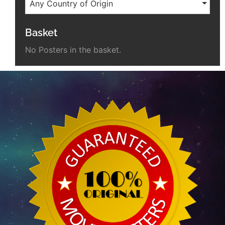
Any Country of Origin
Basket
No Posters in the basket.