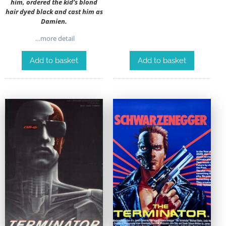
him, ordered the kid’s blond
hair dyed black and cast him as
Damien.
…more detail
Add to basket
Add to basket