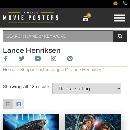
0
Lance Henriksen
Home
»
Shop
»
Posters tagged “Lance Henriksen”
Showing all 12 results