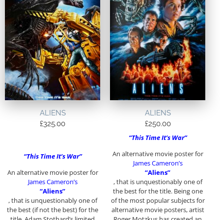
ALIENS
ALIENS
£
325.00
£
250.00
“This Time It’s War”
An alternative movie poster for
“This Time It’s War”
James Cameron’s
An alternative movie poster for
“Aliens”
James Cameron’s
, that is unquestionably one of
“Aliens”
the best for the title. Being one
, that is unquestionably one of
of the most popular subjects for
the best (if not the best) for the
alternative movie posters, artist
title. Adam Stothard’s limited
Roger Motzkus has created an