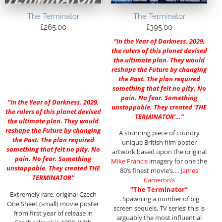
The Terminator
The Terminator
£
265.00
£
395.00
“In the Year of Darkness, 2029,
the rulers of this planet devised
the ultimate plan. They would
reshape the Future by changing
the Past. The plan required
something that felt no pity. No
pain. No fear. Something
“In the Year of Darkness, 2029,
unstoppable. They created ‘THE
the rulers of this planet devised
TERMINATOR’…”
the ultimate plan. They would
reshape the Future by changing
A stunning piece of country
the Past. The plan required
unique British film poster
something that felt no pity. No
artwork based upon the original
pain. No fear. Something
Mike Francis
imagery for one the
unstoppable. They created THE
80’s finest movie’s….
James
TERMINATOR”
Cameron’s
“The Terminator”
Extremely rare, original Czech
. Spawning a number of big
One Sheet (small) movie poster
screen sequels, TV series’ this is
from first year of release in
arguably the most influential