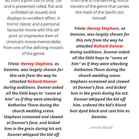
#2 from a print run of only 100
from one of the defining horror
and is presented rolled, flat and
movie’s of the genre that carries
unfolded (as issued) and
the mark of the Devil’s son
displays to excellent effect. A
himself.
horror classic and a personal
Trivia:
Harvey Stephens
,
as
favourite movie with this art
Damien, was largely chosen for
print an impressive item of
this role from the way he
cinematic movie memorabilia
attacked
Richard Donner
from one of the defining movie’s
during auditions. Donner asked
of the genre.
all the little boys to “come at
Trivia:
Harvey Stephens
,
as
him” as if they were attacking
Damien, was largely chosen for
Katherine Thorn during the
this role from the way he
church wedding scene.
attacked
Richard Donner
Stephens screamed and clawed
during auditions. Donner asked
at Donner’s face, and kicked
all the little boys to “come at
him in the groin during his act.
him” as if they were attacking
Donner whipped the kid off
Katherine Thorn during the
him, ordered the kid’s blond
church wedding scene.
hair dyed black and cast him as
Stephens screamed and clawed
Damien.
at Donner’s face, and kicked
…more detail
him in the groin during his act.
Donner whipped the kid off