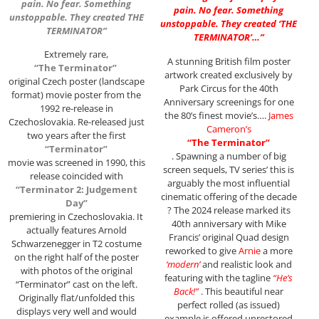
pain. No fear. Something
pain. No fear. Something
unstoppable. They created THE
unstoppable. They created ‘THE
TERMINATOR”
TERMINATOR’…”
Extremely rare,
A stunning British film poster
“The Terminator”
artwork created exclusively by
original Czech poster (landscape
Park Circus for the 40th
format) movie poster from the
Anniversary screenings for one
1992 re-release in
the 80’s finest movie’s….
James
Czechoslovakia. Re-released just
Cameron’s
two years after the first
“The Terminator”
“Terminator”
. Spawning a number of big
movie was screened in 1990, this
screen sequels, TV series’ this is
release coincided with
arguably the most influential
“Terminator 2: Judgement
cinematic offering of the decade
Day”
? The 2024 release marked its
premiering in Czechoslovakia. It
40th anniversary with Mike
actually features Arnold
Francis’ original Quad design
Schwarzenegger in T2 costume
reworked to give
Arnie
a more
on the right half of the poster
‘modern’
and realistic look and
with photos of the original
featuring with the tagline
“He’s
“Terminator” cast on the left.
Back!”
. This beautiful near
Originally flat/unfolded this
perfect rolled (as issued)
displays very well and would
example is offered unrestored