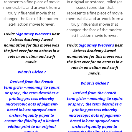
represents a fine piece of movie
in original unrestored, rolled (as
memorabilia and artwork from a
issued) condition that
truly influential movie that
represents a fine piece of movie
changed the face of the modern
memorabilia and artwork from a
sci-fi action movie forever.
truly influential movie that
changed the face of the modern
Trivia:
Sigourney Weaver
‘s
Best
sci-fi action movie forever.
Actress Academy Award
nomination for this movie was
Trivia:
Sigourney Weaver
‘s
Best
the first ever for an actress in a
Actress Academy Award
role in an action and sci-fi
nomination for this movie was
movie.
the first ever for an actress in a
role in an action and sci-fi
What is Giclee ?
movie.
Derived from the French
What is Giclee ?
term gicler – meaning ‘to squirt
or spray’, the term describes a
Derived from the French
printing process whereby
term gicler – meaning ‘to squirt
microscopic dots of pigment-
or spray’, the term describes a
based ink are sprayed onto
printing process whereby
archival-quality paper to
microscopic dots of pigment-
ensure the fidelity of a limited
based ink are sprayed onto
edition print to an original
archival-quality paper to