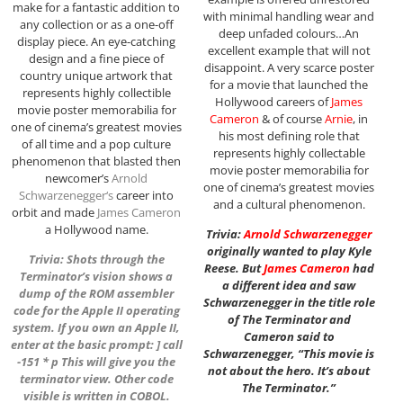
make for a fantastic addition to
with minimal handling wear and
any collection or as a one-off
deep unfaded colours…An
display piece. An eye-catching
excellent example that will not
design and a fine piece of
disappoint. A very scarce poster
country unique artwork that
for a movie that launched the
represents highly collectible
Hollywood careers of
James
movie poster memorabilia for
Cameron
& of course
Arnie
, in
one of cinema’s greatest movies
his most defining role that
of all time and a pop culture
represents highly collectable
phenomenon that blasted then
movie poster memorabilia for
newcomer’s
Arnold
one of cinema’s greatest movies
Schwarzenegger
‘s
career into
and a cultural phenomenon.
orbit and made
James Cameron
a Hollywood name.
Trivia:
Arnold Schwarzenegger
originally wanted to play Kyle
Trivia: Shots through the
Reese. But
James Cameron
had
Terminator’s vision shows a
a different idea and saw
dump of the ROM assembler
Schwarzenegger in the title role
code for the Apple II operating
of The Terminator and
system. If you own an Apple II,
Cameron said to
enter at the basic prompt: ] call
Schwarzenegger, “This movie is
-151 * p This will give you the
not about the hero. It’s about
terminator view. Other code
The Terminator.”
visible is written in COBOL.