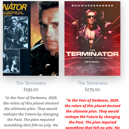
The Terminator
The Terminator
£
195.00
£
275.00
“In the Year of Darkness, 2029,
“In the Year of Darkness, 2029,
the rulers of this planet devised
the rulers of this planet devised
the ultimate plan. They would
the ultimate plan. They would
reshape the Future by changing
reshape the Future by changing
the Past. The plan required
the Past. The plan required
something that felt no pity. No
something that felt no pity. No