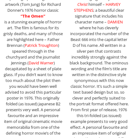
artwork (Tom Jung) for Richard
Christ
himself –
HARVEY
Donner’s 1976 horror classic
STEPHENS
; a beautiful clear
“The Omen”
signature that includes his
is a stunning example of horror
character name –
DAMIEN
art. The film is famous for its
where he has cleverly
grisly deaths, and many of those
incorporated the number of the
are highlighted here – Father
Beast 666 into the capital letter
Brennan (
Patrick Troughton
)
D of his name. All written in a
speared through in the
silver pen that contrasts
churchyard and the journalist
incredibly strongly against the
Jennings (
David Warner
)
black background. The ominous
decapitated by a sheet of plate
wording and the film’s title are
glass. If you didn’t want to know
written in the distinctive style
too much about the plot then
synonymous with this now
you would have been well
classic horror. It’s such a simple
advised to avoid this particular
text based design but so, so
poster in 1976. This originally
clever and perfectly suited to
folded (as issued) Japanese B2
the portrait format offered here.
presents very well. A personal
From first year of release, 1976
favourite and an impressive
this tri-folded (as issued)
item of original cinematic movie
example presents to very good
memorabilia from one of the
effect. A personal favourite and
defining horror movie’s of the
an impressive item of original