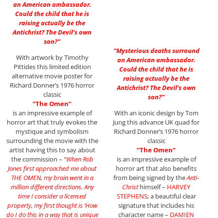
an American ambassador.
Could the child that he is
raising actually be the
Antichrist? The Devil’s own
son?”
“Mysterious deaths surround
With artwork by Timothy
an American ambassador.
Pittides this limited edition
Could the child that he is
alternative movie poster for
raising actually be the
Richard Donner’s 1976 horror
Antichrist? The Devil’s own
classic
son?”
“The Omen”
is an impressive example of
With an iconic design by Tom
horror art that truly evokes the
Jung this advance UK quad for
mystique and symbolism
Richard Donner’s 1976 horror
surrounding the movie with the
classic
artist having this to say about
“The Omen”
the commission –
“When Rob
is an impressive example of
Jones first approached me about
horror art that also benefits
THE OMEN, my brain went in a
from being signed by the
Anti-
million different directions. Any
Christ
himself –
HARVEY
time I consider a licensed
STEPHENS
; a beautiful clear
property, my first thought is ‘How
signature that includes his
do I do this in a way that is unique
character name –
DAMIEN