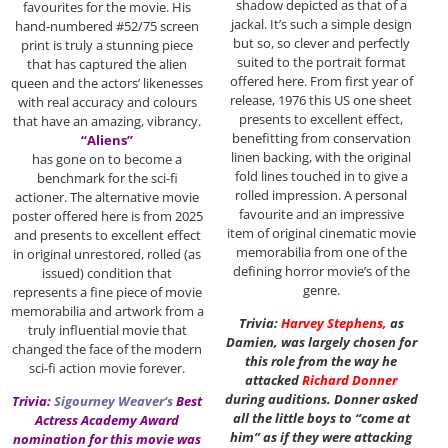
shadow depicted as that of a
favourites for the movie. His
jackal. It’s such a simple design
hand-numbered #52/75 screen
but so, so clever and perfectly
print is truly a stunning piece
suited to the portrait format
that has captured the alien
offered here. From first year of
queen and the actors’ likenesses
release, 1976 this US one sheet
with real accuracy and colours
presents to excellent effect,
that have an amazing, vibrancy.
benefitting from conservation
“Aliens”
linen backing, with the original
has gone on to become a
fold lines touched in to give a
benchmark for the sci-fi
rolled impression. A personal
actioner. The alternative movie
favourite and an impressive
poster offered here is from 2025
item of original cinematic movie
and presents to excellent effect
memorabilia from one of the
in original unrestored, rolled (as
defining horror movie’s of the
issued) condition that
genre.
represents a fine piece of movie
memorabilia and artwork from a
Trivia:
Harvey Stephens
,
as
truly influential movie that
Damien, was largely chosen for
changed the face of the modern
this role from the way he
sci-fi action movie forever.
attacked
Richard Donner
during auditions. Donner asked
Trivia:
Sigourney Weaver
‘s
Best
all the little boys to “come at
Actress Academy Award
him” as if they were attacking
nomination for this movie was