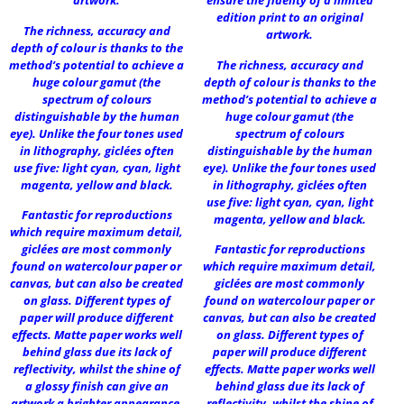
artwork.
ensure the fidelity of a limited
edition print to an original
The richness, accuracy and
artwork.
depth of colour is thanks to the
method’s potential to achieve a
The richness, accuracy and
huge colour gamut (the
depth of colour is thanks to the
spectrum of colours
method’s potential to achieve a
distinguishable by the human
huge colour gamut (the
eye). Unlike the four tones used
spectrum of colours
in lithography, giclées often
distinguishable by the human
use five: light cyan, cyan, light
eye). Unlike the four tones used
magenta, yellow and black.
in lithography, giclées often
use five: light cyan, cyan, light
Fantastic for reproductions
magenta, yellow and black.
which require maximum detail,
giclées are most commonly
Fantastic for reproductions
found on watercolour paper or
which require maximum detail,
canvas, but can also be created
giclées are most commonly
on glass. Different types of
found on watercolour paper or
paper will produce different
canvas, but can also be created
effects. Matte paper works well
on glass. Different types of
behind glass due its lack of
paper will produce different
reflectivity, whilst the shine of
effects. Matte paper works well
a glossy finish can give an
behind glass due its lack of
artwork a brighter appearance.
reflectivity, whilst the shine of