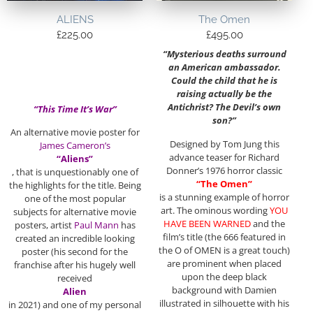
ALIENS
The Omen
£
225.00
£
495.00
“Mysterious deaths surround
an American ambassador.
Could the child that he is
raising actually be the
Antichrist? The Devil’s own
“This Time It’s War”
son?”
An alternative movie poster for
Designed by Tom Jung this
James Cameron’s
advance teaser for Richard
“Aliens”
Donner’s 1976 horror classic
, that is unquestionably one of
“The Omen”
the highlights for the title. Being
is a stunning example of horror
one of the most popular
art. The ominous wording
YOU
subjects for alternative movie
HAVE BEEN WARNED
and the
posters, artist
Paul Mann
has
film’s title (the 666 featured in
created an incredible looking
the O of OMEN is a great touch)
poster (his second for the
are prominent when placed
franchise after his hugely well
upon the deep black
received
background with Damien
Alien
illustrated in silhouette with his
in 2021) and one of my personal