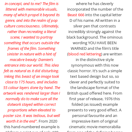
in concept, and to me? The film is
where he has cleverly
littered with memorable visuals,
incorporated the number of the
many of which propel it beyond its
Beast 666
into the capital letter
genre, and into the realm of pop
D of his name. All written in a
culture consciousness. Ultimately,
silver pen that contrasts
rather than recreating a literal
incredibly strongly against the
scene, I wanted to portray
black background. The ominous
something that occurs outside the
wording YOU HAVE BEEN
frames of the film. Something
WARNED and the film’s title
sinister in nature with a hint of
(
blood red lettering
) are written
macabre beauty: Damien’s
in the distinctive style
entrance into our world. This idea
synonymous with this now
felt as natural as it did disturbing.
classic horror. It’s such a simple
Inking this beast of an image took
text based design but so, so
close to 175 hours, and includes
clever and perfectly suited to
55 colour layers done by hand. The
the landscape format of the
artwork was rendered larger than I
British quad offered here. From
normally do to make sure all the
first year of release, 1976 this
dotwork stayed within correct
folded (as issued) example
proportions when elevated to
presents to very good effect. A
poster size. It was tedious, but well
personal favourite and an
worth it in the end”.
From 2020
impressive item of original
this hand-numbered example is
cinematic movie memorabilia