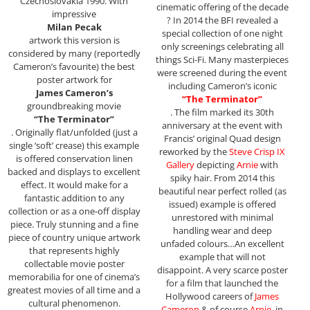
Czechoslovakia 1990. With
cinematic offering of the decade
impressive
? In 2014 the BFI revealed a
Milan Pecak
special collection of one night
artwork this version is
only screenings celebrating all
considered by many (reportedly
things Sci-Fi. Many masterpieces
Cameron’s favourite) the best
were screened during the event
poster artwork for
including Cameron’s iconic
James Cameron’s
“The Terminator”
groundbreaking movie
. The film marked its 30th
“The Terminator”
anniversary at the event with
. Originally flat/unfolded (just a
Francis’ original Quad design
single ‘soft’ crease) this example
reworked by the
Steve Crisp IX
is offered conservation linen
Gallery
depicting
Arnie
with
backed and displays to excellent
spiky hair. From 2014 this
effect. It would make for a
beautiful near perfect rolled (as
fantastic addition to any
issued) example is offered
collection or as a one-off display
unrestored with minimal
piece. Truly stunning and a fine
handling wear and deep
piece of country unique artwork
unfaded colours…An excellent
that represents highly
example that will not
collectable movie poster
disappoint. A very scarce poster
memorabilia for one of cinema’s
for a film that launched the
greatest movies of all time and a
Hollywood careers of
James
cultural phenomenon.
Cameron
& of course
Arnie
, in