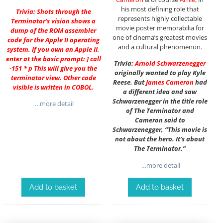
his most defining role that
Trivia: Shots through the
represents highly collectable
Terminator’s vision shows a
movie poster memorabilia for
dump of the ROM assembler
one of cinema’s greatest movies
code for the Apple II operating
and a cultural phenomenon.
system. If you own an Apple II,
enter at the basic prompt: ] call
Trivia:
Arnold Schwarzenegger
-151 * p This will give you the
originally wanted to play Kyle
terminator view. Other code
Reese. But
James Cameron
had
visible is written in COBOL.
a different idea and saw
Schwarzenegger in the title role
…more detail
of The Terminator and
Cameron said to
Schwarzenegger, “This movie is
not about the hero. It’s about
The Terminator.”
…more detail
Add to basket
Add to basket