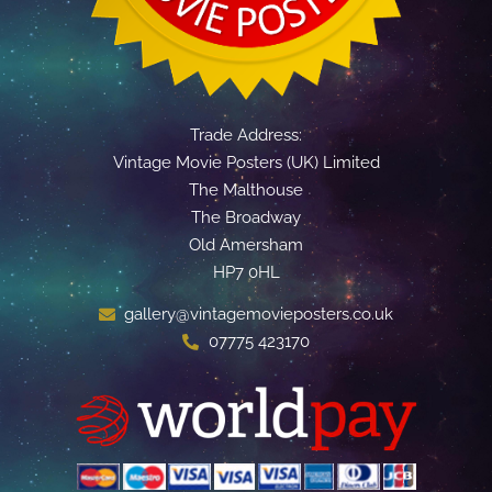
Trade Address:
Vintage Movie Posters (UK) Limited
The Malthouse
The Broadway
Old Amersham
HP7 0HL
gallery@vintagemovieposters.co.uk
07775 423170