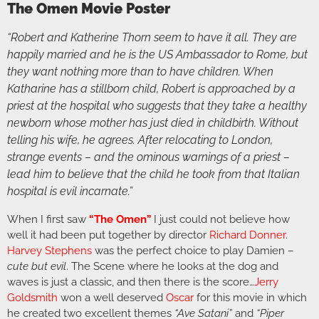
The Omen Movie Poster
“Robert and Katherine Thorn seem to have it all. They are
happily married and he is the US Ambassador to Rome, but
they want nothing more than to have children. When
Katharine has a stillborn child, Robert is approached by a
priest at the hospital who suggests that they take a healthy
newborn whose mother has just died in childbirth. Without
telling his wife, he agrees. After relocating to London,
strange events – and the ominous warnings of a priest –
lead him to believe that the child he took from that Italian
hospital is evil incarnate.”
When I first saw
“The Omen”
I just could not believe how
well it had been put together by director
Richard Donner
.
Harvey Stephens
was the perfect choice to play Damien –
cute but evil
. The Scene where he looks at the dog and
waves is just a classic, and then there is the score…
Jerry
Goldsmith
won a well deserved
Oscar
for this movie in which
he created two excellent themes
“Ave Satani”
and
“Piper