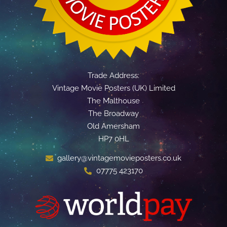
Trade Address:
Vintage Movie Posters (UK) Limited
The Malthouse
The Broadway
Old Amersham
HP7 0HL
gallery@vintagemovieposters.co.uk
07775 423170