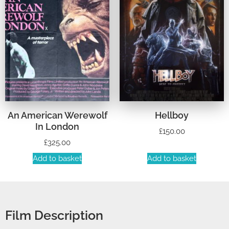
An American Werewolf
Hellboy
In London
£
150.00
£
325.00
Add to basket
Add to basket
Film Description