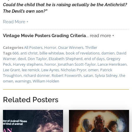
Could the child that he is raising actually be the Antichrist?
The Devil’s own son?”
Read More +
Vintage Movie Posters Grading Criteria
... read more +
Categories
All Posters
,
Horror
,
Oscar Winners
,
Thriller
Tags
666
,
anti christ
,
billie whitelaw
,
book of revelations
,
damien
,
David
Warner
,
devil
,
Don Taylor
,
Elizabeth Shepherd
,
end of days
,
Gregory
Peck
,
Harvey stephens
,
horror
,
Jonathan Scott-Taylor
,
Lance Henriksen
,
Lee Grant
,
lee remick
,
Lew Ayres
,
Nicholas Pryor
,
omen
,
Patrick
Troughton
,
richard donner
,
Robert Foxworth
,
satan
,
Sylvia Sidney
,
the
omen
,
warnings
,
William Holden
Related Posters