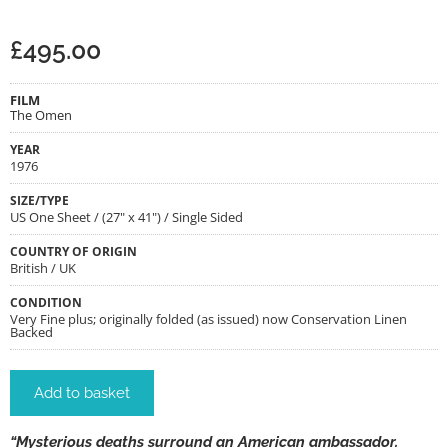
£
495.00
FILM
The Omen
YEAR
1976
SIZE/TYPE
US One Sheet / (27" x 41") / Single Sided
COUNTRY OF ORIGIN
British / UK
CONDITION
Very Fine plus; originally folded (as issued) now Conservation Linen
Backed
Add to basket
“Mysterious deaths surround an American ambassador.