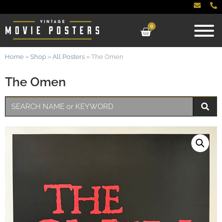
0
Home
»
Shop
»
All Posters
»
The Omen
The Omen