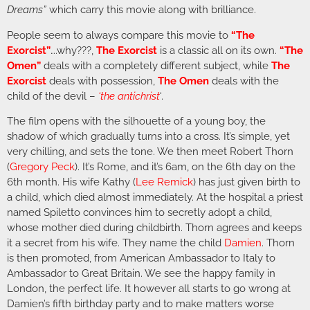
Dreams”
which carry this movie along with brilliance.
People seem to always compare this movie to
“The
Exorcist”
….why???,
The Exorcist
is a classic all on its own.
“The
Omen”
deals with a completely different subject, while
The
Exorcist
deals with possession,
The Omen
deals with the
child of the devil –
‘the antichrist
‘.
The film opens with the silhouette of a young boy, the
shadow of which gradually turns into a cross. It’s simple, yet
very chilling, and sets the tone. We then meet Robert Thorn
(
Gregory Peck
). It’s Rome, and it’s 6am, on the 6th day on the
6th month. His wife Kathy (
Lee Remick
) has just given birth to
a child, which died almost immediately. At the hospital a priest
named Spiletto convinces him to secretly adopt a child,
whose mother died during childbirth. Thorn agrees and keeps
it a secret from his wife. They name the child
Damien
. Thorn
is then promoted, from American Ambassador to Italy to
Ambassador to Great Britain. We see the happy family in
London, the perfect life. It however all starts to go wrong at
Damien’s fifth birthday party and to make matters worse