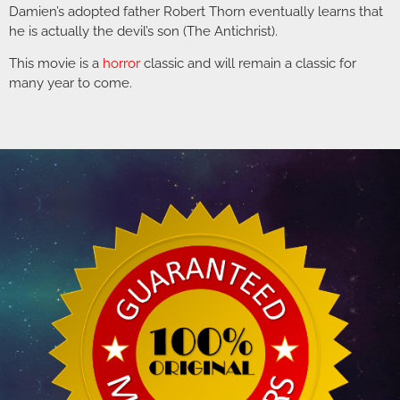
Damien’s adopted father Robert Thorn eventually learns that
he is actually the devil’s son (The Antichrist).
This movie is a
horror
classic and will remain a classic for
many year to come.