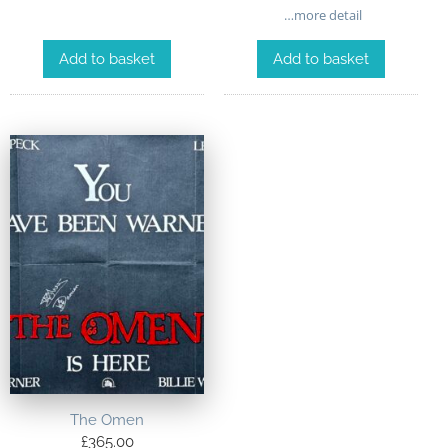
…more detail
Add to basket
Add to basket
The Omen
£
365.00