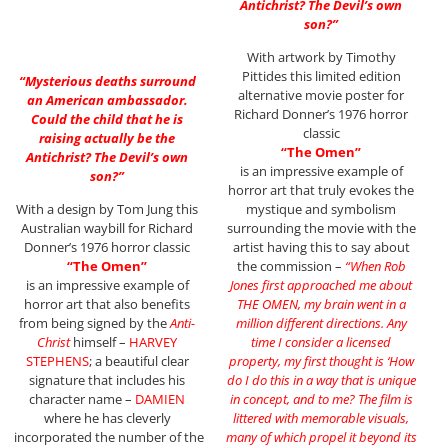
Antichrist? The Devil’s own
son?”
With artwork by Timothy
Pittides this limited edition
“Mysterious deaths surround
alternative movie poster for
an American ambassador.
Richard Donner’s 1976 horror
Could the child that he is
classic
raising actually be the
“The Omen”
Antichrist? The Devil’s own
is an impressive example of
son?”
horror art that truly evokes the
With a design by Tom Jung this
mystique and symbolism
Australian waybill for Richard
surrounding the movie with the
Donner’s 1976 horror classic
artist having this to say about
“The Omen”
the commission –
“When Rob
is an impressive example of
Jones first approached me about
horror art that also benefits
THE OMEN, my brain went in a
from being signed by the
Anti-
million different directions. Any
Christ
himself –
HARVEY
time I consider a licensed
STEPHENS
; a beautiful clear
property, my first thought is ‘How
signature that includes his
do I do this in a way that is unique
character name –
DAMIEN
in concept, and to me? The film is
where he has cleverly
littered with memorable visuals,
incorporated the number of the
many of which propel it beyond its