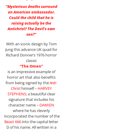
“Mysterious deaths surround
an American ambassador.
Could the child that he is
raising actually be the
Antichrist? The Devil’s own
son?”
With an iconic design by Tom
Jung this advance UK quad for
Richard Donner’s 1976 horror
classic
“The Omen”
is an impressive example of
horror art that also benefits
from being signed by the
Anti-
Christ
himself –
HARVEY
STEPHENS
; a beautiful clear
signature that includes his
character name –
DAMIEN
where he has cleverly
incorporated the number of the
Beast 666
into the capital letter
D of his name. All written in a