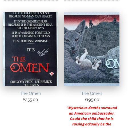
The Omen
The Omen
£
255.00
£
195.00
“Mysterious deaths surround
an American ambassador.
Could the child that he is
raising actually be the