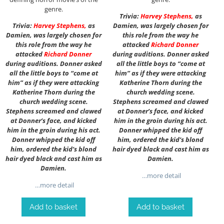
genre.
Trivia:
Harvey Stephens
,
as
Trivia:
Harvey Stephens
,
as
Damien, was largely chosen for
Damien, was largely chosen for
this role from the way he
this role from the way he
attacked
Richard Donner
attacked
Richard Donner
during auditions. Donner asked
during auditions. Donner asked
all the little boys to “come at
all the little boys to “come at
him” as if they were attacking
him” as if they were attacking
Katherine Thorn during the
Katherine Thorn during the
church wedding scene.
church wedding scene.
Stephens screamed and clawed
Stephens screamed and clawed
at Donner’s face, and kicked
at Donner’s face, and kicked
him in the groin during his act.
him in the groin during his act.
Donner whipped the kid off
Donner whipped the kid off
him, ordered the kid’s blond
him, ordered the kid’s blond
hair dyed black and cast him as
hair dyed black and cast him as
Damien.
Damien.
…more detail
…more detail
Add to basket
Add to basket