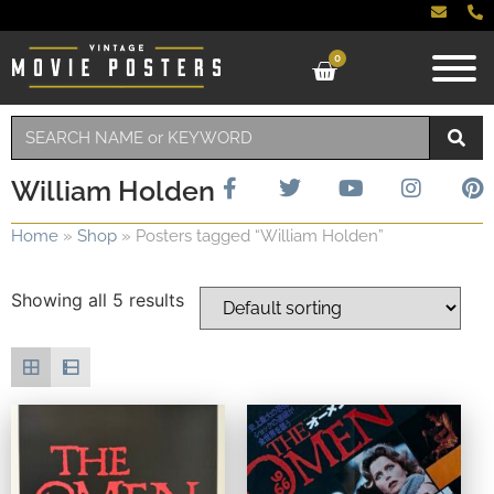
0
William Holden
Home
»
Shop
»
Posters tagged “William Holden”
Showing all 5 results