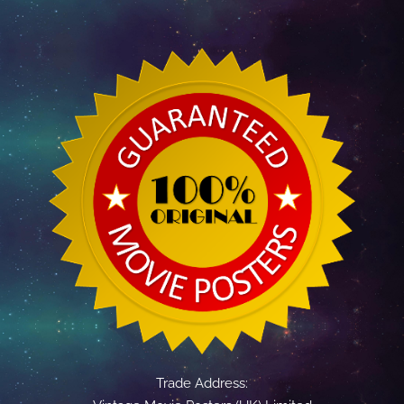
Trade Address: