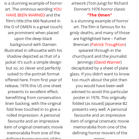
is a stunning example of horror
artwork (Tom Jung) for Richard
art. The ominous wording
YOU
Donner’s 1976 horror classic
HAVE BEEN WARNED
and the
“The Omen”
film’s title (the 666 featured in
is a stunning example of horror
the O of OMEN is a great touch)
art. The film is famous for its
are prominent when placed
grisly deaths, and many of those
upon the deep black
are highlighted here – Father
background with Damien
Brennan (
Patrick Troughton
)
illustrated in silhouette with his
speared through in the
shadow depicted as that of a
churchyard and the journalist
jackal. It’s such a simple design
Jennings (
David Warner
)
but so, so clever and perfectly
decapitated by a sheet of plate
suited to the portrait format
glass. If you didn’t want to know
offered here. From first year of
too much about the plot then
release, 1976 this US one sheet
you would have been well
presents to excellent effect,
advised to avoid this particular
benefitting from conservation
poster in 1976. This originally
linen backing, with the original
folded (as issued) Japanese B2
fold lines touched in to give a
presents very well. A personal
rolled impression. A personal
favourite and an impressive
favourite and an impressive
item of original cinematic movie
item of original cinematic movie
memorabilia from one of the
memorabilia from one of the
defining horror movie’s of the
defining horror movie’s of the
genre.