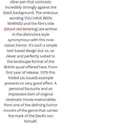
silver pen that contrasts
incredibly strongly against the
black background. The ominous
wording YOU HAVE BEEN
WARNED and the film’s title
(
blood red lettering
) are written
in the distinctive style
synonymous with this now
classic horror. It’s such a simple
text based design but so, so
clever and perfectly suited to
the landscape format of the
British quad offered here. From
first year of release, 1976 this
folded (as issued) example
presents to very good effect. A
personal favourite and an
impressive item of original
cinematic movie memorabilia
from one of the defining horror
movie’s of the genre that carries
the mark of the Devil’s son
himself.