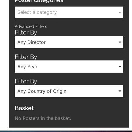
Poster categories
Select a category
Advanced Filters
Filter By
Any Director
Filter By
Any Year
Filter By
Any Country of Origin
Basket
No Posters in the basket.