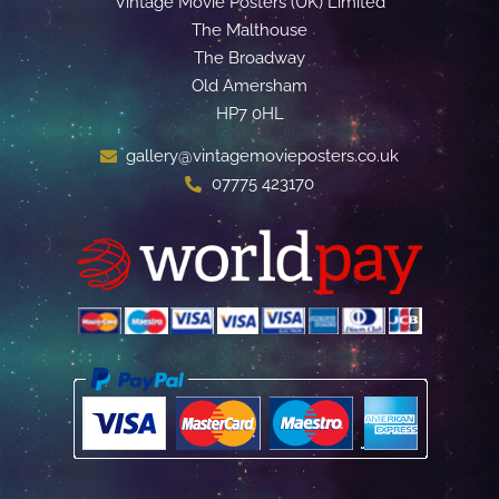
Vintage Movie Posters (UK) Limited
The Malthouse
The Broadway
Old Amersham
HP7 0HL
gallery@vintagemovieposters.co.uk
07775 423170