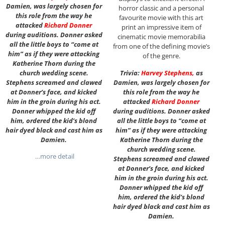
Damien, was largely chosen for
horror classic and a personal
this role from the way he
favourite movie with this art
attacked
Richard Donner
print an impressive item of
during auditions. Donner asked
cinematic movie memorabilia
all the little boys to “come at
from one of the defining movie’s
him” as if they were attacking
of the genre.
Katherine Thorn during the
church wedding scene.
Trivia:
Harvey Stephens
,
as
Stephens screamed and clawed
Damien, was largely chosen for
at Donner’s face, and kicked
this role from the way he
him in the groin during his act.
attacked
Richard Donner
Donner whipped the kid off
during auditions. Donner asked
him, ordered the kid’s blond
all the little boys to “come at
hair dyed black and cast him as
him” as if they were attacking
Damien.
Katherine Thorn during the
church wedding scene.
…more detail
Stephens screamed and clawed
at Donner’s face, and kicked
him in the groin during his act.
Donner whipped the kid off
him, ordered the kid’s blond
hair dyed black and cast him as
Damien.