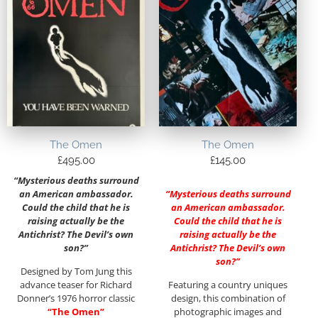
The Omen
The Omen
£
495.00
£
145.00
“Mysterious deaths surround
an American ambassador.
“Mysterious deaths surround
Could the child that he is
an American ambassador.
raising actually be the
Could the child that he is
Antichrist? The Devil’s own
raising actually be the
son?”
Antichrist? The Devil’s own
son?”
Designed by Tom Jung this
advance teaser for Richard
Featuring a country uniques
Donner’s 1976 horror classic
design, this combination of
“The Omen”
photographic images and