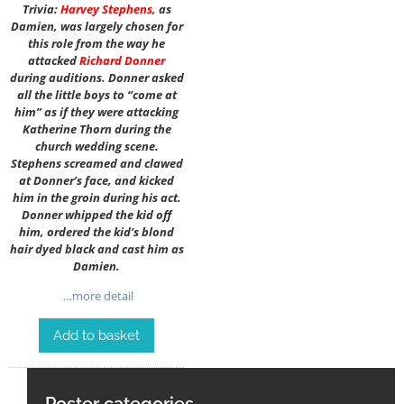
Trivia:
Harvey Stephens
,
as
Damien, was largely chosen for
this role from the way he
attacked
Richard Donner
during auditions. Donner asked
all the little boys to “come at
him” as if they were attacking
Katherine Thorn during the
church wedding scene.
Stephens screamed and clawed
at Donner’s face, and kicked
him in the groin during his act.
Donner whipped the kid off
him, ordered the kid’s blond
hair dyed black and cast him as
Damien.
…more detail
Add to basket