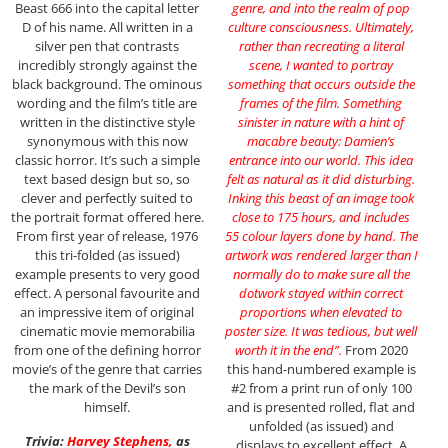
Beast 666 into the capital letter
genre, and into the realm of pop
D of his name. All written in a
culture consciousness. Ultimately,
silver pen that contrasts
rather than recreating a literal
incredibly strongly against the
scene, I wanted to portray
black background. The ominous
something that occurs outside the
wording and the film’s title are
frames of the film. Something
written in the distinctive style
sinister in nature with a hint of
synonymous with this now
macabre beauty: Damien’s
classic horror. It’s such a simple
entrance into our world. This idea
text based design but so, so
felt as natural as it did disturbing.
clever and perfectly suited to
Inking this beast of an image took
the portrait format offered here.
close to 175 hours, and includes
From first year of release, 1976
55 colour layers done by hand. The
this tri-folded (as issued)
artwork was rendered larger than I
example presents to very good
normally do to make sure all the
effect. A personal favourite and
dotwork stayed within correct
an impressive item of original
proportions when elevated to
cinematic movie memorabilia
poster size. It was tedious, but well
from one of the defining horror
worth it in the end”.
From 2020
movie’s of the genre that carries
this hand-numbered example is
the mark of the Devil’s son
#2 from a print run of only 100
himself.
and is presented rolled, flat and
unfolded (as issued) and
Trivia:
Harvey Stephens
,
as
displays to excellent effect. A