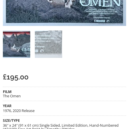
£
195.00
FILM
The Omen
YEAR
1976, 2020 Release
SIZE/TYPE
36″ x 24″ (91 x 61 cm) Single Sided, Limited Edition, Hand-Numbered
(#2/100) Fine Art Print by Timothy Pittides