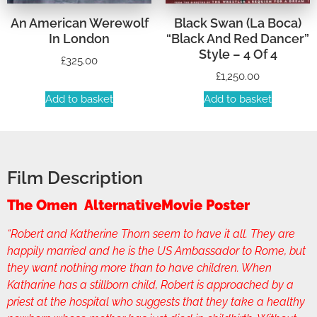
An American Werewolf
Black Swan (La Boca)
In London
“Black And Red Dancer”
Style – 4 Of 4
£
325.00
£
1,250.00
Add to basket
Add to basket
Film Description
The Omen AlternativeMovie Poster
“Robert and Katherine Thorn seem to have it all. They are
happily married and he is the US Ambassador to Rome, but
they want nothing more than to have children. When
Katharine has a stillborn child, Robert is approached by a
priest at the hospital who suggests that they take a healthy