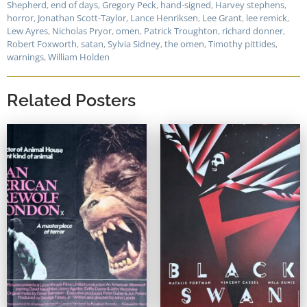
Shepherd
,
end of days
,
Gregory Peck
,
hand-signed
,
Harvey stephens
,
horror
,
Jonathan Scott-Taylor
,
Lance Henriksen
,
Lee Grant
,
lee remick
,
Lew Ayres
,
Nicholas Pryor
,
omen
,
Patrick Troughton
,
richard donner
,
Robert Foxworth
,
satan
,
Sylvia Sidney
,
the omen
,
Timothy pittides
,
warnings
,
William Holden
Related Posters