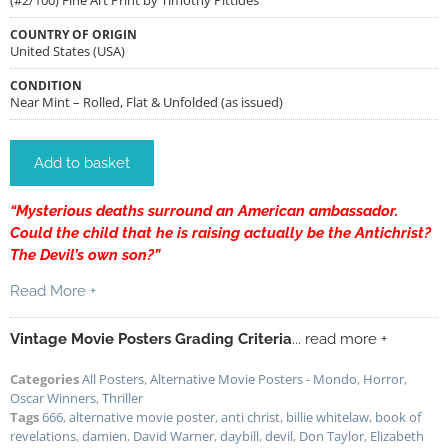
COUNTRY OF ORIGIN
United States (USA)
CONDITION
Near Mint – Rolled, Flat & Unfolded (as issued)
Add to basket
“Mysterious deaths surround an American ambassador.
Could the child that he is raising actually be the Antichrist?
The Devil’s own son?”
Read More +
Vintage Movie Posters Grading Criteria
... read more +
Categories
All Posters
,
Alternative Movie Posters - Mondo
,
Horror
,
Oscar Winners
,
Thriller
Tags
666
,
alternative movie poster
,
anti christ
,
billie whitelaw
,
book of
revelations
,
damien
,
David Warner
,
daybill
,
devil
,
Don Taylor
,
Elizabeth