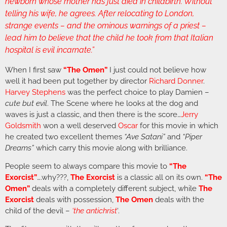
newborn whose mother has just died in childbirth. Without
telling his wife, he agrees. After relocating to London,
strange events – and the ominous warnings of a priest –
lead him to believe that the child he took from that Italian
hospital is evil incarnate.”
When I first saw
“The Omen”
I just could not believe how
well it had been put together by director
Richard Donner
.
Harvey Stephens
was the perfect choice to play Damien –
cute but evil
. The Scene where he looks at the dog and
waves is just a classic, and then there is the score…
Jerry
Goldsmith
won a well deserved
Oscar
for this movie in which
he created two excellent themes
“Ave Satani”
and
“Piper
Dreams”
which carry this movie along with brilliance.
People seem to always compare this movie to
“The
Exorcist”
….why???,
The Exorcist
is a classic all on its own.
“The
Omen”
deals with a completely different subject, while
The
Exorcist
deals with possession,
The Omen
deals with the
child of the devil –
‘the antichrist
‘.