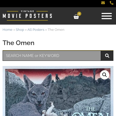
0
Home
»
Shop
»
All Posters
»
The Omen
The Omen