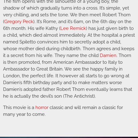
The film opens with the silhouette of a young boy, the
shadow of which gradually turns into a cross. It’s simple, yet
very chilling, and sets the tone. We then meet Robert Thorn
(
Gregory Peck
). It’s Rome, and it’s 6am, on the 6th day on the
6th month. His wife Kathy (
Lee Remick
) has just given birth to
a child, which died almost immediately. At the hospital a priest
named Spiletto convinces him to secretly adopt a child,
whose mother died during childbirth. Thorn agrees and keeps
it a secret from his wife. They name the child
Damien
. Thorn
is then promoted, from American Ambassador to Italy to
Ambassador to Great Britain. We see the happy family in
London, the perfect life. It however all starts to go wrong at
Damien’s fifth birthday party and to make matters worse
Damien’s adopted father Robert Thorn eventually learns that
he is actually the devil’s son (The Antichrist).
This movie is a
horror
classic and will remain a classic for
many year to come.