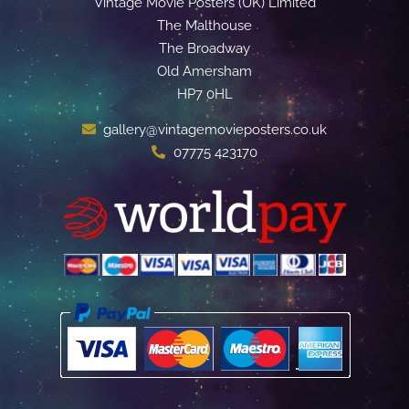
Vintage Movie Posters (UK) Limited
The Malthouse
The Broadway
Old Amersham
HP7 0HL
gallery@vintagemovieposters.co.uk
07775 423170