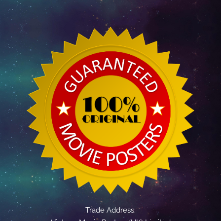
Trade Address: