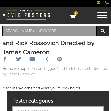
0
and Rick Rossovich Directed by
James Cameron
Home
»
Shop
»
Posters tagged “and Rick Rossovich Directed
by James Cameron”
It seems we can't find what you're looking for.
Poster categories