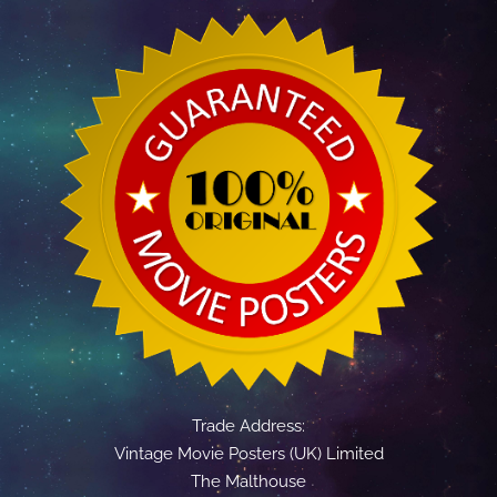
Trade Address:
Vintage Movie Posters (UK) Limited
The Malthouse