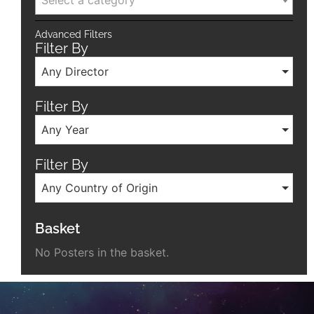
Select a category
Advanced Filters
Filter By
Any Director
Filter By
Any Year
Filter By
Any Country of Origin
Basket
No Posters in the basket.