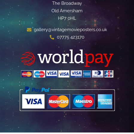
The Broadway
Old Amersham
HP7 0HL
gallery@vintagemovieposters.co.uk
07775 423170