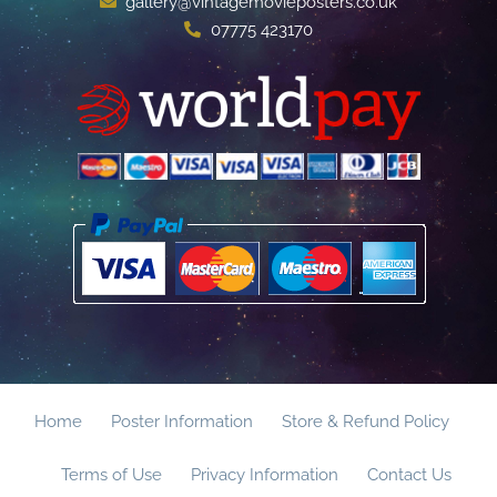
gallery@vintagemovieposters.co.uk
07775 423170
Home
Poster Information
Store & Refund Policy
Terms of Use
Privacy Information
Contact Us