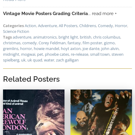
Vintage Movie Posters Grading Criteria
... read more +
Categories
Action
,
Adventure
,
All Posters
,
Childrens
,
Comedy
,
Horror
,
Science Fiction
Tags
adventure
,
animatronics
,
bright light
,
british
,
chris columbus
,
christmas
,
comedy
,
Corey Feldman
,
fantasy
,
film poster
,
gizmo
,
gremlins
,
horror
,
howie mandel
,
hoyt axton
,
joe dante
,
john alvin
,
midnight
,
mogwai
,
pet
,
phoebe cates
,
re-release
,
small town
,
steven
spielberg
,
uk
,
uk quad
,
water
,
zach galligan
Related Posters