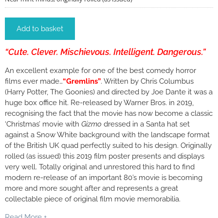
Add to basket
“Cute. Clever. Mischievous. Intelligent. Dangerous.”
An excellent example for one of the best comedy horror
films ever made…
“Gremlins”
. Written by Chris Columbus
(Harry Potter, The Goonies) and directed by Joe Dante it was a
huge box office hit. Re-released by Warner Bros. in 2019,
recognising the fact that the movie has now become a classic
‘Christmas’ movie with
Gizmo
dressed in a Santa hat set
against a Snow White background with the landscape format
of the British UK quad perfectly suited to his design. Originally
rolled (as issued) this 2019 film poster presents and displays
very well. Totally original and unrestored this hard to find
modern re-release of an important 80’s movie is becoming
more and more sought after and represents a great
collectable piece of original film movie memorabilia.
Read More +