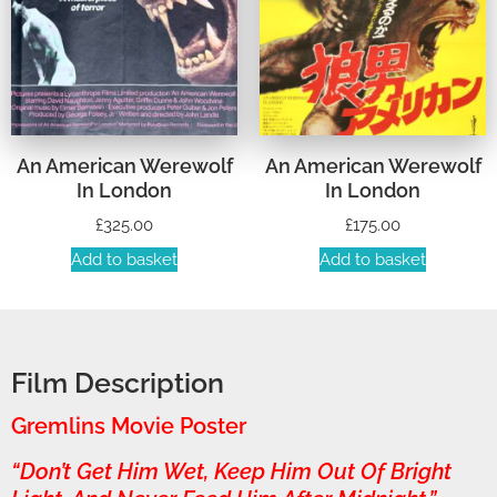
An American Werewolf
An American Werewolf
In London
In London
£
325.00
£
175.00
Add to basket
Add to basket
Film Description
Gremlins Movie Poster
“Don’t Get Him Wet, Keep Him Out Of Bright