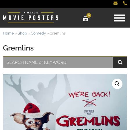
0
Home
»
Shop
»
Comedy
»
Gremlins
Gremlins