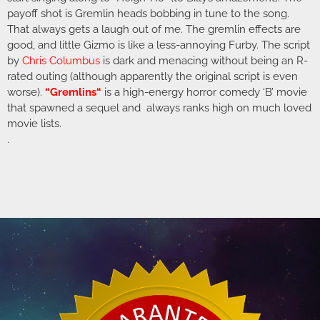
payoff shot is Gremlin heads bobbing in tune to the song.
That always gets a laugh out of me. The gremlin effects are
good, and little Gizmo is like a less-annoying Furby. The script
by
Chris Columbus
is dark and menacing without being an R-
rated outing (although apparently the original script is even
worse).
“
Gremlins
“
is a high-energy horror comedy ‘B’ movie
that spawned a sequel and always ranks high on much loved
movie lists.
.