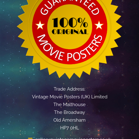
Trade Address:
Vintage Movie Posters (UK) Limited
The Malthouse
The Broadway
Old Amersham
HP7 0HL