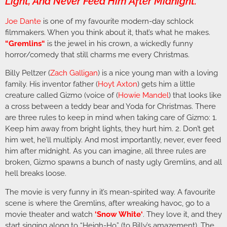
Light, And Never Feed Him After Midnight.”
Joe Dante
is one of my favourite modern-day schlock
filmmakers. When you think about it, that’s what he makes.
“
Gremlins
“
is the jewel in his crown, a wickedly funny
horror/comedy that still charms me every Christmas.
Billy Peltzer (
Zach Galligan
) is a nice young man with a loving
family. His inventor father (
Hoyt Axton
) gets him a little
creature called Gizmo (voice of (
Howie
Mandel
) that looks like
a cross between a teddy bear and Yoda for Christmas. There
are three rules to keep in mind when taking care of Gizmo: 1.
Keep him away from bright lights, they hurt him. 2. Don’t get
him wet, he’ll multiply. And most importantly, never, ever feed
him after midnight. As you can imagine, all three rules are
broken, Gizmo spawns a bunch of nasty ugly Gremlins, and all
hell breaks loose.
The movie is very funny in it’s mean-spirited way. A favourite
scene is where the Gremlins, after wreaking havoc, go to a
movie theater and watch
‘
Snow White
‘
. They love it, and they
start singing along to “Heigh-Ho” (to Billy’s amazement). The