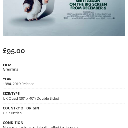
£
95.00
FILM
Gremlins
YEAR
1984, 2019 Release
SIZE/TYPE
UK Quad (30" x 40") Double Sided
COUNTRY OF ORIGIN
UK / British
CONDITION
Near mint minus; originally rolled (as issued)