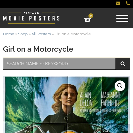
0
Home
»
Shop
»
All Posters
»
Girl on a Motorcycle
Girl on a Motorcycle