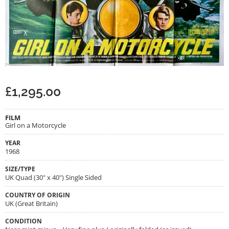
£
1,295.00
FILM
Girl on a Motorcycle
YEAR
1968
SIZE/TYPE
UK Quad (30" x 40") Single Sided
COUNTRY OF ORIGIN
UK (Great Britain)
CONDITION