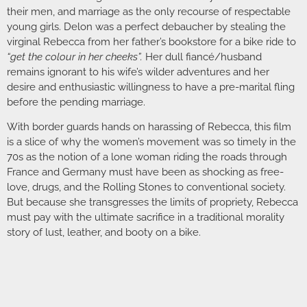
their men, and marriage as the only recourse of respectable
young girls. Delon was a perfect debaucher by stealing the
virginal Rebecca from her father’s bookstore for a bike ride to
“get the colour in her cheeks”.
Her dull fiancé/husband
remains ignorant to his wife’s wilder adventures and her
desire and enthusiastic willingness to have a pre-marital fling
before the pending marriage.
With border guards hands on harassing of Rebecca, this film
is a slice of why the women’s movement was so timely in the
70s as the notion of a lone woman riding the roads through
France and Germany must have been as shocking as free-
love, drugs, and the Rolling Stones to conventional society.
But because she transgresses the limits of propriety, Rebecca
must pay with the ultimate sacrifice in a traditional morality
story of lust, leather, and booty on a bike.