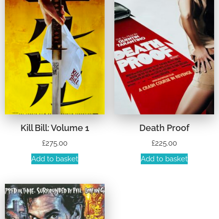
Kill Bill: Volume 1
Death Proof
£
275.00
£
225.00
Add to basket
Add to basket