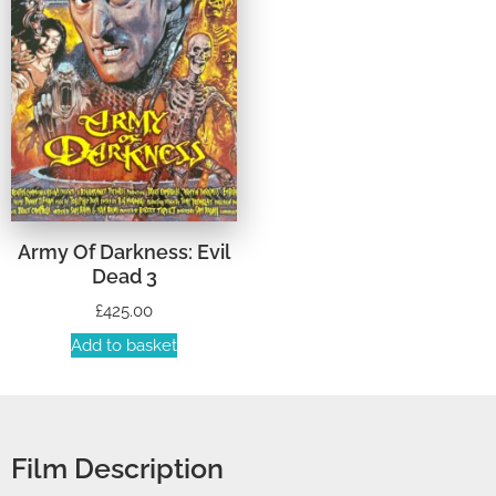
Army Of Darkness: Evil
Dead 3
£
425.00
Add to basket
Film Description