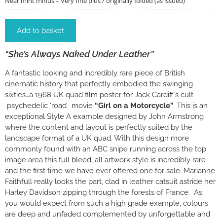
Near mint minus – Very fine plus / originally folded (as issued)
Add to basket
“She’s Always Naked Under Leather”
A fantastic looking and incredibly rare piece of British
cinematic history that perfectly embodied the swinging
sixties…a 1968 UK quad film poster for Jack Cardiff’s cult
psychedelic ‘road’ movie
“Girl on a Motorcycle”
. This is an
exceptional Style A example designed by John Armstrong
where the content and layout is perfectly suited by the
landscape format of a UK quad. With this design more
commonly found with an ABC snipe running across the top
image area this full bleed, all artwork style is incredibly rare
and the first time we have ever offered one for sale. Marianne
Faithfull really looks the part, clad in leather catsuit astride her
Harley Davidson zipping through the forests of France. As
you would expect from such a high grade example, colours
are deep and unfaded complemented by unforgettable and