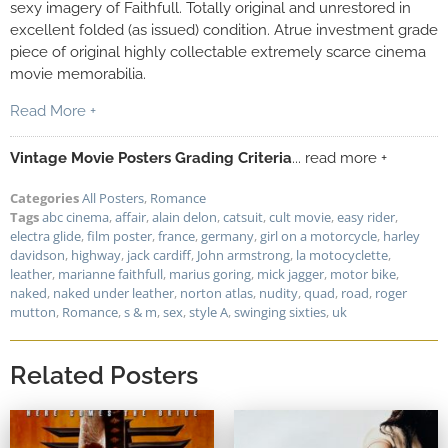
sexy imagery of Faithfull. Totally original and unrestored in
excellent folded (as issued) condition. Atrue investment grade
piece of original highly collectable extremely scarce cinema
movie memorabilia.
Read More +
Vintage Movie Posters Grading Criteria
... read more +
Categories
All Posters
,
Romance
Tags
abc cinema
,
affair
,
alain delon
,
catsuit
,
cult movie
,
easy rider
,
electra glide
,
film poster
,
france
,
germany
,
girl on a motorcycle
,
harley
davidson
,
highway
,
jack cardiff
,
John armstrong
,
la motocyclette
,
leather
,
marianne faithfull
,
marius goring
,
mick jagger
,
motor bike
,
naked
,
naked under leather
,
norton atlas
,
nudity
,
quad
,
road
,
roger
mutton
,
Romance
,
s & m
,
sex
,
style A
,
swinging sixties
,
uk
Related Posters