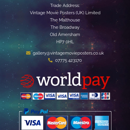
Trade Address:
Vintage Movie Posters (UK) Limited
The Malthouse
The Broadway
Old Amersham
HP7 0HL
gallery@vintagemovieposters.co.uk
07775 423170