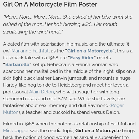
Girl On A Motorcycle Film Poster
“More… More… More… More… She asked of her bike what she
asked of the man…Her hair blowing wild… Her mouth
swallowing the wind hard…”
A dated film with solarisation, hip music, and the ultimate
‘it
girl’
Marianne Faithfull
as the
“
Girl on a Motorcycle
“
, this is a
flashback tale with a 1968 pre
“
Easy Rider
“
meets
“
Barbarella
“
setup. Rebecca is a French woman who
abandons her marital bed in the middle of the night, slips on a
skin tight black leather Lanvin jumpsuit, and mounts a huge
Harley-like hog to ride to Heidelberg and meet her lover, a
professorial
Alain Delon
, who will ravage her with long
stemmed roses and mild S/M sex. While she travels, she
fantasises about sex, memory, and dull Raymond (
Roger
Mutton
), a teacher and cuckold husband versus Delon.
Filmed in 1968 when the notorious relationship of Faithful and
Mick Jagger
was the media topic,
Girl on a Motorcycle
brings
back the notion of good women as sexually subservient to