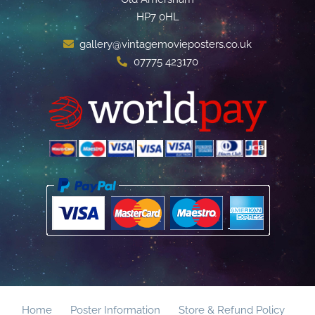
HP7 0HL
gallery@vintagemovieposters.co.uk
07775 423170
Home
Poster Information
Store & Refund Policy