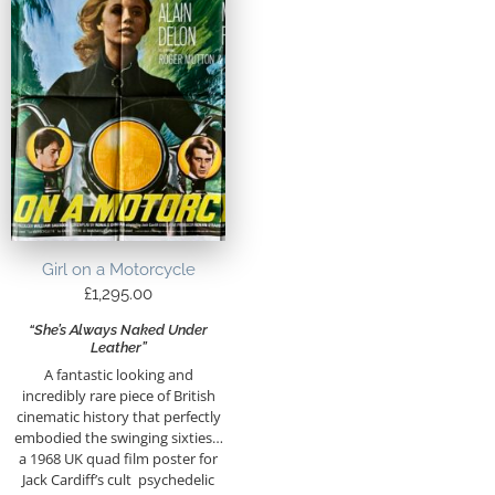
Girl on a Motorcycle
£
1,295.00
“She’s Always Naked Under
Leather”
A fantastic looking and
incredibly rare piece of British
cinematic history that perfectly
embodied the swinging sixties…
a 1968 UK quad film poster for
Jack Cardiff’s cult psychedelic