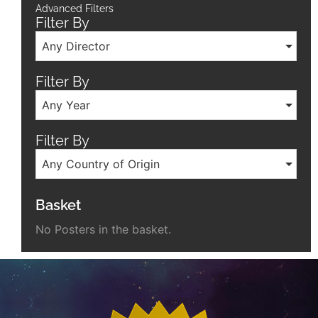
Advanced Filters
Filter By
Any Director
Filter By
Any Year
Filter By
Any Country of Origin
Basket
No Posters in the basket.