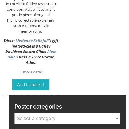
in excellent folded (as issued)
condition. Atrue investment
grade piece of original
highly collectable extremely
scarce cinema movie
memorabilia.
Trivia:
Marianne Faithfull
‘s gift
motorcycle is a Harley
Davidson Electra Glide;
Alain
Delon
rides a 750cc Norton
Atlas.
…more detail
Add to basket
Poster categories
Select a category