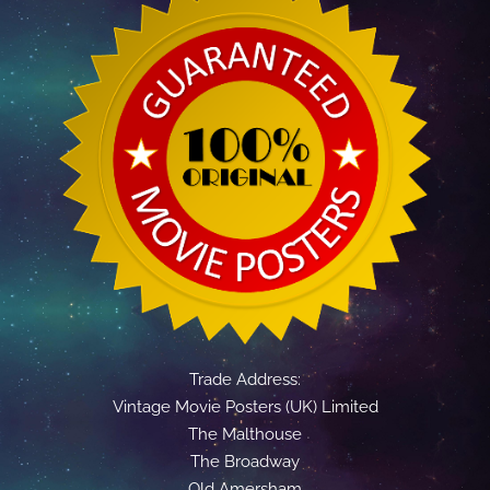
Trade Address:
Vintage Movie Posters (UK) Limited
The Malthouse
The Broadway
Old Amersham