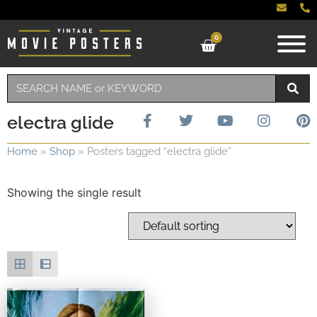
0
electra glide
Home
»
Shop
»
Posters tagged “electra glide”
Showing the single result