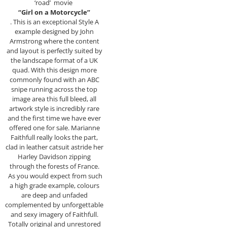
‘road’ movie
“Girl on a Motorcycle”
. This is an exceptional Style A
example designed by John
Armstrong where the content
and layout is perfectly suited by
the landscape format of a UK
quad. With this design more
commonly found with an ABC
snipe running across the top
image area this full bleed, all
artwork style is incredibly rare
and the first time we have ever
offered one for sale. Marianne
Faithfull really looks the part,
clad in leather catsuit astride her
Harley Davidson zipping
through the forests of France.
As you would expect from such
a high grade example, colours
are deep and unfaded
complemented by unforgettable
and sexy imagery of Faithfull.
Totally original and unrestored