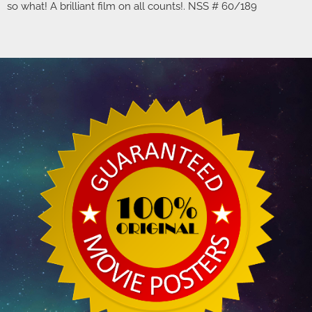
so what! A brilliant film on all counts!. NSS # 60/189