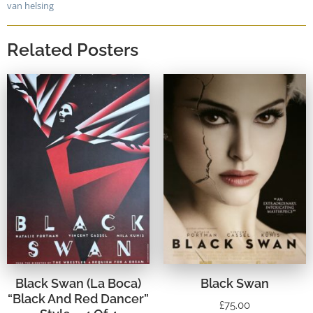
van helsing
Related Posters
Black Swan (La Boca)
Black Swan
“Black And Red Dancer”
£
75.00