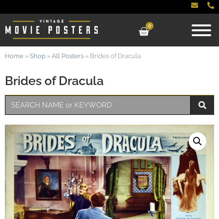
0
Home
»
Shop
»
All Posters
»
Brides of Dracula
Brides of Dracula