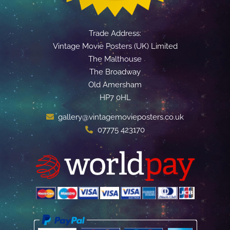
Trade Address:
Vintage Movie Posters (UK) Limited
The Malthouse
The Broadway
Old Amersham
HP7 0HL
gallery@vintagemovieposters.co.uk
07775 423170