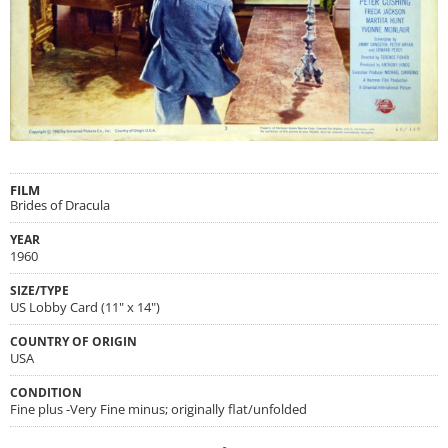
FILM
Brides of Dracula
YEAR
1960
SIZE/TYPE
US Lobby Card (11" x 14")
COUNTRY OF ORIGIN
USA
CONDITION
Fine plus -Very Fine minus; originally flat/unfolded