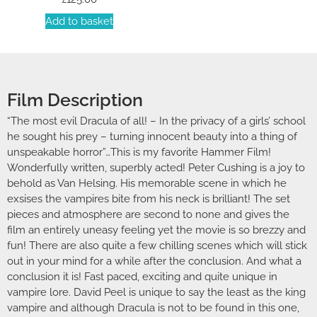
Add to basket
Film Description
“The most evil Dracula of all! – In the privacy of a girls’ school
he sought his prey – turning innocent beauty into a thing of
unspeakable horror”…This is my favorite Hammer Film!
Wonderfully written, superbly acted! Peter Cushing is a joy to
behold as Van Helsing. His memorable scene in which he
exsises the vampires bite from his neck is brilliant! The set
pieces and atmosphere are second to none and gives the
film an entirely uneasy feeling yet the movie is so brezzy and
fun! There are also quite a few chilling scenes which will stick
out in your mind for a while after the conclusion. And what a
conclusion it is! Fast paced, exciting and quite unique in
vampire lore. David Peel is unique to say the least as the king
vampire and although Dracula is not to be found in this one,