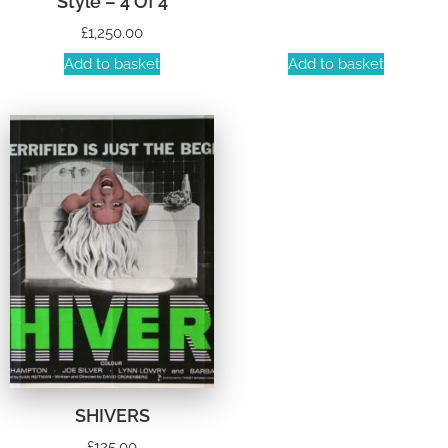
Style – 4 Of 4
£
1,250.00
Add to basket
Add to basket
SHIVERS
£
125.00