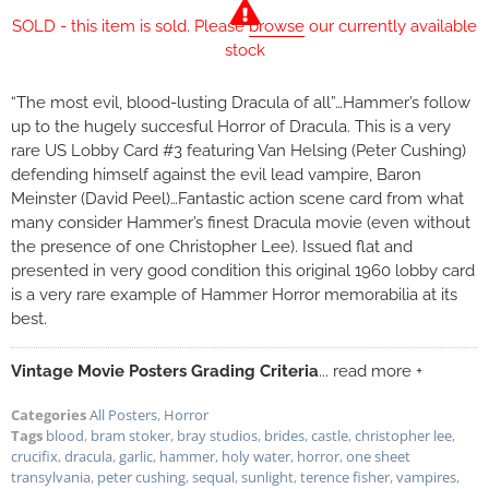
SOLD - this item is sold. Please
browse
our currently available
stock
“The most evil, blood-lusting Dracula of all”…Hammer’s follow
up to the hugely succesful Horror of Dracula. This is a very
rare US Lobby Card #3 featuring Van Helsing (Peter Cushing)
defending himself against the evil lead vampire, Baron
Meinster (David Peel)…Fantastic action scene card from what
many consider Hammer’s finest Dracula movie (even without
the presence of one Christopher Lee). Issued flat and
presented in very good condition this original 1960 lobby card
is a very rare example of Hammer Horror memorabilia at its
best.
Vintage Movie Posters Grading Criteria
... read more +
Categories
All Posters
,
Horror
Tags
blood
,
bram stoker
,
bray studios
,
brides
,
castle
,
christopher lee
,
crucifix
,
dracula
,
garlic
,
hammer
,
holy water
,
horror
,
one sheet
transylvania
,
peter cushing
,
sequal
,
sunlight
,
terence fisher
,
vampires
,