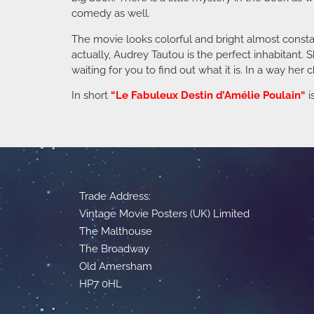
comedy as well.
The movie looks colorful and bright almost constant
actually, Audrey Tautou is the perfect inhabitant. 
waiting for you to find out what it is. In a way her 
In short
“
Le Fabuleux Destin d’Amélie Poulain
“
i
Trade Address:
Vintage Movie Posters (UK) Limited
The Malthouse
The Broadway
Old Amersham
HP7 0HL