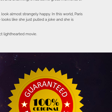
look almost strangely happy. In this world, Paris
looks like she just pulled a joke and she is
ect lighthearted movie.