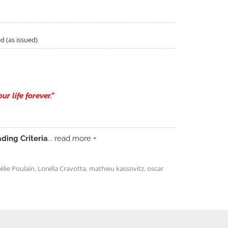
d (as issued)
r life forever.”
ding Criteria
... read more +
élie Poulain
,
Lorella Cravotta
,
mathieu kassovitz
,
oscar