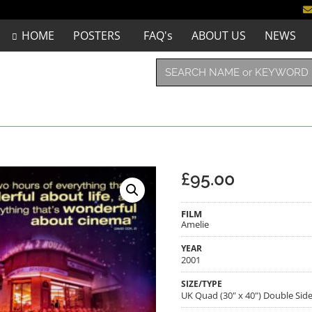
HOME
POSTERS
FAQ's
ABOUT US
NEWS
£
95.00
FILM
Amelie
YEAR
2001
SIZE/TYPE
UK Quad (30" x 40") Double Sid