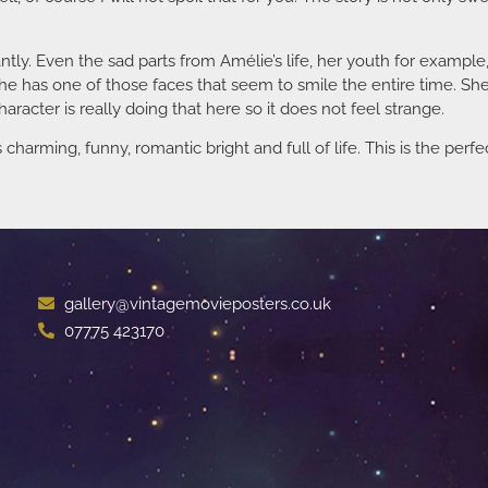
ly. Even the sad parts from Amélie’s life, her youth for example, 
She has one of those faces that seem to smile the entire time. She 
character is really doing that here so it does not feel strange.
s charming, funny, romantic bright and full of life. This is the perf
gallery@vintagemovieposters.co.uk
07775 423170