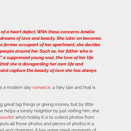
of a heart defect. With these concerns Amélie
d dreams of love and beauty. She later on becomes
the former occupant of her apartment, she decides
e people around her. Such as, her father who is
” a suppressed young soul, the love of her life
that she is disregarding her own life and
 and capture the beauty of love she has always
 is a modern day
romance
, a fairy tale and that is
reat big things or giving money, but by little
 helps a lonely neighbor by just visiting him, she
ssovitz
) who’s hobby it is to collect photos from
uts all those photos and pieces of photos in a
y sweet and charming, it has some great moments of