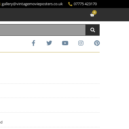
gallery@vintagemovieposters.co.uk
07775 423170
0
ed