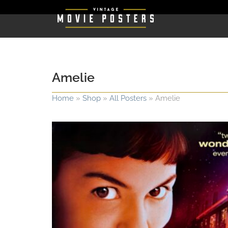
Amelie
Home
»
Shop
»
All Posters
»
Amelie