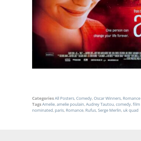
Categories
All Posters
,
Comedy
,
Oscar Winners
,
Romance
Tags
Amelie
,
amelie poulain
,
Audrey Tautou
,
comedy
,
film
nominated
,
paris
,
Romance
,
Rufus
,
Serge Merlin
,
uk quad