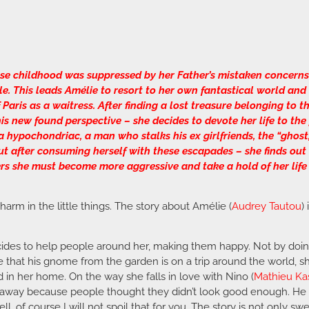
se childhood was suppressed by her Father’s mistaken concerns 
ple. This leads Amélie to resort to her own fantastical world an
aris as a waitress. After finding a lost treasure belonging to 
 his new found perspective – she decides to devote her life to th
 hypochondriac, a man who stalks his ex girlfriends, the “ghost,
t after consuming herself with these escapades – she finds out 
rs she must become more aggressive and take a hold of her life
 charm in the little things. The story about Amélie (
Audrey Tautou
)
es to help people around her, making them happy. Not by doing g
 that his gnome from the garden is on a trip around the world, she
 in her home. On the way she falls in love with Nino (
Mathieu Ka
away because people thought they didn’t look good enough. He p
well, of course I will not spoil that for you. The story is not onl