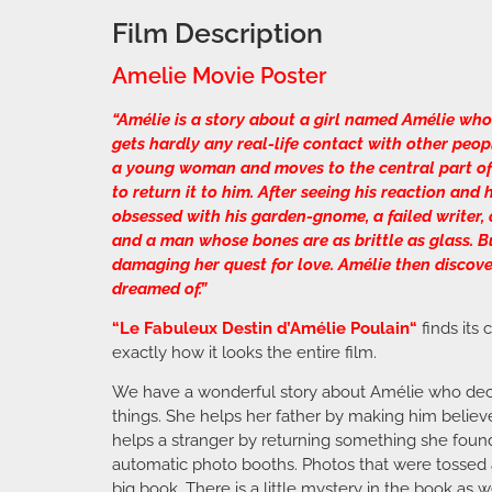
Film Description
Amelie Movie Poster
“Amélie is a story about a girl named Amélie who
gets hardly any real-life contact with other peo
a young woman and moves to the central part of P
to return it to him. After seeing his reaction and
obsessed with his garden-gnome, a failed writer, a
and a man whose bones are as brittle as glass. Bu
damaging her quest for love. Amélie then discove
dreamed of.”
“
Le Fabuleux Destin d’Amélie Poulain
“
finds its
exactly how it looks the entire film.
We have a wonderful story about Amélie who decid
things. She helps her father by making him believe
helps a stranger by returning something she found
automatic photo booths. Photos that were tossed 
big book. There is a little mystery in the book as 