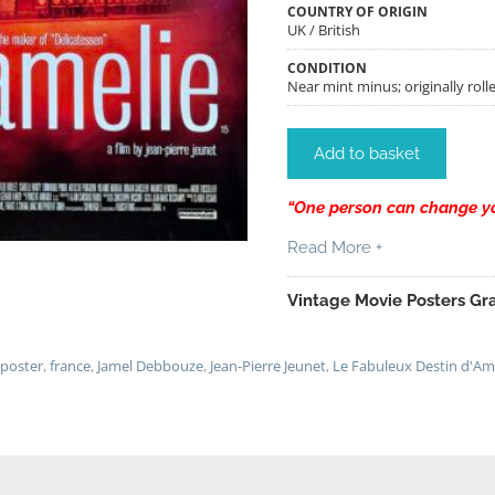
COUNTRY OF ORIGIN
UK / British
CONDITION
Near mint minus; originally rolle
Add to basket
“One person can change you
Read More +
Vintage Movie Posters Gra
 poster
,
france
,
Jamel Debbouze
,
Jean-Pierre Jeunet
,
Le Fabuleux Destin d'Am