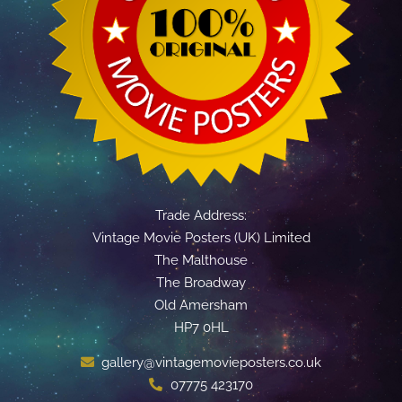
Trade Address:
Vintage Movie Posters (UK) Limited
The Malthouse
The Broadway
Old Amersham
HP7 0HL
gallery@vintagemovieposters.co.uk
07775 423170