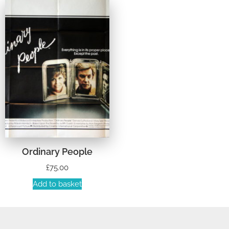
Ordinary People
£
75.00
Add to basket