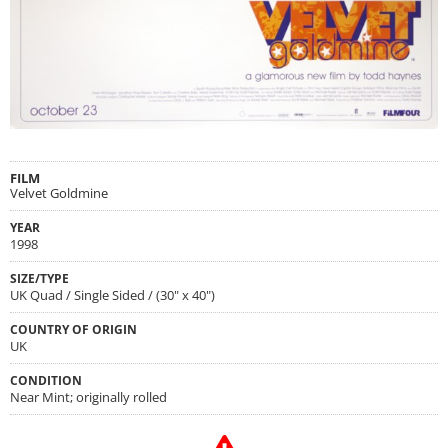
FILM
Velvet Goldmine
YEAR
1998
SIZE/TYPE
UK Quad / Single Sided / (30" x 40")
COUNTRY OF ORIGIN
UK
CONDITION
Near Mint; originally rolled