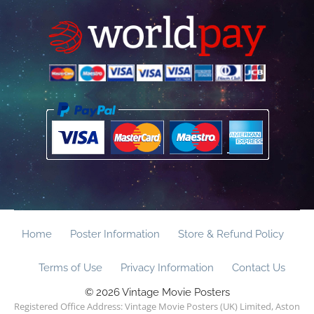
Home
Poster Information
Store & Refund Policy
Terms of Use
Privacy Information
Contact Us
© 2026 Vintage Movie Posters
Registered Office Address: Vintage Movie Posters (UK) Limited, Aston