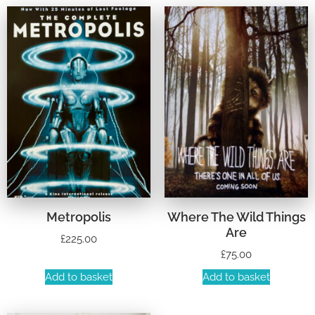
Metropolis
Where The Wild Things
Are
£
225.00
£
75.00
Add to basket
Add to basket