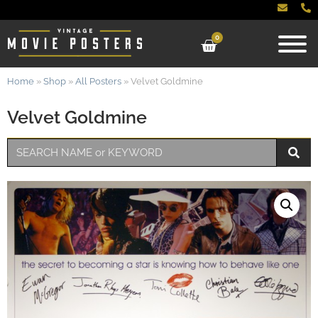
0
Home
»
Shop
»
All Posters
»
Velvet Goldmine
Velvet Goldmine