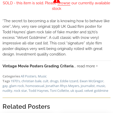
SOLD - this item is sold. Please
browse
our currently available
stock
“The secret to becoming a star is knowing how to behave like
one”…Very, very rare original 1998 UK Quad film poster for
Todd Haynes’ glam rock tale of fake murder and 1970’s
excess “Velvet Goldmine”. A cult classic with (now very)
impressive all-star cast list. This cool “signature” style film
poster displays very well being originally rolled with great
design. Investment quality condition.
Vintage Movie Posters Grading Criteria
... read more +
Categories
All Posters
,
Music
Tags
1970's
,
christian bale
,
cult
,
drugs
,
Eddie Izzard
,
Ewan McGregor
,
gay
,
glam rock
,
homosexual
,
Jonathan Rhys Meyers
,
journalist
,
music
,
nudity
,
rock star
,
Todd Haynes
,
Toni Collette
,
uk quad
,
velvet goldmine
Related Posters