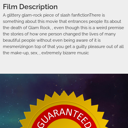
Film Description
A glittery glam-rock piece of slash fanfictionThere is
something about this movie that entrances people Its about
the death of Glam Rock, , even though this is a weird premise
the stories of how one person changed the lives of many
beautiful people without even being aware of it is
mesmerizingon top of that you get a guilty pleasure out of all
the make-up, sex, , extremely bizarre music