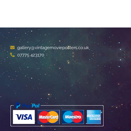
gallery@vintagemovieposters.co.uk
07775 423170