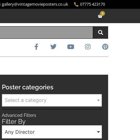
gallery@vintagemovieposters.co.uk
07775 423170
0
Poster categories
Select a category
Advanced Filters
Filter By
Any Director