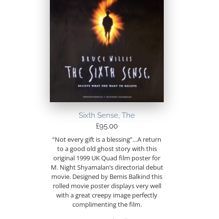
Sixth Sense, The
£
95.00
“Not every gift is a blessing”…A return
to a good old ghost story with this
original 1999 UK Quad film poster for
M. Night Shyamalan’s directorial debut
movie. Designed by Bemis Balkind this
rolled movie poster displays very well
with a great creepy image perfectly
complimenting the film.