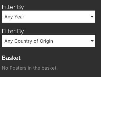
Filter By
Any Year
Filter By
Any Country of Origin
Basket
No Posters in the basket.