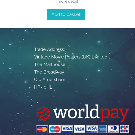
…more detail
Add to basket
Trade Address:
Vintage Movie Posters (UK) Limited
The Malthouse
The Broadway
Old Amersham
HP7 0HL