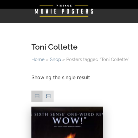
Toni Collette
Home
»
Shop
»
Posters tagged “Toni Collette”
Showing the single result