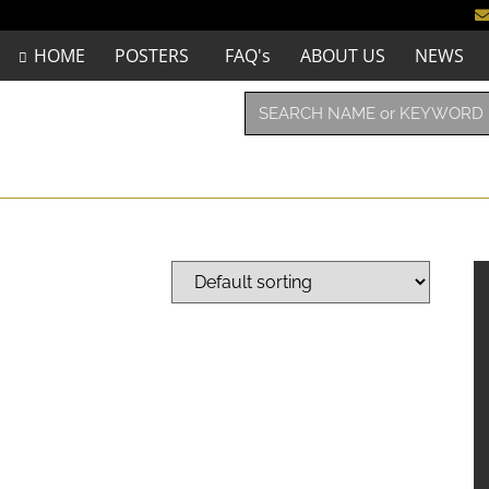
HOME
POSTERS
FAQ's
ABOUT US
NEWS