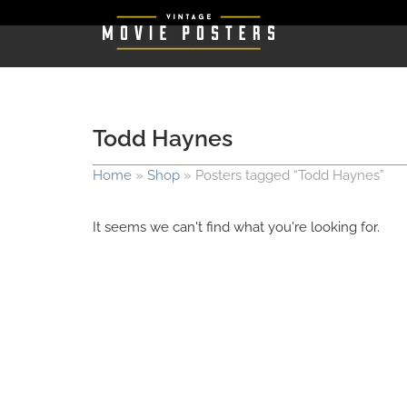
Todd Haynes
Home
»
Shop
»
Posters tagged “Todd Haynes”
It seems we can't find what you're looking for.