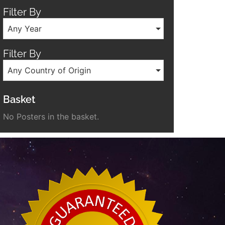
Filter By
Any Year
Filter By
Any Country of Origin
Basket
No Posters in the basket.