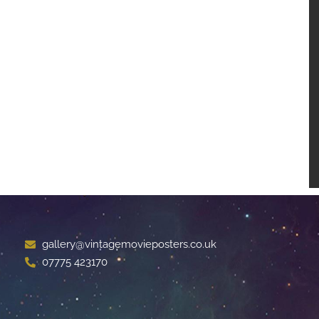
gallery@vintagemovieposters.co.uk
07775 423170