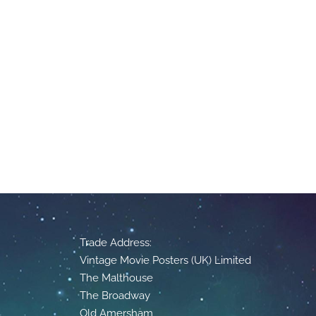
Trade Address:
Vintage Movie Posters (UK) Limited
The Malthouse
The Broadway
Old Amersham