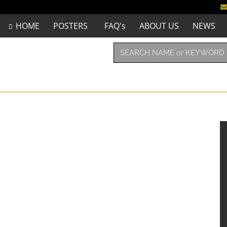
HOME
POSTERS
FAQ's
ABOUT US
NEWS