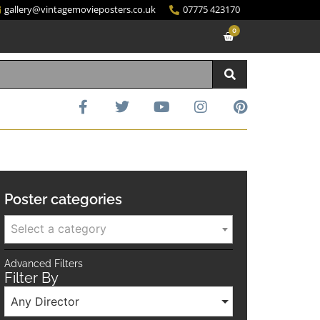
gallery@vintagemovieposters.co.uk
07775 423170
0
Poster categories
Select a category
Advanced Filters
Filter By
Any Director