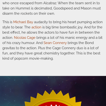
who once escaped from Alcatraz. When the team sent in to
take on Hummel is decimated, Goodspeed and Mason must
disarm the rockets on their own.
This is
Michael Bay
audacity to bring his heart pumping action
style to bear. The
action
is big time bombastic joy. And for the
best effect, he allows the actors to have fun in between the
action.
Nicolas Cage
brings a lot of his manic energy and a bit
of his crazy humour. And
Sean Connery
brings the Bond
gravitas to the action. Plus the Cage Connery duo is a lot of
fun, and they have great chemistry together. This is the best
kind of popcorn movie-making.