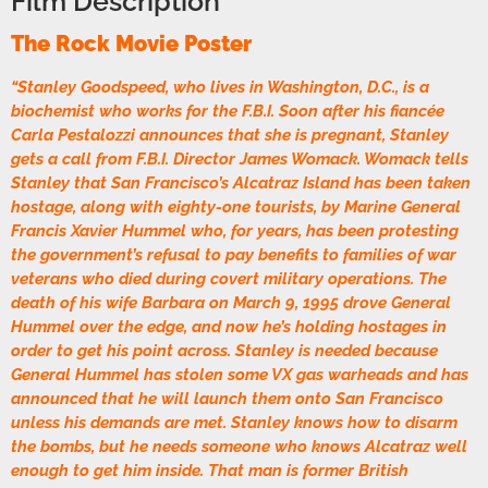
Film Description
The Rock Movie Poster
“Stanley Goodspeed, who lives in Washington, D.C., is a
biochemist who works for the F.B.I. Soon after his fiancée
Carla Pestalozzi announces that she is pregnant, Stanley
gets a call from F.B.I. Director James Womack. Womack tells
Stanley that San Francisco’s Alcatraz Island has been taken
hostage, along with eighty-one tourists, by Marine General
Francis Xavier Hummel who, for years, has been protesting
the government’s refusal to pay benefits to families of war
veterans who died during covert military operations. The
death of his wife Barbara on March 9, 1995 drove General
Hummel over the edge, and now he’s holding hostages in
order to get his point across. Stanley is needed because
General Hummel has stolen some VX gas warheads and has
announced that he will launch them onto San Francisco
unless his demands are met. Stanley knows how to disarm
the bombs, but he needs someone who knows Alcatraz well
enough to get him inside. That man is former British