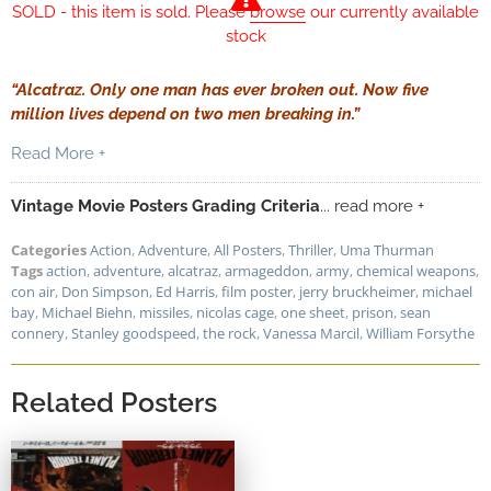
SOLD - this item is sold. Please
browse
our currently available
stock
“Alcatraz. Only one man has ever broken out. Now five
million lives depend on two men breaking in.”
Read More +
Vintage Movie Posters Grading Criteria
... read more +
Categories
Action
,
Adventure
,
All Posters
,
Thriller
,
Uma Thurman
Tags
action
,
adventure
,
alcatraz
,
armageddon
,
army
,
chemical weapons
,
con air
,
Don Simpson
,
Ed Harris
,
film poster
,
jerry bruckheimer
,
michael
bay
,
Michael Biehn
,
missiles
,
nicolas cage
,
one sheet
,
prison
,
sean
connery
,
Stanley goodspeed
,
the rock
,
Vanessa Marcil
,
William Forsythe
Related Posters