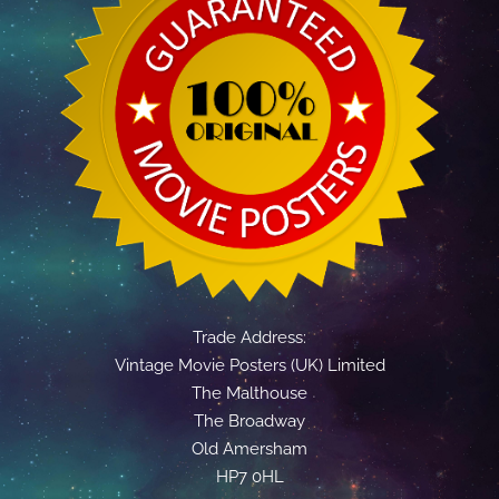
Trade Address:
Vintage Movie Posters (UK) Limited
The Malthouse
The Broadway
Old Amersham
HP7 0HL