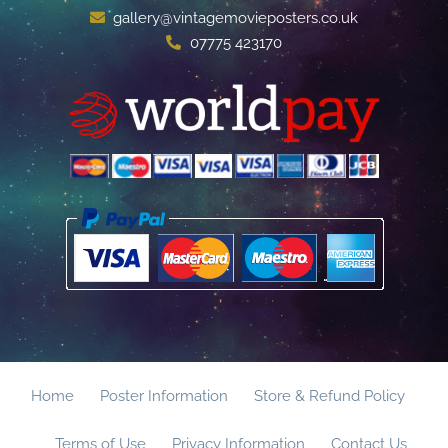
gallery@vintagemovieposters.co.uk
07775 423170
Home
Poster Information
Store & Refund Policy
Terms of Use
Privacy Information
Contact Us