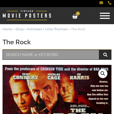
0
Home
»
Shop
»
Actresses
»
Uma Thurman
»
The Rock
The Rock