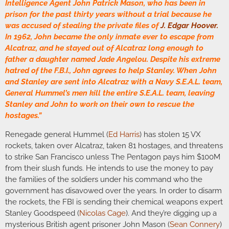
Intelligence Agent John Patrick Mason, who has been in
prison for the past thirty years without a trial because he
was accused of stealing the private files of
J. Edgar Hoover
.
In 1962, John became the only inmate ever to escape from
Alcatraz, and he stayed out of Alcatraz long enough to
father a daughter named Jade Angelou. Despite his extreme
hatred of the F.B.I., John agrees to help Stanley. When John
and Stanley are sent into Alcatraz with a Navy S.E.A.L. team,
General Hummel’s men kill the entire S.E.A.L. team, leaving
Stanley and John to work on their own to rescue the
hostages.”
Renegade general Hummel (
Ed Harris
) has stolen 15 VX
rockets, taken over Alcatraz, taken 81 hostages, and threatens
to strike San Francisco unless The Pentagon pays him $100M
from their slush funds. He intends to use the money to pay
the families of the soldiers under his command who the
government has disavowed over the years. In order to disarm
the rockets, the FBI is sending their chemical weapons expert
Stanley Goodspeed (
Nicolas Cage
). And they’re digging up a
mysterious British agent prisoner John Mason (
Sean Connery
)