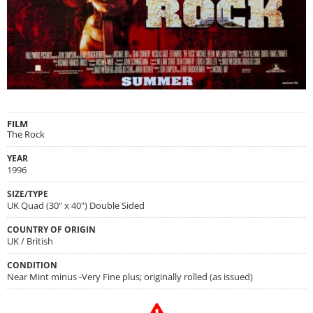
FILM
The Rock
YEAR
1996
SIZE/TYPE
UK Quad (30" x 40") Double Sided
COUNTRY OF ORIGIN
UK / British
CONDITION
Near Mint minus -Very Fine plus; originally rolled (as issued)