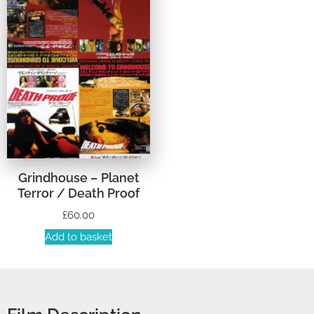
Grindhouse – Planet
Terror / Death Proof
£
60.00
Add to basket