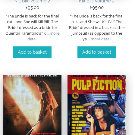
Kill Bill: Volume 2
Kill Bill: Volume 2
£
95.00
£
95.00
“The Bride is back for the final
“The Bride is back for the final
cut…and She will Kill Bill” The
cut…and She will Kill Bill” The
‘Bride’ dressed as a bride for
‘Bride’ dressed in a black leather
Quentin Tarantino’s “K
…more
jumpsuit (as opposed to the
detail
ye
…more detail
Add to basket
Add to basket