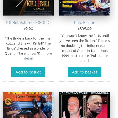
Kill Bill: Volume 2 (SOLD)
Pulp Fiction
£
0.00
£
595.00
“You won’t know the facts until
“The Bride is back for the final
you’ve seen the fiction.” There is
cut…and She will Kill Bill” The
no doubting the influence and
‘Bride’ dressed as a bride for
impact of Quentin Tarantino’s
Quentin Tarantino’s “K
…more
1994 masterpiece “Pul
…more
detail
detail
Add to basket
Add to basket