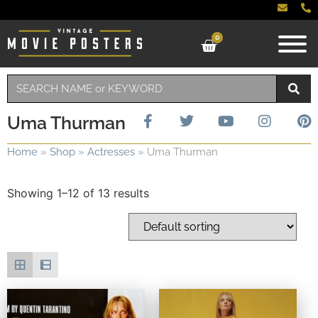
0
Uma Thurman
Home
»
Shop
»
Actresses
»
Uma Thurman
Showing 1–12 of 13 results