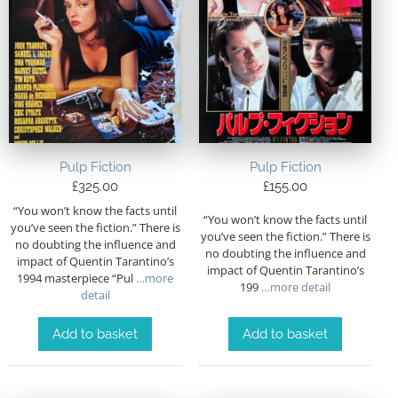
Pulp Fiction
Pulp Fiction
£
325.00
£
155.00
“You won’t know the facts until
“You won’t know the facts until
you’ve seen the fiction.” There is
you’ve seen the fiction.” There is
no doubting the influence and
no doubting the influence and
impact of Quentin Tarantino’s
impact of Quentin Tarantino’s
1994 masterpiece “Pul
…more
199
…more detail
detail
Add to basket
Add to basket