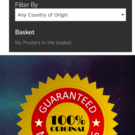
Filter By
Any Country of Origin
Basket
No Posters in the basket.