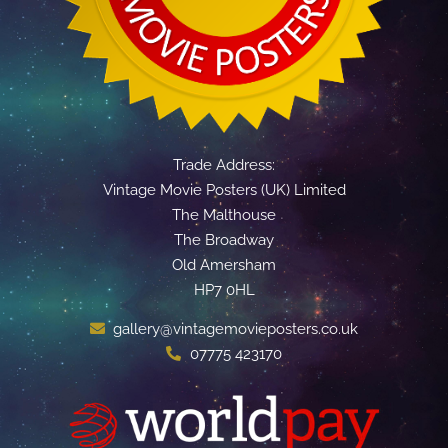
Trade Address:
Vintage Movie Posters (UK) Limited
The Malthouse
The Broadway
Old Amersham
HP7 0HL
gallery@vintagemovieposters.co.uk
07775 423170