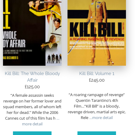
Kill Bill: The Whole Bloody
Kill Bill: Volume 1
Affair
£
245.00
£
125.00
“A roaring rampage of revenge”
“A female assassin seeks
Quentin Tarantino’s 4th
revenge on her former lover and
Film…“Kill Bill” is a bloody,
squad members, all of whom left
revenge driven, martial arts epic.
her for dead.” While the 2006
Rele
…more detail
Cannes cut of this film has h
…
more detail