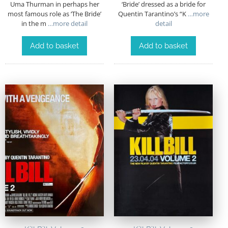
Uma Thurman in perhaps her
‘Bride’ dressed as a bride for
most famous role as ‘The Bride’
Quentin Tarantino’s “K
…more
in the m
…more detail
detail
Add to basket
Add to basket