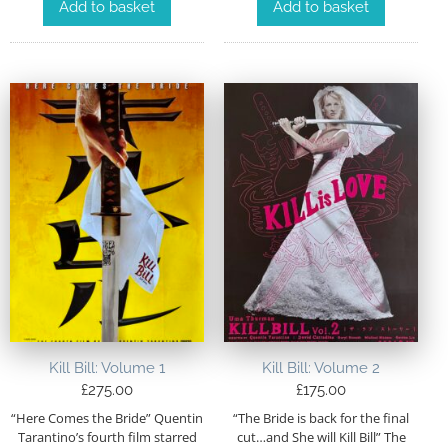
Add to basket
Add to basket
Kill Bill: Volume 1
Kill Bill: Volume 2
£
275.00
£
175.00
“Here Comes the Bride” Quentin
“The Bride is back for the final
Tarantino’s fourth film starred
cut…and She will Kill Bill” The