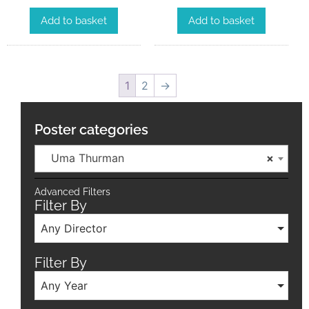
Add to basket
Add to basket
1
2
→
Poster categories
Uma Thurman
×
Advanced Filters
Filter By
Any Director
Filter By
Any Year