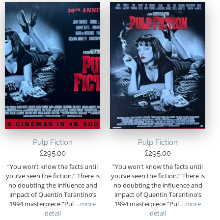
Pulp Fiction
Pulp Fiction
£
295.00
£
295.00
“You won’t know the facts until
“You won’t know the facts until
you’ve seen the fiction.” There is
you’ve seen the fiction.” There is
no doubting the influence and
no doubting the influence and
impact of Quentin Tarantino’s
impact of Quentin Tarantino’s
1994 masterpiece “Pul
…more
1994 masterpiece “Pul
…more
detail
detail