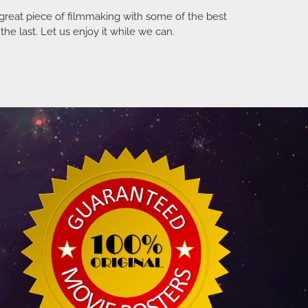
a great piece of filmmaking with some of the best
he last. Let us enjoy it while we can.