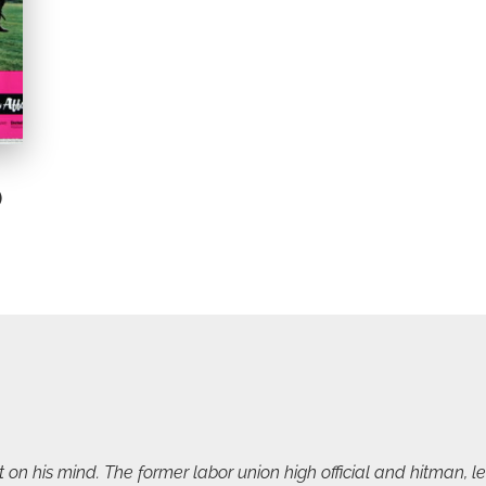
)
on his mind. The former labor union high official and hitman, lea