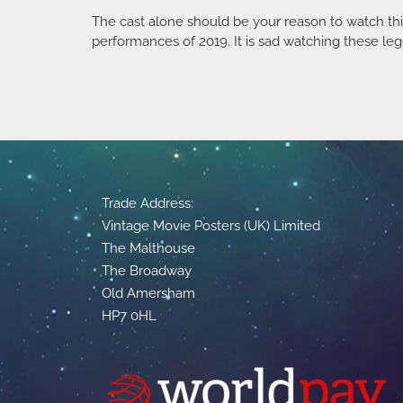
The cast alone should be your reason to watch this
performances of 2019. It is sad watching these leg
Trade Address:
Vintage Movie Posters (UK) Limited
The Malthouse
The Broadway
Old Amersham
HP7 0HL