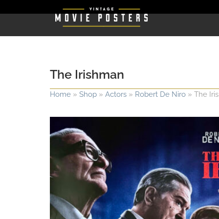
The Irishman
Home
»
Shop
»
Actors
»
Robert De Niro
»
The Ir