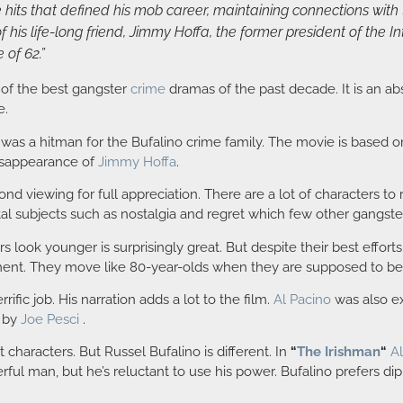
hits that defined his mob career, maintaining connections with th
 his life-long friend, Jimmy Hoffa, the former president of the 
 of 62.”
of the best gangster
crime
dramas of the past decade. It is an a
e.
was a hitman for the Bufalino crime family. The movie is based o
disappearance of
Jimmy Hoffa
.
cond viewing for full appreciation. There are a lot of characters 
tal subjects such as nostalgia and regret which few other gangst
ook younger is surprisingly great. But despite their best efforts 
ment. They move like 80-year-olds when they are supposed to be
fic job. His narration adds a lot to the film.
Al Pacino
was also ex
d by
Joe Pesci
.
 characters. But Russel Bufalino is different. In
“
The Irishman
“
A
erful man, but he’s reluctant to use his power. Bufalino prefers di