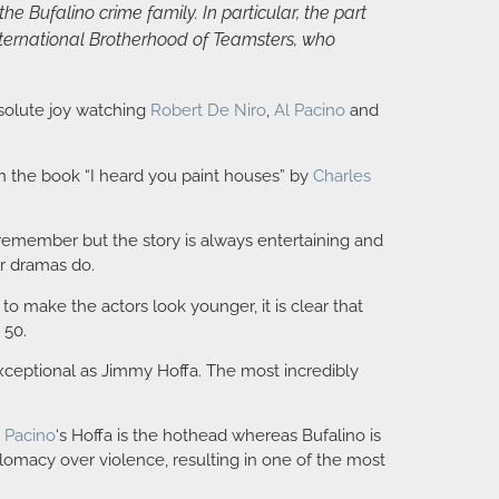
e Bufalino crime family. In particular, the part
International Brotherhood of Teamsters, who
bsolute joy watching
Robert De Niro
,
Al Pacino
and
n the book “I heard you paint houses” by
Charles
to remember but the story is always entertaining and
er dramas do.
to make the actors look younger, it is clear that
 50.
ceptional as Jimmy Hoffa. The most incredibly
l Pacino
‘s Hoffa is the hothead whereas Bufalino is
plomacy over violence, resulting in one of the most