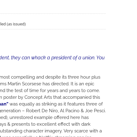
led (as issued)
dent, they can whack a president of a union. You
e most compelling and despite its three hour plus
ms Martin Scorsese has directed. It is an epic
and the test of time for years and years to come.
lm poster by Concept Arts that accompanied this
man”
was equally as striking as it features three of
generation – Robert De Niro, Al Pacino & Joe Pesci.
ssued), unrestored example offered here has
ys & presents to excellent effect with dark
tstanding character imagery. Very scarce with a