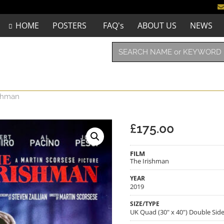
HOME
POSTERS
FAQ's
ABOUT US
NEWS
ishman
£
175.00
FILM
The Irishman
YEAR
2019
SIZE/TYPE
UK Quad (30" x 40") Double Sid