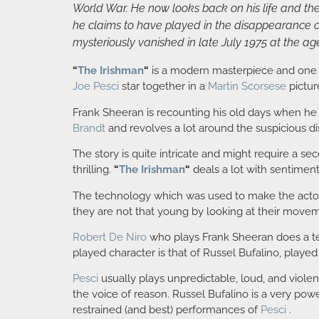
World War. He now looks back on his life and the 
he claims to have played in the disappearance of
mysteriously vanished in late July 1975 at the age
“
The Irishman
“
is a modern masterpiece and one 
Joe Pesci
star together in a
Martin Scorsese
pictur
Frank Sheeran is recounting his old days when he 
Brandt
and revolves a lot around the suspicious 
The story is quite intricate and might require a se
thrilling.
“
The Irishman
“
deals a lot with sentimen
The technology which was used to make the actors l
they are not that young by looking at their move
Robert De Niro
who plays Frank Sheeran does a terri
played character is that of Russel Bufalino, playe
Pesci
usually plays unpredictable, loud, and violent
the voice of reason. Russel Bufalino is a very pow
restrained (and best) performances of
Pesci
.