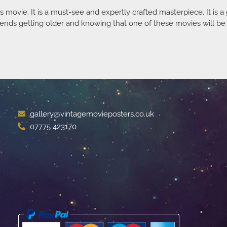
 movie. It is a must-see and expertly crafted masterpiece. It is 
ends getting older and knowing that one of these movies will be t
gallery@vintagemovieposters.co.uk
07775 423170