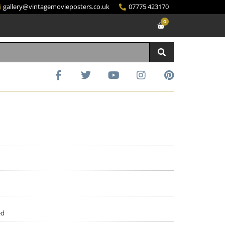
gallery@vintagemovieposters.co.uk
07775 423170
0
ed