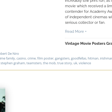
incredibly low print run, as
movie which received a limi
contender for Academy Awa
of independent cinemas wit
serious collector or fan.
Read More +
Vintage Movie Posters Gra
bert De Niro
rime family
,
casino
,
crime
,
film poster
,
gangsters
,
goodfellas
,
hitman
,
irishma
,
stephen graham
,
teamsters
,
the mob
,
true story
,
uk
,
violence