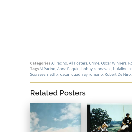
Categories
Al Pacino
,
All Posters
,
Crime
,
Oscar Winners
,
Ro
Tags
Al Pacino
,
Anna Paquin
,
bobby cannavale
,
bufalino c
Scorsese
,
netflix
,
oscar
,
quad
,
ray romano
,
Robert De Niro
Related Posters