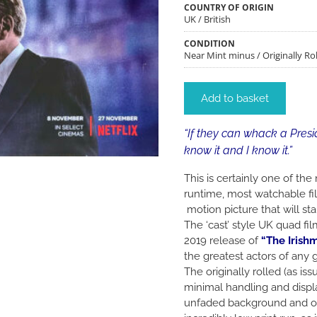
COUNTRY OF ORIGIN
UK / British
CONDITION
Near Mint minus / Originally Rol
Add to basket
“If they can whack a Presi
know it and I know it.”
This is certainly one of th
runtime, most watchable fil
motion picture that will st
The ‘cast’ style UK quad fi
2019 release of
“The Irish
the greatest actors of any 
The originally rolled (as i
minimal handling and displa
unfaded background and ou