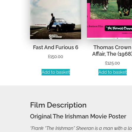
Fast And Furious 6
Thomas Crown
Affair, The (1968
£
150.00
£
125.00
Add to basket
Add to basket
Film Description
Original The Irishman Movie Poster
“Frank “The Irishman” Sheeran is a man with a lot 