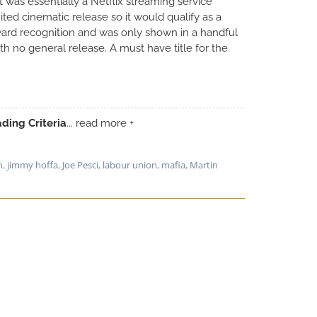
 it was essentially a Netflix streaming service
ted cinematic release so it would qualify as a
rd recognition and was only shown in a handful
h no general release. A must have title for the
ding Criteria
... read more +
n
,
jimmy hoffa
,
Joe Pesci
,
labour union
,
mafia
,
Martin