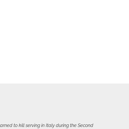
rned to kill serving in Italy during the Second