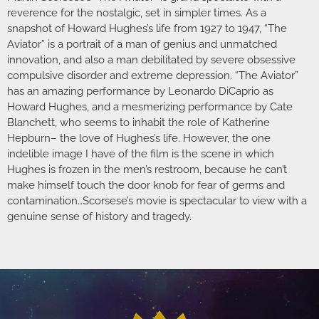
reverence for the nostalgic, set in simpler times. As a
snapshot of Howard Hughes’s life from 1927 to 1947, “The
Aviator” is a portrait of a man of genius and unmatched
innovation, and also a man debilitated by severe obsessive
compulsive disorder and extreme depression. “The Aviator”
has an amazing performance by Leonardo DiCaprio as
Howard Hughes, and a mesmerizing performance by Cate
Blanchett, who seems to inhabit the role of Katherine
Hepburn– the love of Hughes’s life. However, the one
indelible image I have of the film is the scene in which
Hughes is frozen in the men’s restroom, because he can’t
make himself touch the door knob for fear of germs and
contamination…Scorsese’s movie is spectacular to view with a
genuine sense of history and tragedy.