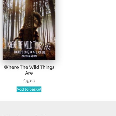
Where The Wild Things
Are
£
75.00
Add to basket