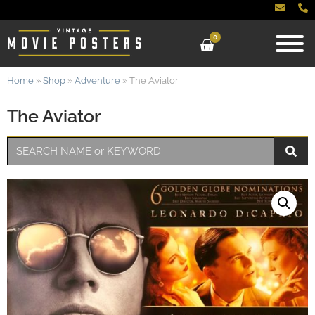
0
Home
»
Shop
»
Adventure
»
The Aviator
The Aviator