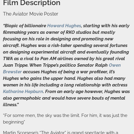
Film Description
The Aviator Movie Poster
“Biopic of billionaire
Howard Hughes
, starting with his early
filmmaking years as owner of RKO studios but mostly
focusing on his role in designing and promoting new
aircraft. Hughes was a risk-taker spending several fortunes
on designing experimental aircraft and eventually founding
TWA as a rival to Pan AM airlines owned by his great rival
Juan Trippe. When Trippe’s politico Senator Ralph
Owen
Brewster
accuses Hughes of being a war profiteer, it’s
Hughes who gains the upper hand. Hughes also had many
women in his life including a long relationship with actress
Katharine Hepburn
. From an early age however, Hughes was
also germophobic and would have severe bouts of mental
illness.”
“For some men, the sky was the limit. For him, it was just the
beginning”
Martin Scorsese’s “The Aviator” is grand spectacle with a