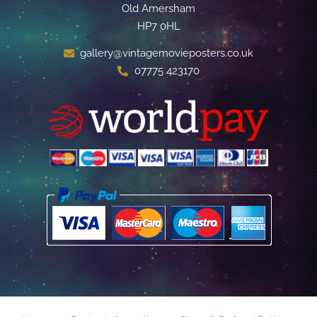
Old Amersham
HP7 0HL
gallery@vintagemovieposters.co.uk
07775 423170