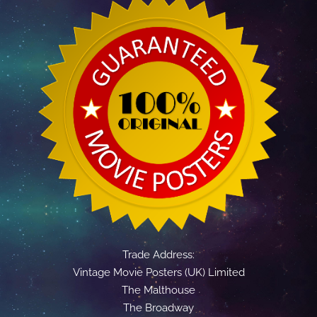
Trade Address:
Vintage Movie Posters (UK) Limited
The Malthouse
The Broadway