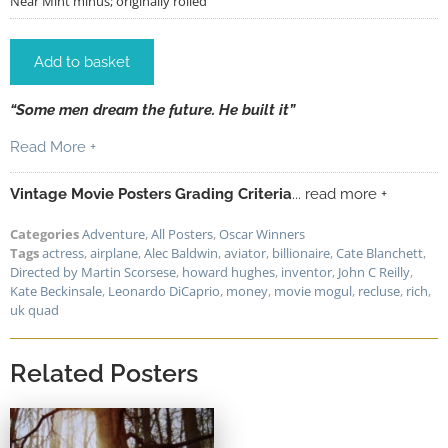
Near Mint minus; originally rolled
Add to basket
“Some men dream the future. He built it”
Read More +
Vintage Movie Posters Grading Criteria
... read more +
Categories
Adventure
,
All Posters
,
Oscar Winners
Tags
actress
,
airplane
,
Alec Baldwin
,
aviator
,
billionaire
,
Cate Blanchett
,
Directed by Martin Scorsese
,
howard hughes
,
inventor
,
John C Reilly
,
Kate Beckinsale
,
Leonardo DiCaprio
,
money
,
movie mogul
,
recluse
,
rich
,
uk quad
Related Posters