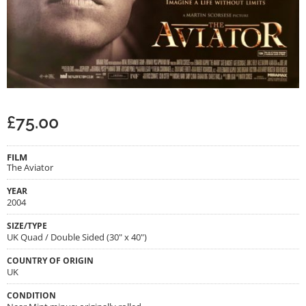
£
75.00
FILM
The Aviator
YEAR
2004
SIZE/TYPE
UK Quad / Double Sided (30" x 40")
COUNTRY OF ORIGIN
UK
CONDITION