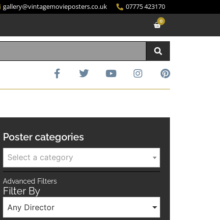
gallery@vintagemovieposters.co.uk
07775 423170
0
Poster categories
Select a category
Advanced Filters
Filter By
Any Director