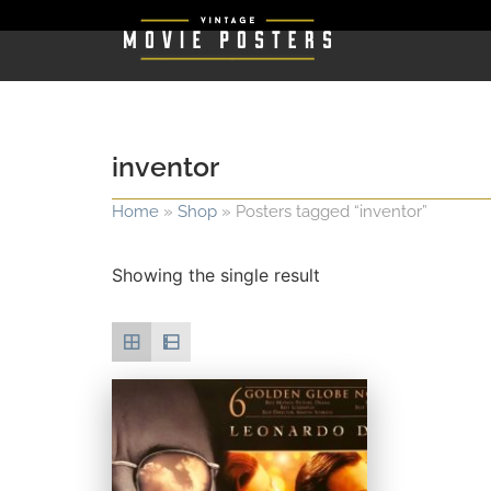
inventor
Home
»
Shop
»
Posters tagged “inventor”
Showing the single result