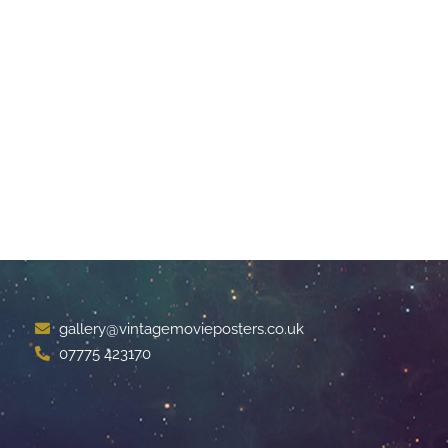
gallery@vintagemovieposters.co.uk
07775 423170