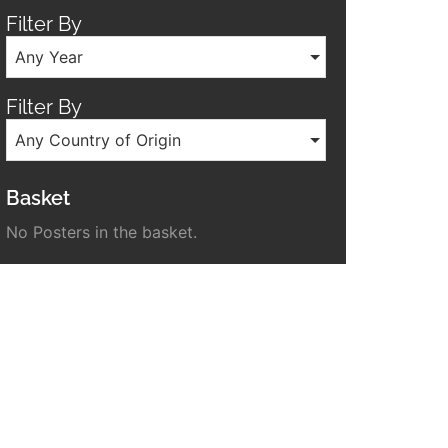
Filter By
Any Year
Filter By
Any Country of Origin
Basket
No Posters in the basket.