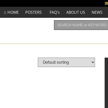
HOME
POSTERS
FAQ's
ABOUT US
NEWS