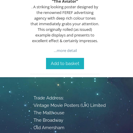
“The Aviator”
. A striking looking poster designed by
the renowned FEREF advertising
agency with deep rich colour tones
that immediately grabs your attention.
This originally rolled (as issued)
example displays and presents to
excellent effect & certainly impresses.
…more detail
Add to basket
Trade Address:
Vintage Movie Posters (UK) Limited
The Malthouse
The Broadway
Old Amersham