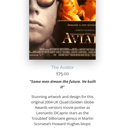
The Aviator
£
75.00
“Some men dream the future. He built
it”
Stunning artwork and design for this
original 2004 UK Quad (Golden Globe
Awards version) movie poster as
Leonardo DiCaprio stars as the
‘troubled’ billionaire genius in Martin
Scorsese’s Howard Hughes biopic