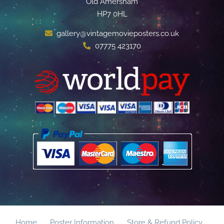
Old Amersham
HP7 0HL
gallery@vintagemovieposters.co.uk
07775 423170
Home
Poster Information
Store & Refund Policy