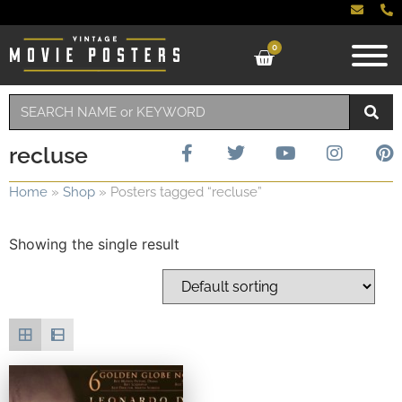
0
recluse
Home
»
Shop
»
Posters tagged “recluse”
Showing the single result