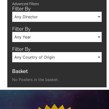
Advanced Filters
Filter By
Any Director
Filter By
Any Year
Filter By
Any Country of Origin
Basket
No Posters in the basket.