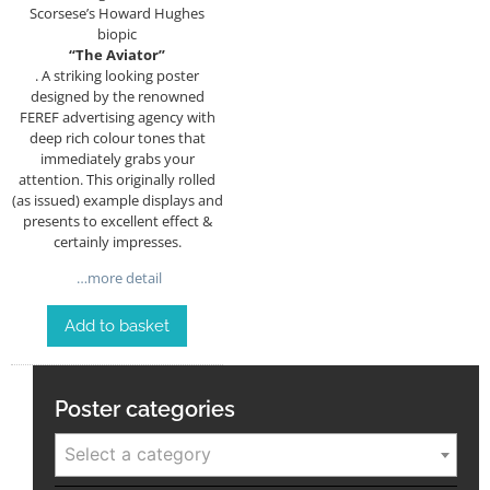
Scorsese’s Howard Hughes
biopic
“The Aviator”
. A striking looking poster
designed by the renowned
FEREF advertising agency with
deep rich colour tones that
immediately grabs your
attention. This originally rolled
(as issued) example displays and
presents to excellent effect &
certainly impresses.
…more detail
Add to basket
Poster categories
Select a category