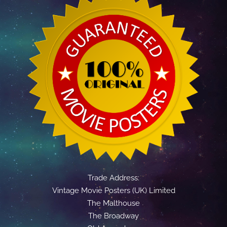
Trade Address:
Vintage Movie Posters (UK) Limited
The Malthouse
The Broadway