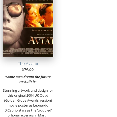
The Aviator
£
75.00
“Some men dream the future.
He built it”
Stunning artwork and design for
this original 2004 UK Quad
(Golden Globe Awards version)
movie poster as Leonardo
DiCaprio stars as the ‘troubled’
billionaire genius in Martin