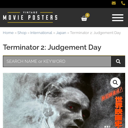
0
Home
»
Shop
»
International
»
Japan
»
Terminator 2: Judgement Day
Terminator 2: Judgement Day