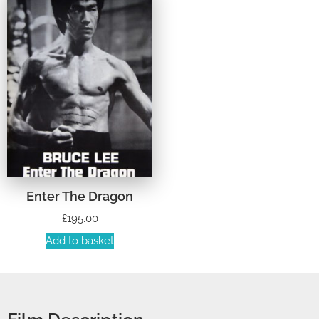
Enter The Dragon
£
195.00
Add to basket