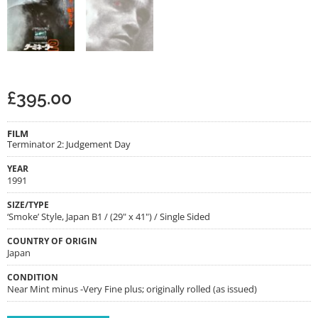
£
395.00
FILM
Terminator 2: Judgement Day
YEAR
1991
SIZE/TYPE
‘Smoke’ Style, Japan B1 / (29" x 41") / Single Sided
COUNTRY OF ORIGIN
Japan
CONDITION
Near Mint minus -Very Fine plus; originally rolled (as issued)