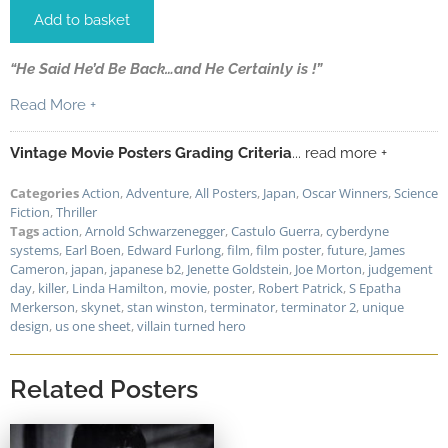
Add to basket
“He Said He’d Be Back…and He Certainly is !”
Read More +
Vintage Movie Posters Grading Criteria
... read more +
Categories
Action
,
Adventure
,
All Posters
,
Japan
,
Oscar Winners
,
Science
Fiction
,
Thriller
Tags
action
,
Arnold Schwarzenegger
,
Castulo Guerra
,
cyberdyne
systems
,
Earl Boen
,
Edward Furlong
,
film
,
film poster
,
future
,
James
Cameron
,
japan
,
japanese b2
,
Jenette Goldstein
,
Joe Morton
,
judgement
day
,
killer
,
Linda Hamilton
,
movie
,
poster
,
Robert Patrick
,
S Epatha
Merkerson
,
skynet
,
stan winston
,
terminator
,
terminator 2
,
unique
design
,
us one sheet
,
villain turned hero
Related Posters