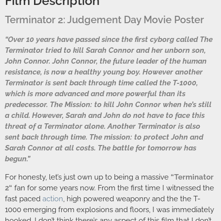
Film Description
Terminator 2: Judgement Day Movie Poster
“Over 10 years have passed since the first cyborg called The
Terminator tried to kill Sarah Connor and her unborn son,
John Connor. John Connor, the future leader of the human
resistance, is now a healthy young boy. However another
Terminator is sent back through time called the T-1000,
which is more advanced and more powerful than its
predecessor. The Mission: to kill John Connor when he’s still
a child. However, Sarah and John do not have to face this
threat of a Terminator alone. Another Terminator is also
sent back through time. The mission: to protect John and
Sarah Connor at all costs. The battle for tomorrow has
begun.”
For honesty, let’s just own up to being a massive
“
Terminator
2
“
fan for some years now. From the first time I witnessed the
fast paced
action
, high powered weaponry and the the T-
1000 emerging from explosions and floors, I was immediately
hooked. I don’t think there’s any aspect of this film that I don’t