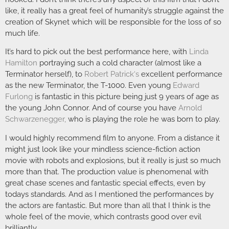
like, it really has a great feel of humanity’s struggle against the
creation of Skynet which will be responsible for the loss of so
much life.
It’s hard to pick out the best performance here, with
Linda
Hamilton
portraying such a cold character (almost like a
Terminator herself), to
Robert Patrick
‘s
excellent performance
as the new Terminator, the T-1000. Even young
Edward
Furlong
is fantastic in this picture being just 9 years of age as
the young John Connor. And of course you have
Arnold
Schwarzenegger
,
who is playing the role he was born to play.
I would highly recommend film to anyone. From a distance it
might just look like your mindless science-fiction action
movie with robots and explosions, but it really is just so much
more than that. The production value is phenomenal with
great chase scenes and fantastic special effects, even by
todays standards. And as I mentioned the performances by
the actors are fantastic. But more than all that I think is the
whole feel of the movie, which contrasts good over evil
brilliantly.