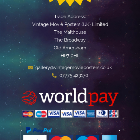
Trade Address:
Vintage Movie Posters (UK) Limited
The Malthouse
The Broadway
Old Amersham
HP7 0HL
gallery@vintagemovieposters.co.uk
07775 423170