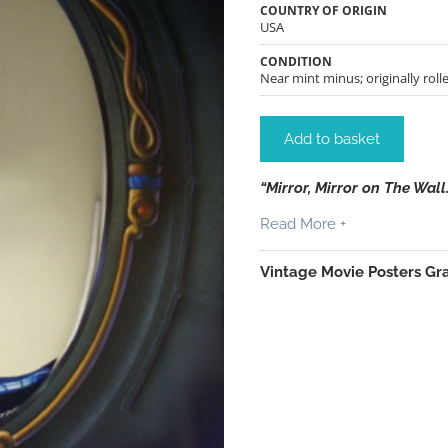
COUNTRY OF ORIGIN
USA
CONDITION
Near mint minus; originally rolle
Add to basket
“Mirror, Mirror on The Wall
Read More +
Vintage Movie Posters Gra