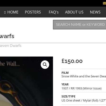
HOME
POSTERS
FAQ's
ABOUT US
NEWS
warfs
Seven Dwarfs
£
150.00
FILM
Snow White and the Seven Dwa
YEAR
1937 / RR 1993 (Mirror Issue)
SIZE/TYPE
US One sheet / Mylar (foil) / (27"