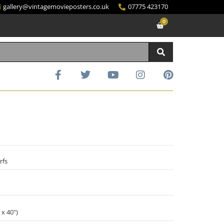
gallery@vintagemovieposters.co.uk
07775 423170
0
rfs
 x 40")