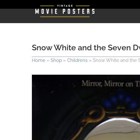
Snow White and the Seven D
Home
»
Shop
»
Childrens
»
Snow White and the 