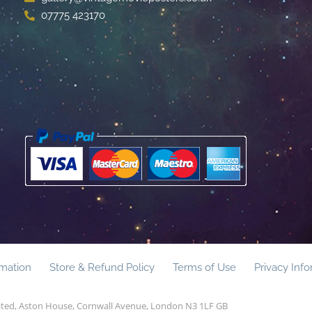
07775 423170
rmation
Store & Refund Policy
Terms of Use
Privacy Inf
mited, Aston House, Cornwall Avenue, London N3 1LF GB