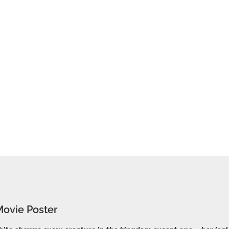
ovie Poster