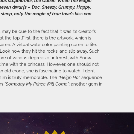
lous stepmother, the Queen. When the Magic
e seven dwarfs – Doc, Sneezy, Grumpy, Happy,
leep, only the magic of true love’s kiss can
ay be due to the fact that it was it’s creator’s
at the top…First, there is the artwork, which is
e same. A virtual watercolor painting come to life.
 Look how they hit the rocks, and slip away. Such
re of various degrees of interest, with Snow
entime with the princess. However, one should not
n old crone, she is fascinating to watch. I don’t
 film is truly memorable. The
“Heigh Ho”
sequence
em
“Someday My Prince Will Come”
; another gem in