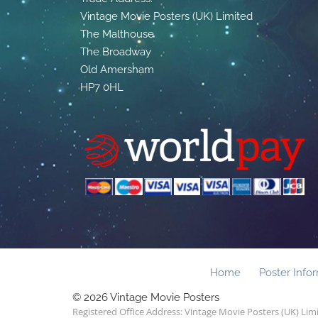
Vintage Movie Posters (UK) Limited
The Malthouse
The Broadway
Old Amersham
HP7 0HL
Home
Poster Info
© 2026 Vintage Movie Posters
Registered Office Address: Vintage Movie Posters (UK) Li