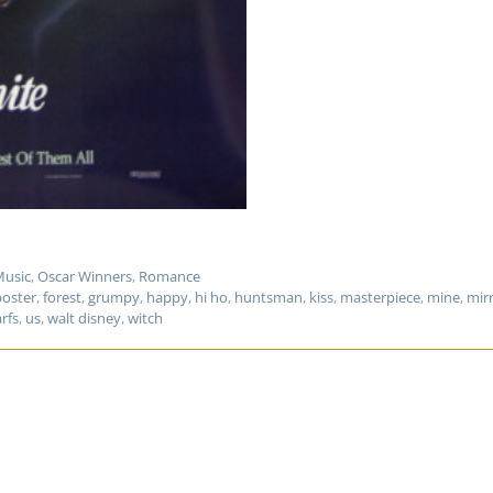
usic
,
Oscar Winners
,
Romance
poster
,
forest
,
grumpy
,
happy
,
hi ho
,
huntsman
,
kiss
,
masterpiece
,
mine
,
mir
rfs
,
us
,
walt disney
,
witch