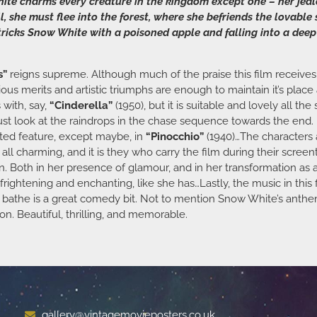
ite charms every creature in the kingdom except one – her jea
l, she must flee into the forest, where she befriends the lovabl
icks Snow White with a poisoned apple and falling into a deep s
s”
reigns supreme. Although much of the praise this film receives, m
vious merits and artistic triumphs are enough to maintain it’s place 
 with, say,
“Cinderella”
(1950), but it is suitable and lovely all th
Just look at the raindrops in the chase sequence towards the end.
ated feature, except maybe, in
“Pinocchio”
(1940)…The characters a
 all charming, and it is they who carry the film during their scre
ueen. Both in her presence of glamour, and in her transformation as a
frightening and enchanting, like she has…Lastly, the music in this
ey bathe is a great comedy bit. Not to mention Snow White’s anth
on. Beautiful, thrilling, and memorable.
gallery@vintagemovieposters.co.uk