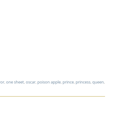
ror
,
one sheet
,
oscar
,
poison apple
,
prince
,
princess
,
queen
,