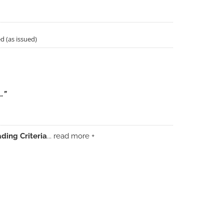
d (as issued)
…”
ding Criteria
... read more +