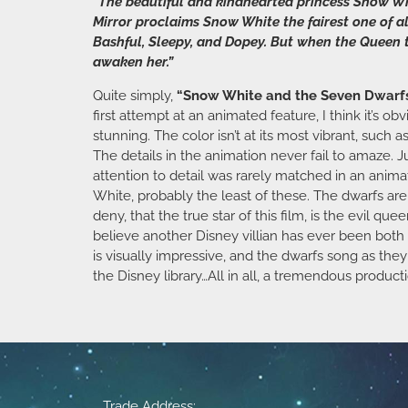
“The beautiful and kindhearted princess Snow Wh
Mirror proclaims Snow White the fairest one of al
Bashful, Sleepy, and Dopey. But when the Queen tr
awaken her.”
Quite simply,
“Snow White and the Seven Dwarf
first attempt at an animated feature, I think it’s ob
stunning. The color isn’t at its most vibrant, such as
The details in the animation never fail to amaze. 
attention to detail was rarely matched in an anim
White, probably the least of these. The dwarfs are
deny, that the true star of this film, is the evil q
believe another Disney villian has ever been both 
is visually impressive, and the dwarfs song as th
the Disney library…All in all, a tremendous producti
Trade Address: