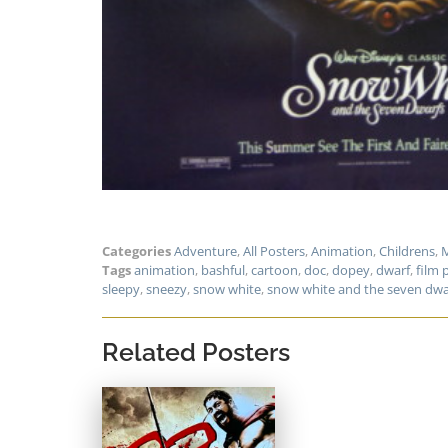
Categories
Adventure
,
All Posters
,
Animation
,
Childrens
,
M
Tags
animation
,
bashful
,
cartoon
,
doc
,
dopey
,
dwarf
,
film 
sleepy
,
sneezy
,
snow white
,
snow white and the seven dwa
Related Posters