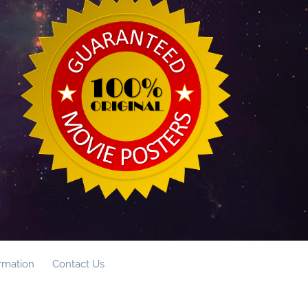
ormation
Contact Us