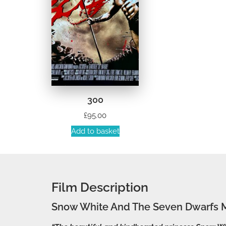
300
£
95.00
Add to basket
Film Description
Snow White And The Seven Dwarfs M