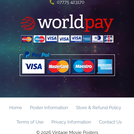
07775 423170
Home
Poster Information
Store & Refund Policy
Terms of Use
Privacy Information
Contact Us
© 2026 Vintage Movie Posters