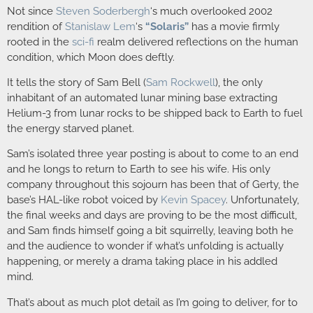
Not since
Steven Soderbergh
‘s much overlooked 2002
rendition of
Stanislaw Lem
‘s
“Solaris”
has a movie firmly
rooted in the
sci-fi
realm delivered reflections on the human
condition, which Moon does deftly.
It tells the story of Sam Bell (
Sam Rockwell
), the only
inhabitant of an automated lunar mining base extracting
Helium-3 from lunar rocks to be shipped back to Earth to fuel
the energy starved planet.
Sam’s isolated three year posting is about to come to an end
and he longs to return to Earth to see his wife. His only
company throughout this sojourn has been that of Gerty, the
base’s HAL-like robot voiced by
Kevin Spacey
. Unfortunately,
the final weeks and days are proving to be the most difficult,
and Sam finds himself going a bit squirrelly, leaving both he
and the audience to wonder if what’s unfolding is actually
happening, or merely a drama taking place in his addled
mind.
That’s about as much plot detail as I’m going to deliver, for to