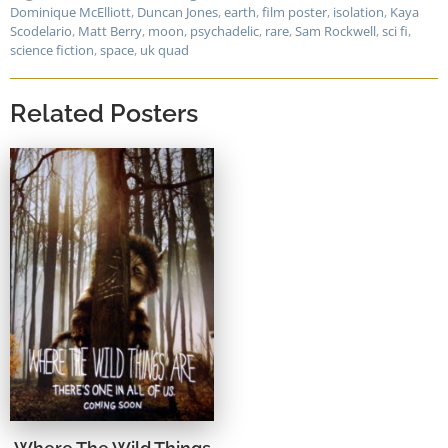
Dominique McElliott
,
Duncan Jones
,
earth
,
film poster
,
isolation
,
Kaya
Scodelario
,
Matt Berry
,
moon
,
psychadelic
,
rare
,
Sam Rockwell
,
sci fi
,
science fiction
,
space
,
uk quad
Related Posters