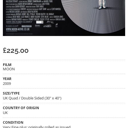
£
225.00
FILM
MOON
YEAR
2009
SIZE/TYPE
UK Quad / Double Sided (30" x 40")
COUNTRY OF ORIGIN
UK
CONDITION
Very Fine plus; originally rolled as issued