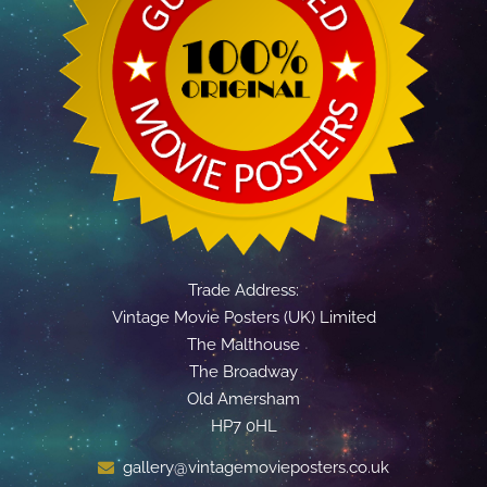
Trade Address:
Vintage Movie Posters (UK) Limited
The Malthouse
The Broadway
Old Amersham
HP7 0HL
gallery@vintagemovieposters.co.uk