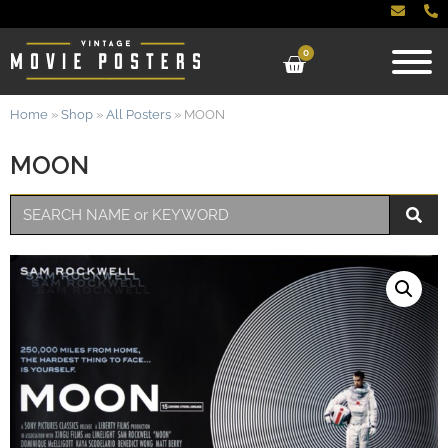
0
Home
»
Shop
»
All Posters
»
MOON
MOON