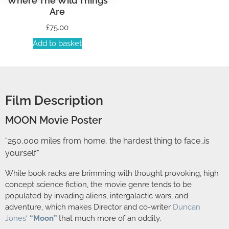
Where The Wild Things
Are
£
75.00
Add to basket
Film Description
MOON Movie Poster
“250,000 miles from home, the hardest thing to face…is
yourself”
While book racks are brimming with thought provoking, high
concept science fiction, the movie genre tends to be
populated by invading aliens, intergalactic wars, and
adventure, which makes Director and co-writer
Duncan
Jones
‘
“Moon”
that much more of an oddity.