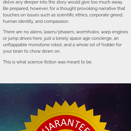
delve any deeper into the story would give too much away.
Be prepared, however, for a thought provoking narrative that
touches on issues such as scientific ethics, corporate greed,
human identity, and compassion.
There are no aliens, lasers/phasers, wormholes, warp engines
or jump drives here, just a lonely space age concierge, an
unflappable monotone robot, and a whole lot of fodder for
your brain to chow down on.
This is what science fiction was meant to be.