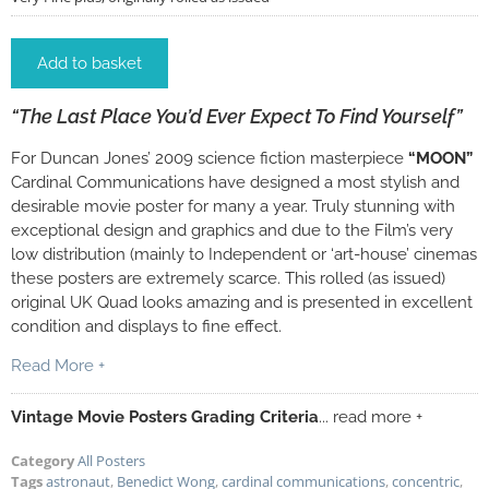
Add to basket
“The Last Place You’d Ever Expect To Find Yourself”
For Duncan Jones’ 2009 science fiction masterpiece
“MOON”
Cardinal Communications have designed a most stylish and
desirable movie poster for many a year. Truly stunning with
exceptional design and graphics and due to the Film’s very
low distribution (mainly to Independent or ‘art-house’ cinemas
these posters are extremely scarce. This rolled (as issued)
original UK Quad looks amazing and is presented in excellent
condition and displays to fine effect.
Read More +
Vintage Movie Posters Grading Criteria
... read more +
Category
All Posters
Tags
astronaut
,
Benedict Wong
,
cardinal communications
,
concentric
,