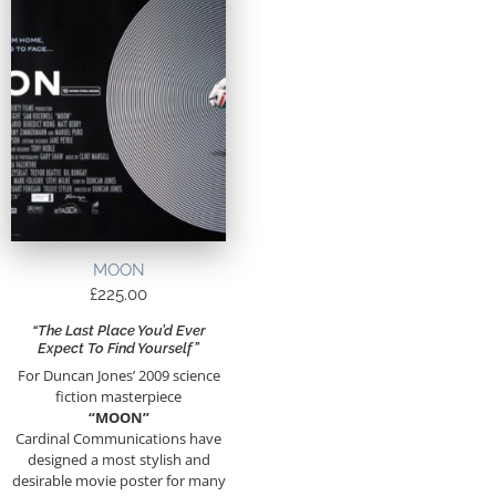
MOON
£
225.00
“The Last Place You’d Ever
Expect To Find Yourself”
For Duncan Jones’ 2009 science
fiction masterpiece
“MOON”
Cardinal Communications have
designed a most stylish and
desirable movie poster for many