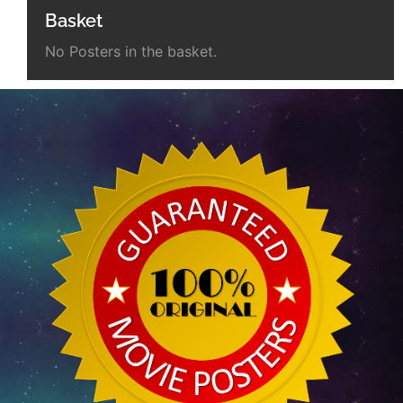
Basket
No Posters in the basket.