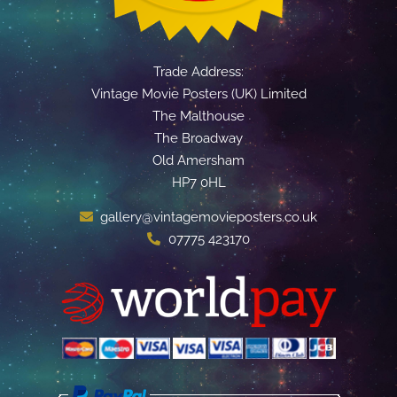
Trade Address:
Vintage Movie Posters (UK) Limited
The Malthouse
The Broadway
Old Amersham
HP7 0HL
gallery@vintagemovieposters.co.uk
07775 423170