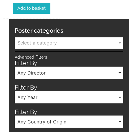
Add to basket
Poster categories
Select a category
Advanced Filters
Filter By
Any Director
Filter By
Any Year
Filter By
Any Country of Origin