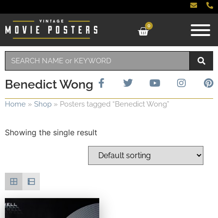
0
Benedict Wong
Home
»
Shop
»
Posters tagged “Benedict Wong”
Showing the single result