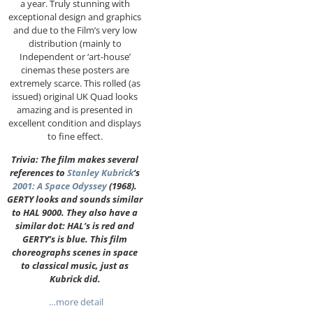
a year. Truly stunning with
exceptional design and graphics
and due to the Film’s very low
distribution (mainly to
Independent or ‘art-house’
cinemas these posters are
extremely scarce. This rolled (as
issued) original UK Quad looks
amazing and is presented in
excellent condition and displays
to fine effect.
Trivia: The film makes several
references to
Stanley Kubrick
‘s
2001: A Space Odyssey
(1968).
GERTY looks and sounds similar
to HAL 9000. They also have a
similar dot: HAL’s is red and
GERTY’s is blue. This film
choreographs scenes in space
to classical music, just as
Kubrick did.
…more detail