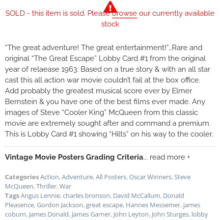
SOLD - this item is sold. Please
browse
our currently available
stock
“The great adventure! The great entertainment!”…Rare and
original “The Great Escape” Lobby Card #1 from the original
year of relaease 1963. Based on a true story & with an all star
cast this all action war movie couldn’t fail at the box office.
Add probably the greatest musical score ever by Elmer
Bernstein & you have one of the best films ever made. Any
images of Steve “Cooler King” McQueen from this classic
movie are extremely sought after and command a premium.
This is Lobby Card #1 showing “Hilts” on his way to the cooler.
Vintage Movie Posters Grading Criteria
... read more +
Categories
Action
,
Adventure
,
All Posters
,
Oscar Winners
,
Steve
McQueen
,
Thriller
,
War
Tags
Angus Lennie
,
charles bronson
,
David McCallum
,
Donald
Pleasence
,
Gordon Jackson
,
great escape
,
Hannes Messemer
,
james
coburn
,
James Donald
,
James Garner
,
John Leyton
,
John Sturges
,
lobby