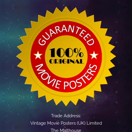
Trade Address:
Vintage Movie Posters (UK) Limited
The Malthouse