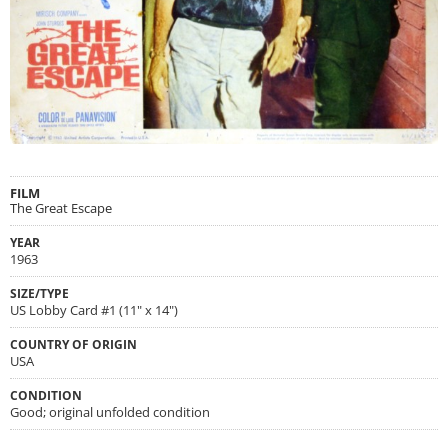
FILM
The Great Escape
YEAR
1963
SIZE/TYPE
US Lobby Card #1 (11" x 14")
COUNTRY OF ORIGIN
USA
CONDITION
Good; original unfolded condition