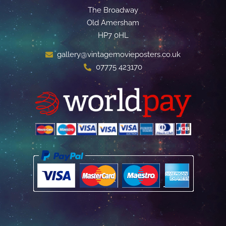
The Broadway
Old Amersham
HP7 0HL
gallery@vintagemovieposters.co.uk
07775 423170