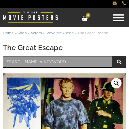
0
Home
»
Shop
»
Actors
»
Steve McQueen
»
The Great Escape
The Great Escape