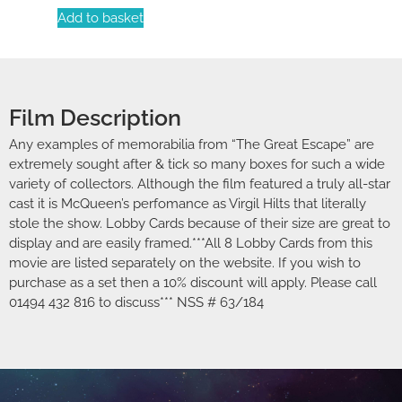
Add to basket
Film Description
Any examples of memorabilia from “The Great Escape” are
extremely sought after & tick so many boxes for such a wide
variety of collectors. Although the film featured a truly all-star
cast it is McQueen’s perfomance as Virgil Hilts that literally
stole the show. Lobby Cards because of their size are great to
display and are easily framed.***All 8 Lobby Cards from this
movie are listed separately on the website. If you wish to
purchase as a set then a 10% discount will apply. Please call
01494 432 816 to discuss*** NSS # 63/184