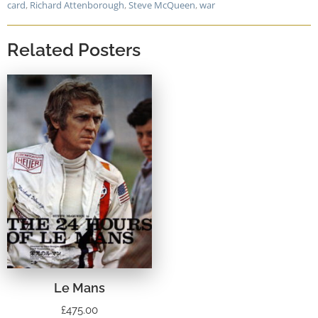
card
,
Richard Attenborough
,
Steve McQueen
,
war
Related Posters
Le Mans
£
475.00