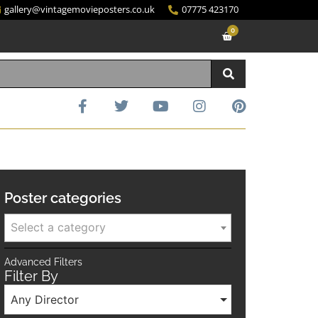
gallery@vintagemovieposters.co.uk
07775 423170
0
Poster categories
Select a category
Advanced Filters
Filter By
Any Director