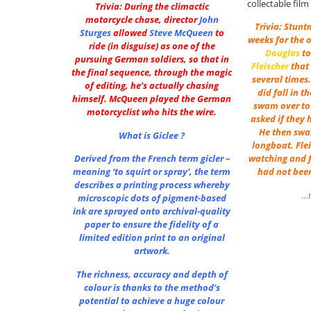
collectable fil
Trivia: During the climactic
motorcycle chase, director
John
Trivia: Stunt
Sturges
allowed
Steve McQueen
to
weeks for the 
ride (in disguise) as one of the
Douglas
to
pursuing German soldiers, so that in
Fleischer
that 
the final sequence, through the magic
several times
of editing, he’s actually chasing
did fall in t
himself. McQueen played the German
swam over to
motorcyclist who hits the wire.
asked if they 
He then swa
What is Giclee ?
longboat. Fle
Derived from the French term gicler –
watching and f
meaning ‘to squirt or spray’, the term
had not been
describes a printing process whereby
…m
microscopic dots of pigment-based
ink are sprayed onto archival-quality
paper to ensure the fidelity of a
limited edition print to an original
artwork.
The richness, accuracy and depth of
colour is thanks to the method’s
potential to achieve a huge colour