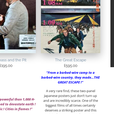
ass and the Pit
The Great Escape
£
195.00
£
595.00
“From a barbed-wire camp to a
barbed-wire country, they made…THE
GREAT ESCAPE !”
A very rare find, these two-panel
Japanese posters just don’t turn up
powerful than 1,000 H-
and are incredibly scarce. One of the
d to devastate earth !
biggest films of all times certainly
c ! Cities in flames !”
deserves a striking poster and this