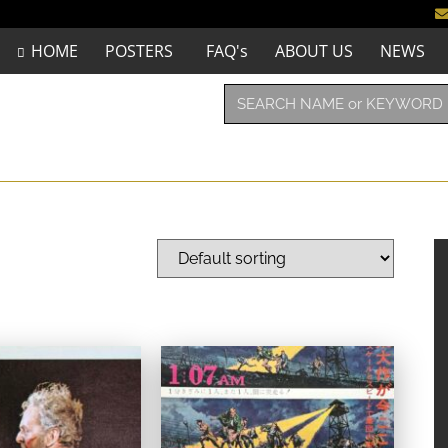
HOME
POSTERS
FAQ's
ABOUT US
NEWS