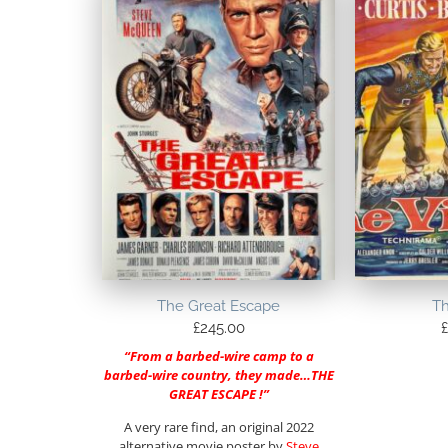
The Great Escape
Th
£
245.00
£
“From a barbed-wire camp to a
barbed-wire country, they made…THE
GREAT ESCAPE !”
A very rare find, an original 2022
alternative movie poster by
Steve