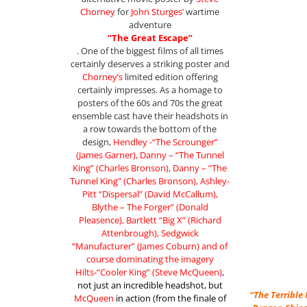
Chorney
for
John Sturges’
wartime
adventure
“The Great Escape”
. One of the biggest films of all times
certainly deserves a striking poster and
Chorney’s
limited edition offering
certainly impresses. As a homage to
posters of the 60s and 70s the great
ensemble cast have their headshots in
a row towards the bottom of the
design,
Hendley -“The Scrounger”
(James Garner), Danny – “The Tunnel
King” (Charles Bronson), Danny – “The
Tunnel King” (Charles Bronson), Ashley-
Pitt “Dispersal” (David McCallum),
Blythe – The Forger” (Donald
Pleasence), Bartlett “Big X” (Richard
Attenbrough), Sedgwick
“Manufacturer” (James Coburn) and of
course dominating the imagery
Hilts-“Cooler King” (Steve McQueen)
,
not just an incredible headshot, but
“The Terribl
McQueen
in action (from the finale of