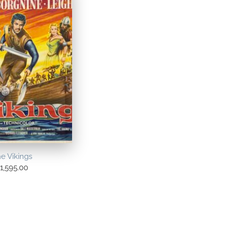
e Vikings
1,595.00