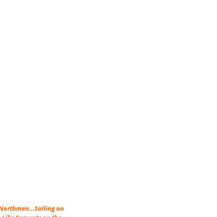
e Northmen…Sailing on