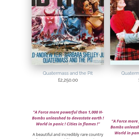
Quatermass and the Pit
Quaterm
£
2,250.00
“A Force more powerful than 1,000 H-
Bombs unleashed to devastate earth !
“A Force more 
World in panic ! Cities in flames !”
Bombs unleashe
World in pani
A beautiful and incredibly rare country