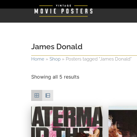
James Donald
Home
»
Shop
»
Posters tagged “James Donald”
Showing all 5 results