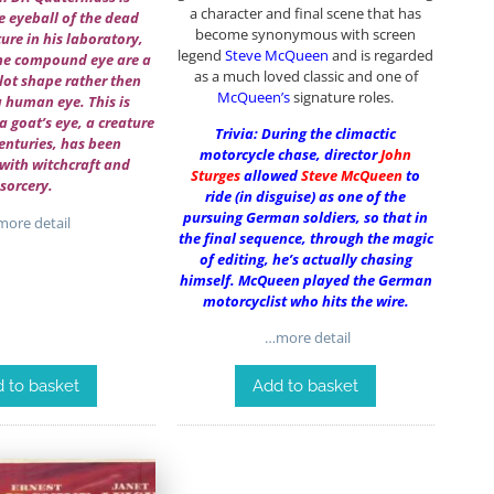
a character and final scene that has
e eyeball of the dead
become synonymous with screen
ure in his laboratory,
legend
Steve McQueen
and is regarded
the compound eye are a
as a much loved classic and one of
lot shape rather then
McQueen’s
signature roles.
a human eye. This is
a goat’s eye, a creature
Trivia: During the climactic
centuries, has been
motorcycle chase, director
John
with witchcraft and
Sturges
allowed
Steve McQueen
to
sorcery.
ride (in disguise) as one of the
pursuing German soldiers, so that in
ore detail
the final sequence, through the magic
of editing, he’s actually chasing
himself. McQueen played the German
motorcyclist who hits the wire.
…more detail
 to basket
Add to basket