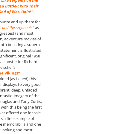
 Like Serpents on the
 a Battle-Cry to Their
od of War, Odin!”.
ourite and up there for
n and the Argonauts”
as
 greatest (and most
ion, adventure movies of
 both boasting a superb
statement is illustrated
gnificent, original 1958
e poster for Richard
leischer’s
he Vikings”
folded (as issued) this
er displays to very good
vibrant, deep, unfaded
ntastic imagery of the
Douglas and Tony Curtis.
 with this being the first
er offered one for sale,
ts a fine example of
ie memorabilia and one
t looking and most