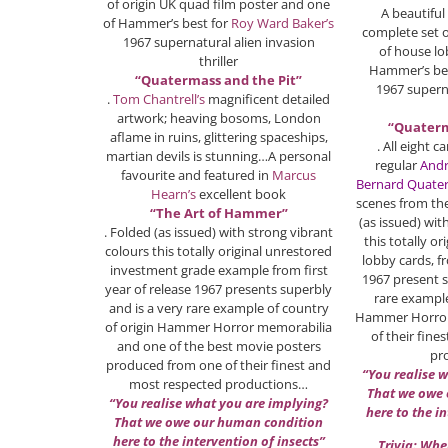
of origin UK quad film poster and one
A beautiful
of Hammer’s best for
Roy Ward Baker’s
complete set of
1967 supernatural alien invasion
of house lo
thriller
Hammer’s be
“Quatermass and the Pit”
1967 superna
.
Tom Chantrell’s
magnificent detailed
artwork; heaving bosoms, London
“Quaterm
aflame in ruins, glittering spaceships,
. All eight
martian devils is stunning…A personal
regular
Andr
favourite and featured in
Marcus
Bernard Quate
Hearn’s
excellent book
scenes from the
“The Art of Hammer”
(as issued) wit
. Folded (as issued) with strong vibrant
this totally or
colours this totally original unrestored
lobby cards, fr
investment grade example from first
1967 present s
year of release 1967 presents superbly
rare example
and is a very rare example of country
Hammer Horror
of origin Hammer Horror memorabilia
of their fin
and one of the best movie posters
pr
produced from one of their finest and
“You realise 
most respected productions…
That we owe
“You realise what you are implying?
here to the i
That we owe our human condition
here to the intervention of insects”
Trivia: Whe