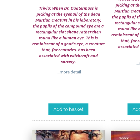
picking at th
Trivia: When Dr. Quatermass is
Martian creat
picking at the eyeball of the dead
the pupils of 
Martian creature in his laboratory,
rectangular s
the pupils of the compound eye are a
round like 
rectangular slot shape rather then
reminiscent of 
round like a human eye. This is
that, for 
reminiscent of a goat’s eye, a creature
associated 
that, for centuries, has been
associated with witchcraft and
sorcery.
…m
…more detail
Add to basket
Add