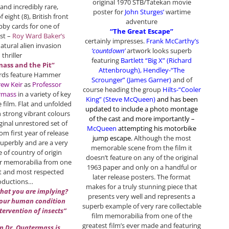
original 1970 STB/Tatekan movie
 and incredibly rare,
poster for
John Sturges’
wartime
 eight (8), British front
adventure
bby cards for one of
“The Great Escape”
st –
Roy Ward Baker’s
certainly impresses.
Frank McCarthy’s
tural alien invasion
‘countdown’
artwork looks superb
thriller
featuring
Bartlett “Big X” (Richard
ass and the Pit”
Attenbrough), Hendley-“The
 cards feature Hammer
Scrounger” (James Garner)
and of
ew Keir
as
Professor
course heading the group
Hilts-“Cooler
rmass
in a variety of key
King” (Steve McQueen)
and has been
 film. Flat and unfolded
updated to include a photo montage
h strong vibrant colours
of the cast and more importantly –
iginal unrestored set of
McQueen
attempting his motorbike
om first year of release
jump escape
.
Although the most
uperbly and are a very
memorable scene from the film it
 of country of origin
doesn’t feature on any of the original
 memorabilia from one
1963 paper and only on a handful or
est and most respected
later release posters. The format
oductions…
makes for a truly stunning piece that
what you are implying?
presents very well and represents a
 our human condition
superb example of very rare collectable
ntervention of insects”
film memorabilia from one of the
greatest film’s ever made and featuring
n Dr. Quatermass is