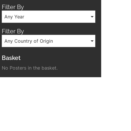
Filter By
Any Year
Filter By
Any Country of Origin
Basket
No Posters in the basket.