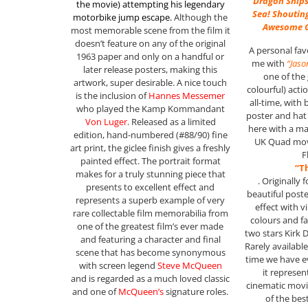
Dragon Ships
the movie)
attempting his legendary
Sea! Shouting
motorbike jump escape
.
Although the
Awesome G
most memorable scene from the film it
doesn’t feature on any of the original
A personal fav
1963 paper and only on a handful or
me with
“Jaso
later release posters, making this
one of the
artwork, super desirable. A nice touch
colourful) act
is the inclusion of
Hannes Messemer
all-time, with
who played the Kamp Kommandant
poster and hat 
Von Luger
. Released as a limited
here with a ma
edition, hand-numbered (#88/90) fine
UK Quad movi
art print, the giclee finish gives a freshly
F
painted effect. The portrait format
“T
makes for a truly stunning piece that
. Originally 
presents to excellent effect and
beautiful post
represents a superb example of very
effect with 
rare collectable film memorabilia from
colours and fa
one of the greatest film’s ever made
two stars Kirk 
and featuring a character and final
Rarely available
scene that has become synonymous
time we have ev
with screen legend
Steve McQueen
it represen
and is regarded as a much loved classic
cinematic mov
and one of
McQueen’s
signature roles.
of the bes