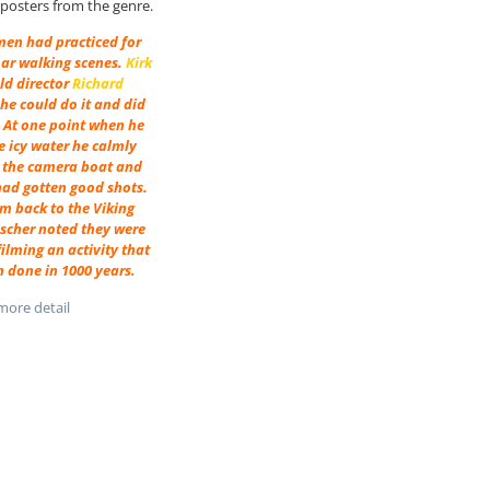
m posters from the genre.
men had practiced for
oar walking scenes.
Kirk
ld director
Richard
he could do it and did
. At one point when he
he icy water he calmly
 the camera boat and
had gotten good shots.
m back to the Viking
ischer noted they were
ilming an activity that
 done in 1000 years.
ore detail