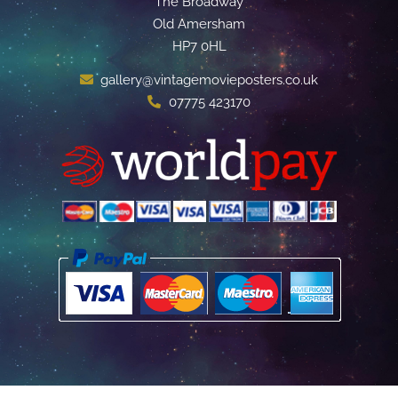
The Broadway
Old Amersham
HP7 0HL
gallery@vintagemovieposters.co.uk
07775 423170