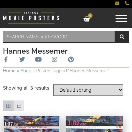
0
Hannes Messemer
Home
»
Shop
»
Posters tagged “Hannes Messemer”
Showing all 3 results