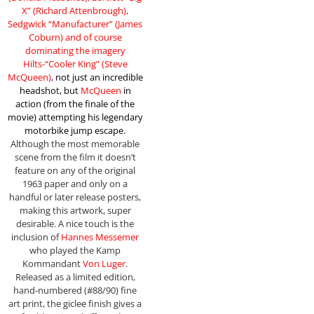
X” (Richard Attenbrough),
Sedgwick “Manufacturer” (James
Coburn) and of course
dominating the imagery
Hilts-“Cooler King” (Steve
McQueen)
,
not just an incredible
headshot, but
McQueen
in
action (from the finale of the
movie)
attempting his legendary
motorbike jump escape
.
Although the most memorable
scene from the film it doesn’t
feature on any of the original
1963 paper and only on a
handful or later release posters,
making this artwork, super
desirable. A nice touch is the
inclusion of
Hannes Messemer
who played the Kamp
Kommandant
Von Luger
.
Released as a limited edition,
hand-numbered (#88/90) fine
art print, the giclee finish gives a