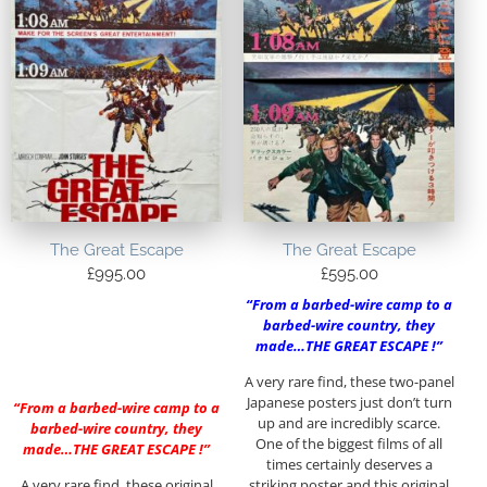
The Great Escape
The Great Escape
£
995.00
£
595.00
“From a barbed-wire camp to a
barbed-wire country, they
made…THE GREAT ESCAPE !”
A very rare find, these two-panel
Japanese posters just don’t turn
“From a barbed-wire camp to a
up and are incredibly scarce.
barbed-wire country, they
One of the biggest films of all
made…THE GREAT ESCAPE !”
times certainly deserves a
A very rare find, these original
striking poster and this original