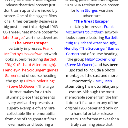
release theatrical posters just
1970 STB/Tatekan movie poster
don’t turn up and are incredibly
for
John Sturges’
wartime
scarce. One of the biggest films
adventure
of all times certainly deserves a
“The Great Escape”
big poster and this original 1963
certainly impresses.
Frank
US Three-Sheet movie poster for
McCarthy’s
‘countdown’
artwork
John Sturges’
wartime adventure
looks superb featuring
Bartlett
“The Great Escape”
“Big X” (Richard Attenbrough),
certainly impresses.
Frank
Hendley-“The Scrounger” (James
McCarthy’s
‘countdown’
artwork
Garner)
and of course heading
looks superb featuring
Bartlett
the group
Hilts-“Cooler King”
“Big X” (Richard Attenbrough),
(Steve McQueen)
and has been
Hendley-“The Scrounger” (James
updated to include a photo
Garner)
and of course heading
montage of the cast and more
the group
Hilts-“Cooler King”
importantly –
McQueen
(Steve McQueen)
. The large
attempting his motorbike jump
format makes for a truly
escape
.
Although the most
stunning piece that presents
memorable scene from the film
very well and represents a
it doesn’t feature on any of the
superb example of very rare
original 1963 paper and only on
collectable film memorabilia
a handful or later release
from one of the greatest film’s
posters. The format makes for a
ever made and featuring a
truly stunning piece that