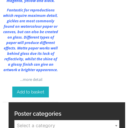
magenta, yellow and black.
Fantastic for reproductions
which require maximum detail,
giclées are most commonly
found on watercolour paper or
canvas, but can also be created
on glass. Different types of
paper will produce different
effects. Matte paper works well
behind glass due its lack of
reflectivity, whilst the shine of
a glossy finish can give an
artwork a brighter appearance.
…more detail
Add to basket
Poster categories
Select a category