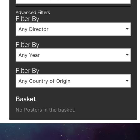
Advanced Filters
Filter By
Any Director
Filter By
Any Year
Filter By
Any Country of Origin
Basket
No Posters in the basket.