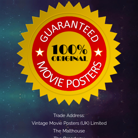
Trade Address:
Vintage Movie Posters (UK) Limited
The Malthouse