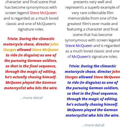
character and final scene that
presents very well and
has become synonymous with
represents a superb example of
screen legend
Steve McQueen
very rare collectable film
and is regarded as a much loved
memorabilia from one of the
classic and one of McQueen’s
greatest film’s ever made and
signature roles.
featuring a character and final
scene that has become
Trivia: During the climactic
synonymous with screen legend
motorcycle chase, director
John
Steve McQueen
and is regarded
Sturges
allowed
Steve McQueen
as a much loved classic and one
to ride (in disguise) as one of
of
McQueen’s
signature roles.
the pursuing German soldiers,
so that in the final sequence,
Trivia: During the climactic
through the magic of editing,
motorcycle chase, director
John
he’s actually chasing himself.
Sturges
allowed
Steve McQueen
McQueen played the German
to ride (in disguise) as one of
motorcyclist who hits the wire.
the pursuing German soldiers,
so that in the final sequence,
…more detail
through the magic of editing,
he’s actually chasing himself.
McQueen played the German
motorcyclist who hits the wire.
…more detail