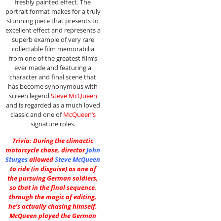
freshly painted effect. The
portrait format makes for a truly
stunning piece that presents to
excellent effect and represents a
superb example of very rare
collectable film memorabilia
from one of the greatest film’s
ever made and featuring a
character and final scene that
has become synonymous with
screen legend
Steve McQueen
and is regarded as a much loved
classic and one of
McQueen’s
signature roles.
Trivia: During the climactic
motorcycle chase, director
John
Sturges
allowed
Steve McQueen
to ride (in disguise) as one of
the pursuing German soldiers,
so that in the final sequence,
through the magic of editing,
he’s actually chasing himself.
McQueen played the German