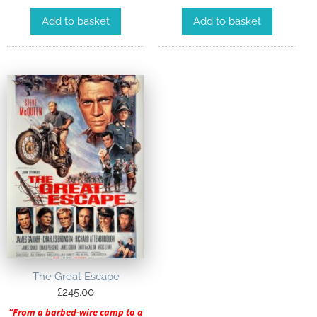
Add to basket
Add to basket
The Great Escape
£
245.00
“From a barbed-wire camp to a