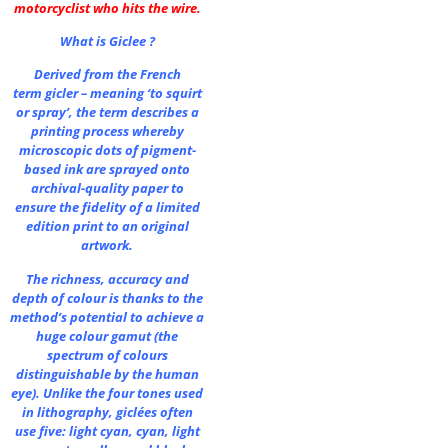
motorcyclist who hits the wire.
What is Giclee ?
Derived from the French
term gicler – meaning ‘to squirt
or spray’, the term describes a
printing process whereby
microscopic dots of pigment-
based ink are sprayed onto
archival-quality paper to
ensure the fidelity of a limited
edition print to an original
artwork.
The richness, accuracy and
depth of colour is thanks to the
method’s potential to achieve a
huge colour gamut (the
spectrum of colours
distinguishable by the human
eye). Unlike the four tones used
in lithography, giclées often
use five: light cyan, cyan, light