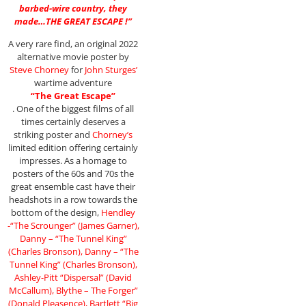
barbed-wire country, they
made…THE GREAT ESCAPE !”
A very rare find, an original 2022
alternative movie poster by
Steve Chorney
for
John Sturges’
wartime adventure
“The Great Escape”
. One of the biggest films of all
times certainly deserves a
striking poster and
Chorney’s
limited edition offering certainly
impresses. As a homage to
posters of the 60s and 70s the
great ensemble cast have their
headshots in a row towards the
bottom of the design,
Hendley
-“The Scrounger” (James Garner),
Danny – “The Tunnel King”
(Charles Bronson), Danny – “The
Tunnel King” (Charles Bronson),
Ashley-Pitt “Dispersal” (David
McCallum), Blythe – The Forger”
(Donald Pleasence), Bartlett “Big