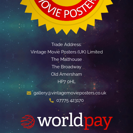
Trade Address:
Vintage Movie Posters (UK) Limited
The Malthouse
The Broadway
Old Amersham
HP7 0HL
gallery@vintagemovieposters.co.uk
07775 423170