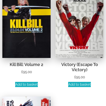
Kill Bill: Volume 2
Victory (Escape To
Victory)
£
95.00
£
95.00
Add to basket
Add to basket