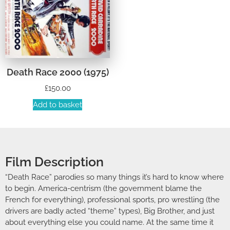
Death Race 2000 (1975)
£
150.00
Add to basket
Film Description
“Death Race” parodies so many things it’s hard to know where
to begin. America-centrism (the government blame the
French for everything), professional sports, pro wrestling (the
drivers are badly acted “theme” types), Big Brother, and just
about everything else you could name. At the same time it