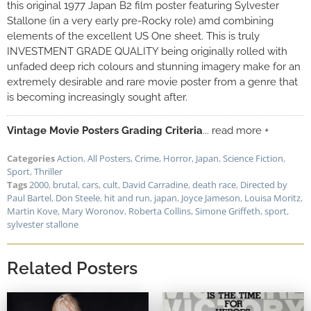
this original 1977 Japan B2 film poster featuring Sylvester
Stallone (in a very early pre-Rocky role) amd combining
elements of the excellent US One sheet. This is truly
INVESTMENT GRADE QUALITY being originally rolled with
unfaded deep rich colours and stunning imagery make for an
extremely desirable and rare movie poster from a genre that
is becoming increasingly sought after.
Vintage Movie Posters Grading Criteria
... read more +
Categories
Action
,
All Posters
,
Crime
,
Horror
,
Japan
,
Science Fiction
,
Sport
,
Thriller
Tags
2000
,
brutal
,
cars
,
cult
,
David Carradine
,
death race
,
Directed by
Paul Bartel
,
Don Steele
,
hit and run
,
japan
,
Joyce Jameson
,
Louisa Moritz
,
Martin Kove
,
Mary Woronov
,
Roberta Collins
,
Simone Griffeth
,
sport
,
sylvester stallone
Related Posters