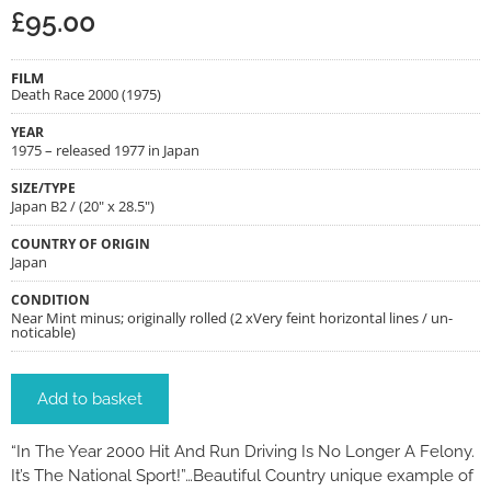
£
95.00
FILM
Death Race 2000 (1975)
YEAR
1975 – released 1977 in Japan
SIZE/TYPE
Japan B2 / (20" x 28.5")
COUNTRY OF ORIGIN
Japan
CONDITION
Near Mint minus; originally rolled (2 xVery feint horizontal lines / un-
noticable)
Add to basket
“In The Year 2000 Hit And Run Driving Is No Longer A Felony.
It’s The National Sport!”…Beautiful Country unique example of