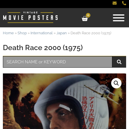
0
Home
»
Shop
»
International
»
Japan
»
Death Race 2000 (1975)
Death Race 2000 (1975)