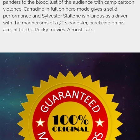
panders to the blood lust of the audience with camp cartoon
violence. Carradine in full on hero mode gives a solid
performance and Sylvester Stallone is hilarious as a driver
with the mannerisms of a 30’s gangster, practicing on his
accent for the Rocky movies. A must-see. .