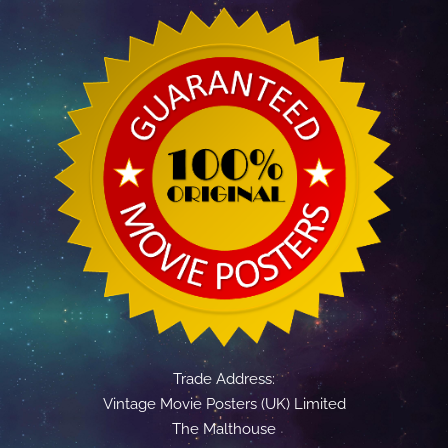
Trade Address:
Vintage Movie Posters (UK) Limited
The Malthouse