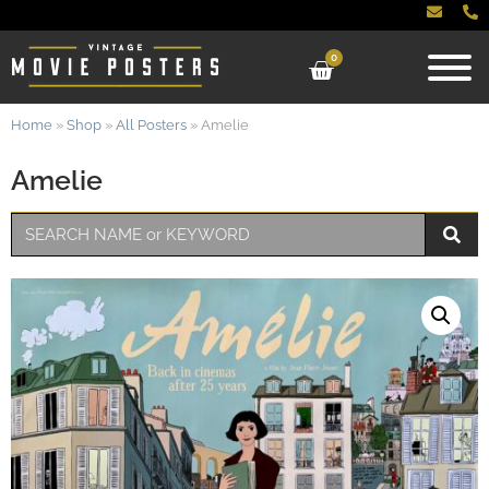
0
Home
»
Shop
»
All Posters
»
Amelie
Amelie