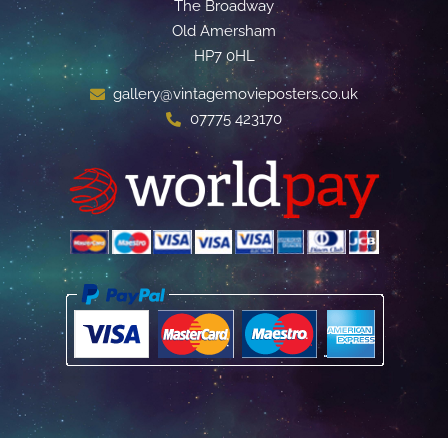
The Broadway
Old Amersham
HP7 0HL
gallery@vintagemovieposters.co.uk
07775 423170