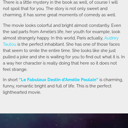
There is a little mystery in the book as well, of course I will
not spoil that for you. The story is not only sweet and
charming, it has some great moments of comedy as well.
The movie looks colorful and bright almost constantly. Even
the sad parts from Amélie’s life, her youth for example, look
almost strangely happy. In this world, Paris actually,
Audrey
Tautou
is the perfect inhabitant. She has one of those faces
that seem to smile the entire time. She looks like she just
pulled a joke and she is waiting for you to find out what it is. In
a way her character is really doing that here so it does not
feel strange.
In short
“
Le Fabuleux Destin d’Amélie Poulain
“
is charming,
funny, romantic bright and full of life. This is the perfect
lighthearted movie.