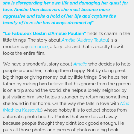
she is disregarding her own life and damaging her quest for
love. Amélie then discovers she must become more
aggressive and take a hold of her life and capture the
beauty of love she has always dreamed of.”
“
Le Fabuleux Destin d’Amélie Poulain
“
finds its charm in the
little things. The story about
Amélie
(
Audrey Tautou
) is a
modern day
romance
,
a fairy tale and that is exactly how it
looks the entire film.
We have a wonderful story about
Amélie
who decides to help
people around her, making them happy. Not by doing great
big things or giving money, but by little things. She helps her
father by making him believe that his gnome from the garden
is on a trip around the world, she helps a lonely neighbor by
just visiting him, she helps a stranger by returning something
she found in her home. On the way she falls in love with
Nino
(
Mathieu Kassovitz
) whose hobby it is to collect photos from
automatic photo booths. Photos that were tossed away
because people thought they didn’t look good enough. He
puts all those photos and pieces of photos in a big book.