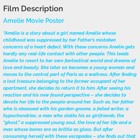
Film Description
Amelie Movie Poster
“Amélie is a story about a girl named Amélie whose
childhood was suppressed by her Father’s mistaken
concerns of a heart defect. With these concerns Amélie gets
hardly any real-life contact with other people. This leads
Amélie to resort to her own fantastical world and dreams of
love and beauty. She later on becomes a young woman and
moves to the central part of Paris as a waitress. After finding
a lost treasure belonging to the former occupant of her
apartment, she decides to return it to him. After seeing his
reaction and his new found perspective – she decides to
devote her life to the people around her. Such as, her father
who is obsessed with his garden-gnome, a failed writer, a
hypochondriac, a man who stalks his ex girlfriends, the
“ghost,” a suppressed young soul, the love of her life and a
man whose bones are as brittle as glass. But after
consuming herself with these escapades – she finds out that