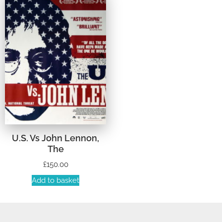
U.S. Vs John Lennon,
The
£
150.00
Add to basket