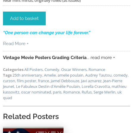
Near mint minus; originally rolled (as issued)
Add to basket
“One person can change your life forever.”
Read More +
Vintage Movie Posters Grading Criteria
... read more +
Categories
All Posters
,
Comedy
,
Oscar Winners
,
Romance
Tags
25th anniversary
,
Amelie
,
amelie poulain
,
Audrey Tautou
,
comedy
,
curzon
,
film poster
,
france
,
Jamel Debbouze
,
Javi aznarez
,
Jean-Pierre
Jeunet
,
Le Fabuleux Destin d'Amélie Poulain
,
Lorella Cravotta
,
mathieu
kassovitz
,
oscar nominated
,
paris
,
Romance
,
Rufus
,
Serge Merlin
,
uk
quad
Related Posters