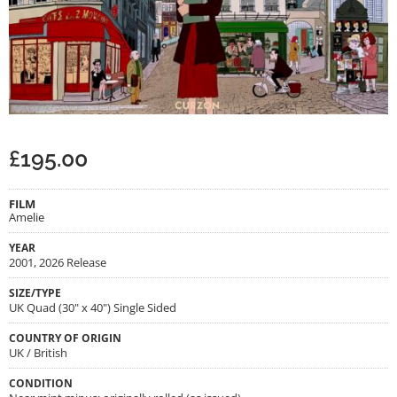
£
195.00
FILM
Amelie
YEAR
2001, 2026 Release
SIZE/TYPE
UK Quad (30" x 40") Single Sided
COUNTRY OF ORIGIN
UK / British
CONDITION