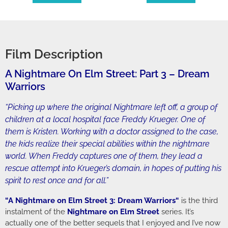
Film Description
A Nightmare On Elm Street: Part 3 – Dream
Warriors
“Picking up where the original Nightmare left off, a group of
children at a local hospital face Freddy Krueger. One of
them is Kristen. Working with a doctor assigned to the case,
the kids realize their special abilities within the nightmare
world. When Freddy captures one of them, they lead a
rescue attempt into Krueger’s domain, in hopes of putting his
spirit to rest once and for all.”
“
A Nightmare on Elm Street 3: Dream Warriors
“
is the third
instalment of the
Nightmare on Elm Street
series. It’s
actually one of the better sequels that I enjoyed and I’ve now