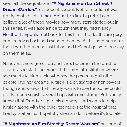
seen all the sequels and
“
A Nightmare on Elm Street 3:
Dream Warriors
“
is a decent sequel. Not to mention it was
pretty cool to see
Patricia Arquette
‘s
first big role, I can’t
believe a lot of these movies how many stars started out in
this series. It was also a nice touch that they had Nancy
Heather Langenkamp
) back for this film. The deaths are gory
and Freddy is back and meaner than ever! This time he’s after
the kids in the mental institution and he’s not going to go easy
on them at all.
Nancy has now grown up and she’s become a therapist for
dreams, she starts her work at the mental institution where
she meets Kirsten, a girl who has the power to pull other
people into her dreams. Kirsten is a bit scared of her powers
though and knows that Freddy wants to use her so he could
pretty much squish several bugs with one stomp. But Nancy
knows that Freddy is up to his old ways and wants to help
Kirsten along with the other teenagers at the hospital that
Freddy is after, but hopefully she can do it before it’s too late.
“
A Nightmare on Elm Street 3: Dream Warriors
”
has one of