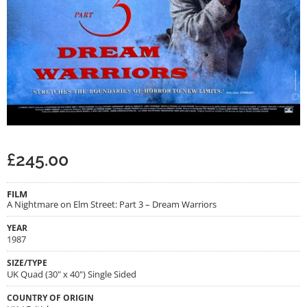
£
245.00
FILM
A Nightmare on Elm Street: Part 3 – Dream Warriors
YEAR
1987
SIZE/TYPE
UK Quad (30" x 40") Single Sided
COUNTRY OF ORIGIN