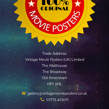
Trade Address:
Vintage Movie Posters (UK) Limited
The Malthouse
The Broadway
Old Amersham
HP7 0HL
gallery@vintagemovieposters.co.uk
07775 423170