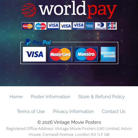
Home
Poster Information
Store & Refund Policy
Terms of Use
Privacy Information
Contact Us
© 2026 Vintage Movie Posters
Registered Office Address: Vintage Movie Posters (UK) Limited, Aston
House, Cornwall Avenue, London N3 1LF GB