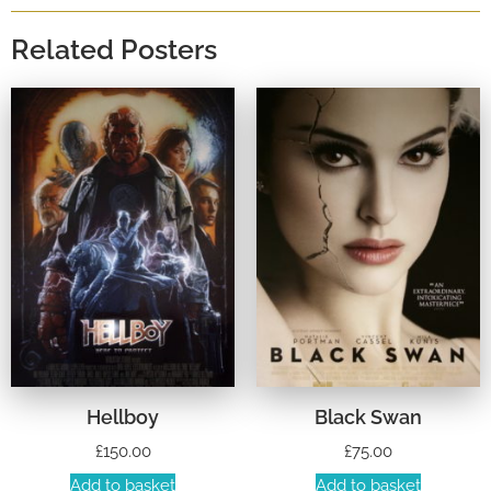
Related Posters
Hellboy
Black Swan
£
150.00
£
75.00
Add to basket
Add to basket