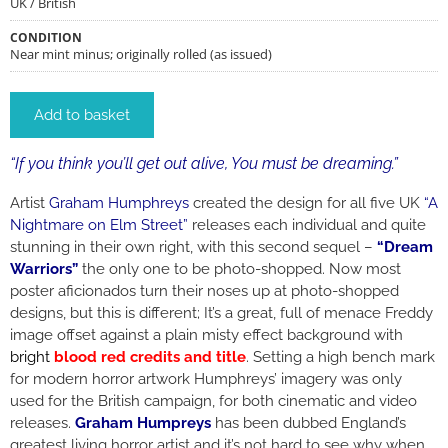
UK / British
CONDITION
Near mint minus; originally rolled (as issued)
Add to basket
“If you think you’ll get out alive, You must be dreaming.”
Artist
Graham Humphreys
created the design for all five UK
“A
Nightmare on Elm Street”
releases each individual and quite
stunning in their own right, with this second sequel –
“Dream
Warriors”
the only one to be photo-shopped. Now most
poster aficionados turn their noses up at photo-shopped
designs, but this is different; It’s a great, full of menace Freddy
image offset against a plain misty effect background with
bright
blood red
credits and title
. Setting a high bench mark
for modern horror artwork Humphreys’ imagery was only
used for the British campaign, for both cinematic and video
releases.
Graham Humpreys
has been dubbed England’s
greatest living horror artist and it’s not hard to see why when