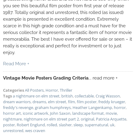
you see this beautiful film poster from first year of release
1987. Totally original and unrestored, this rolled (as issued)
example is presented in excellent condition. Extremely
scarce in this high grade condition and a must have for the
serious collector it represents a fantastic item of horror movie
memorabilia. The best I have ever offered for sale or seen – it
really is exceptional and perfect for investment or to just
enjoy.
Read More +
Vintage Movie Posters Grading Criteria
... read more +
Categories
All Posters
,
Horror
,
Thriller
Tags
a nightmare on elm street
,
british
,
collectable
,
Craig Wasson
,
dream warriors
,
dreams
,
elm street
,
film
,
film poster
,
freddy krueger
,
freddy's revenge
,
graham humphreys
,
Heather Langenkamp
,
horror
,
horror art
,
iconic artwork
,
John Saxon
,
landscape format
,
movie
,
nightmare
,
nightmare on elm street part 2
,
original
,
Patricia Arquette
,
poster
,
Robert Englund
,
rolled
,
slasher
,
sleep
,
supernatural
,
uk
,
unrestored
,
wes craven