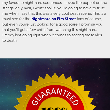
my favourite nightmare sequences. I loved the puppet on the
strings, only, well, I won’t spoil it, you’re going to have to trust
me when I say that this was a very cool death scene. This is a
must see for the
Nightmare on Elm Street
fans of course,
but even you’re just looking for a good scare, I promise you
that you’ll get a few chills from watching this nightmare.
Freddy isn’t going light when it comes to scaring these kids…
to death.