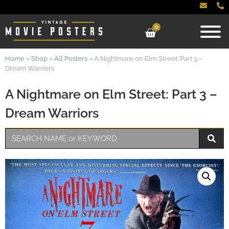
0
Home
»
Shop
»
All Posters
»
A Nightmare on Elm Street: Part 3 –
Dream Warriors
A Nightmare on Elm Street: Part 3 –
Dream Warriors