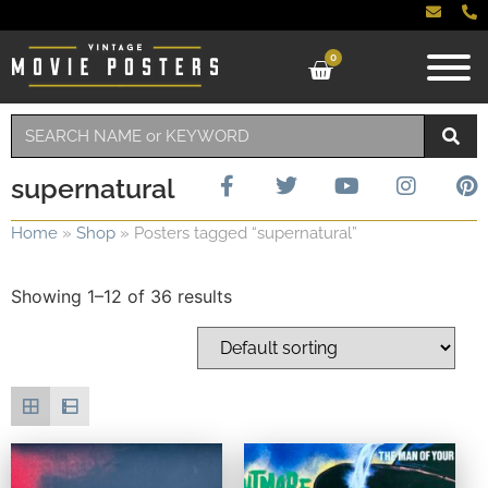
0
supernatural
Home
»
Shop
»
Posters tagged “supernatural”
Showing 1–12 of 36 results