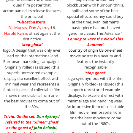
quad film poster that
blockbuster with humour, thrills,
accompanied its release features
spills and some of the best
the principal
special effects money could buy
“Ghostbusters”
at the time. Ivan Reitman’s
Bill Murray, Dan Aykroyd
&
masterpiece is a much loved
Harold Ramis
offset against the
genuine classic. This Advance ‘
distinctive
Coming to Save the World This
‘stop-ghost’
Summer’
logo. A design that was only ever
country of origin US one-sheet
used on the International and
movie
poster is a beauty and
European marketing campaigns.
features the instantly
Originally rolled (as issued) this
recognisable
superb unrestored example
‘stop-ghost’
displays to excellent effect with
logo synonymous with the film.
minimal wear and represents a
Originally folded (as issued) this
fantastic piece of collectable film
superb unrestored example
movie memorabilia from one
displays to excellent effect with
the best movies to come out of
minimal age and handling wear.
the 80’s.
An impressive item of collectable
film movie memorabilia from
Trivia: On the set,
Dan Aykroyd
one the best movies to come
referred to the “Slimer” ghost
out of the 1980’s.
as the ghost of
John Belushi
,