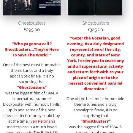
Ghostbusters
Ghostbusters
£
295.00
£
325.00
“Gozer the Gozerian, good
“Who ya gonna call ?
evening. As a duly designated
Ghostbusters…They’re Here
representative of the city,
To Save The World !”
county, and state of New
York, I order you to cease any
One of the best must hummable
and all supernatural activity
theme tunes and a truly
and return forthwith to your
apocalyptic finale, it is no
place of origin or to the
surprising that
nearest convenient parallel
“Ghostbusters”
dimension.”
was the biggest film of 1984. A
supernatural summer
One of the best must hummable
blockbuster with humour, thrills,
theme tunes and a truly
spills and some of the best
apocalyptic finale, it is no
special effects money could buy
surprising that
at the time.
Ivan Reitman’s
“Ghostbusters”
masterpiece is a much loved
was the biggest film of 1984. A
genuine classic. The British Uk
supernatural summer