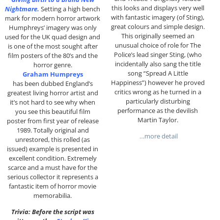
this looks and displays very well
Nightmare.
Setting a high bench
with fantastic imagery (of Sting),
mark for modern horror artwork
great colours and simple design.
Humphreys’ imagery was only
This originally seemed an
used for the UK quad design and
unusual choice of role for The
is one of the most sought after
Police’s lead singer Sting, (who
film posters of the 80’s and the
incidentally also sang the title
horror genre.
song “Spread A Little
Graham Humpreys
Happiness”) however he proved
has been dubbed England’s
critics wrong as he turned in a
greatest living horror artist and
particularly disturbing
it’s not hard to see why when
performance as the devilish
you see this beautiful film
Martin Taylor.
poster from first year of release
1989. Totally original and
…more detail
unrestored, this rolled (as
issued) example is presented in
excellent condition. Extremely
scarce and a must have for the
serious collector it represents a
fantastic item of horror movie
memorabilia.
Trivia: Before the script was