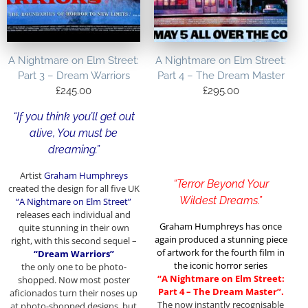
A Nightmare on Elm Street:
A Nightmare on Elm Street:
Part 3 – Dream Warriors
Part 4 – The Dream Master
£
245.00
£
295.00
“If you think you’ll get out
alive, You must be
dreaming.”
Artist
Graham Humphreys
“Terror Beyond Your
created the design for all five UK
Wildest Dreams.”
“A Nightmare on Elm Street”
releases each individual and
Graham Humphreys has once
quite stunning in their own
again produced a stunning piece
right, with this second sequel –
of artwork for the fourth film in
“Dream Warriors”
the iconic horror series
the only one to be photo-
“A Nightmare on Elm Street:
shopped. Now most poster
Part 4 – The Dream Master”.
aficionados turn their noses up
The now instantly recognisable
at photo-shopped designs, but