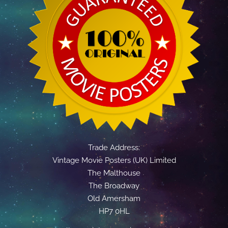
Trade Address:
Vintage Movie Posters (UK) Limited
The Malthouse
The Broadway
Old Amersham
HP7 0HL