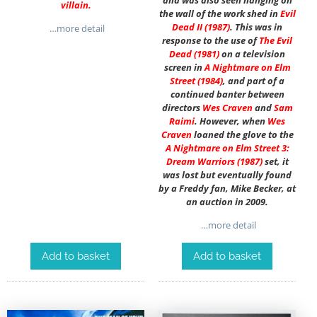
and was also seen hanging on
villain.
the wall of the work shed in
Evil
Dead II (1987)
. This was in
…more detail
response to the use of
The Evil
Dead (1981)
on a television
screen in
A Nightmare on Elm
Street
(1984)
, and part of a
continued banter between
directors
Wes Craven
and
Sam
Raimi
. However, when
Wes
Craven
loaned the glove to the
A Nightmare on Elm Street 3:
Dream Warriors (1987)
set, it
was lost but eventually found
by a Freddy fan, Mike Becker, at
an auction in 2009.
…more detail
Add to basket
Add to basket