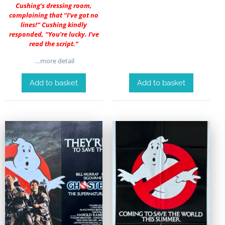
Cushing’s dressing room,
complaining that “I’ve got no
lines!” Cushing kindly
responded, “You’re lucky. I’ve
read the script.”
…more detail
Add to basket
Add to basket