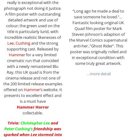
really is exceptional with the
photograph not doing it justice.
“Long ago he made a deal to
A film poster with outstanding
save someone he loved.”…
detailed artwork and use of
Fantastic looking original UK
colour; the green used on the
Quad film poster for Mark
title is particularly lurid, with
Steven Johnson’s adaption of
incredible realistic likenesses of
the Marvel Comics supernatural
Lee, Cushing
and the strong
anti-her..”Ghost Rider”. This
supporting cast. Released by
poster was originally rolled and
Hammer
for a very limited
in exceptional condition with
cinematic run that coincided
some truly great artwork.
with a newly remastered Blu
Ray, this UK quad is from the
…more detail
cinema release and not one of
the 200 limited release examples
offered on
Hammer’s
website. It
presents to excellent effect and
is a must have
Hammer Horror
collectable.
Trivia:
Christopher Lee
and
Peter Cushing
‘s
friendship was
sparked when Lee stormed into