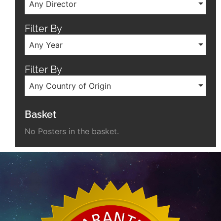
Any Director
Filter By
Any Year
Filter By
Any Country of Origin
Basket
No Posters in the basket.