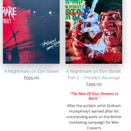
A Nightmare on Elm Street
A Nightmare on Elm Street:
£
595.00
Part 2 – Freddy’s Revenge
£
495.00
“The Man Of Your Dreams Is
Back.”
After the acclaim artist Graham
Humphreys’ earned after his
outstanding work on the British
marketing campaign for Wes
Craven’s