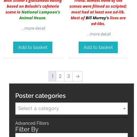
with Slimer’s gluttonous eating
Trivia: Almost none of the
based on Belushi’s cafeteria
scenes were filmed as scripted;
scene in
National Lampoon’s
most had at least one ad-lib.
Animal House
.
Most of
Bill Murray
‘s
lines are
ad-libs.
…more detail
…more detail
Add to basket
Add to basket
1
2
3
→
Poster categories
Select a category
Advanced Filters
Filter By