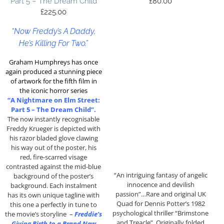
Part 5 – The Dream Child
£
80.00
£
225.00
“Now Freddy’s A Daddy,
He’s Killing For Two.”
Graham Humphreys has once
again produced a stunning piece
of artwork for the fifth film in
the iconic horror series
“A Nightmare on Elm Street:
Part 5 – The Dream Child”.
The now instantly recognisable
Freddy Krueger is depicted with
his razor bladed glove clawing
his way out of the poster, his
red, fire-scarred visage
contrasted against the mid-blue
“An intriguing fantasy of angelic
background of the poster’s
innocence and devilish
background. Each instalment
passion”…Rare and original UK
has its own unique tagline with
Quad for Dennis Potter’s 1982
this one a perfectly in tune to
psychological thriller “Brimstone
the movie’s storyline –
Freddie’s
and Treacle”. Originally folded
Giving Birth to a Brand New