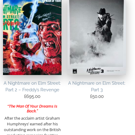
A Nightmare on Elm Street:
A Nightmare on Elm Street:
Part 2 – Freddy’s Revenge
Part 3
£
695.00
£
50.00
“The Man Of Your Dreams Is
Back.”
After the acclaim artist Graham
Humphreys’ earned after his
outstanding work on the British