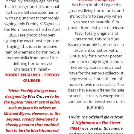
incredibly strongly against the
has been dubbed England’s
black background. It’s unusual
greatest living horror artist and
to have a full character name
it’s not hard to see why when
with Englund most commonly
you see this beautiful film
signing only Freddy K. Signed at
poster from first year of release
the Horrified event held in April
1985. Totally original and
2025 (see photo of Robert
unrestored, this rolled (as
signing the exact poster you are
issued) example is presented in
buying) this is an impressive
excellent condition with,
item of cinematic horror movie
unusually for a horror poster
memorabilia from one of the
some incredibly bright colours.
defining horror movie
Extremely scarce and a must
characters’ himself –
have for the serious collector it
ROBERT ENGLUND – FREDDY
represents a fantastic item of
KRUEGER.
horror movie memorabilia. The
best I have ever offered for sale
Trivia: Freddy Krueger was
or seen – it really is exceptional
designed by
Wes Craven
to be
and perfect for investment or to
the typical “silent” serial killer,
just enjoy.
such as Jason Voorhees or
Michael Myers. However, in the
Trivia: The original glove from
sequels, Freddy developed a
A Nightmare on Elm Street
cheeky persona that enabled
(1984)
was used in this movie
him to be the black-humored