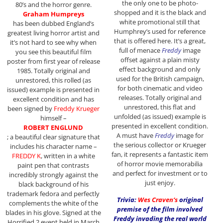
the only one to be photo-
80’s and the horror genre.
shopped and it is the black and
Graham Humpreys
white promotional still that
has been dubbed England’s
Humphrey’s used for reference
greatest living horror artist and
that is offered here. It’s a great,
it’s not hard to see why when
full of menace
Freddy
image
you see this beautiful film
offset against a plain misty
poster from first year of release
effect background and only
1985. Totally original and
used for the British campaign,
unrestored, this rolled (as
for both cinematic and video
issued) example is presented in
releases. Totally original and
excellent condition and has
unrestored, this flat and
been signed by
Freddy Krueger
unfolded (as issued) example is
himself –
presented in excellent condition.
ROBERT ENGLUND
A must have
Freddy
image for
; a beautiful clear signature that
the serious collector or Krueger
includes his character name –
fan, it represents a fantastic item
FREDDY K
, written in a white
of horror movie memorabilia
paint pen that contrasts
and perfect for investment or to
incredibly strongly against the
just enjoy.
black background of his
trademark fedora and perfectly
Trivia:
Wes Craven
‘s
original
complements the white of the
premise of the film involved
blades in his glove. Signed at the
Freddy invading the real world
Horrified 2 event held in March