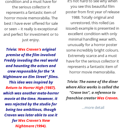
it’s not hard to see why when
condition and a must have for
you see this beautiful film
the serious collector it
poster from first year of release
represents a fantastic item of
1988. Totally original and
horror movie memorabilia. The
unrestored, this rolled (as
best I have ever offered for sale
issued) example is presented in
or seen – it really is exceptional
excellent condition with only
and perfect for investment or to
minimal handling wear with,
just enjoy.
unusually for a horror poster
Trivia:
Wes Craven
‘s
original
some incredibly bright colours.
premise of the film involved
Extremely scarce and a must
Freddy invading the real world
have for the serious collector it
and haunting the actors and
represents a fantastic item of
crew responsible for the “A
horror movie memorabilia.
Nightmare on Elm Street” films.
Trivia: The name of the diner
This idea was inspired by
where Alice works is called the
Return to Horror High (1987)
,
“Crave Inn”, a reference to
which was another meta-horror
franchise creator
Wes Craven
.
movie at the time. However, it
was rejected by the studio for
…more detail
being too ambitious, though
Craven was later able to use it
for
Wes Craven’s New
Nightmare (1994)
.