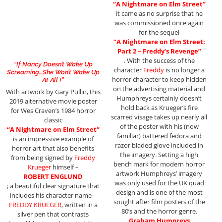
“A Nightmare on Elm Street”
it came as no surprise that he
was commissioned once again
for the sequel
“A Nightmare on Elm Street:
Part 2 – Freddy’s Revenge”
. With the success of the
“If Nancy Doesn’t Wake Up
character
Freddy
is no longer a
Screaming…She Won’t Wake Up
horror character to keep hidden
At All !”
on the advertising material and
With artwork by Gary Pullin, this
Humphreys certainly doesn’t
2019 alternative movie poster
hold back as Krueger’s fire
for Wes Craven’s 1984 horror
scarred visage takes up nearly all
classic
of the poster with his (now
“A Nightmare on Elm Street”
familiar) battered fedora and
is an impressive example of
razor bladed glove included in
horror art that also benefits
the imagery. Setting a high
from being signed by
Freddy
bench mark for modern horror
Krueger
himself –
artwork Humphreys’ imagery
ROBERT ENGLUND
was only used for the UK quad
; a beautiful clear signature that
design and is one of the most
includes his character name –
sought after film posters of the
FREDDY KRUEGER
, written in a
80’s and the horror genre.
silver pen that contrasts
Graham Humpreys