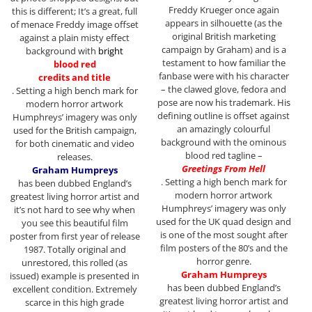
Freddy Krueger once again
this is different; It’s a great, full
appears in silhouette (as the
of menace Freddy image offset
original British marketing
against a plain misty effect
campaign by Graham) and is a
background with
bright
testament to how familiar the
blood red
fanbase were with his character
credits and title
– the clawed glove, fedora and
. Setting a high bench mark for
pose are now his trademark. His
modern horror artwork
defining outline is offset against
Humphreys’ imagery was only
an amazingly colourful
used for the British campaign,
background with the ominous
for both cinematic and video
blood red tagline –
releases.
Greetings From Hell
Graham Humpreys
. Setting a high bench mark for
has been dubbed England’s
modern horror artwork
greatest living horror artist and
Humphreys’ imagery was only
it’s not hard to see why when
used for the UK quad design and
you see this beautiful film
is one of the most sought after
poster from first year of release
film posters of the 80’s and the
1987. Totally original and
horror genre.
unrestored, this rolled (as
Graham Humpreys
issued) example is presented in
has been dubbed England’s
excellent condition. Extremely
greatest living horror artist and
scarce in this high grade