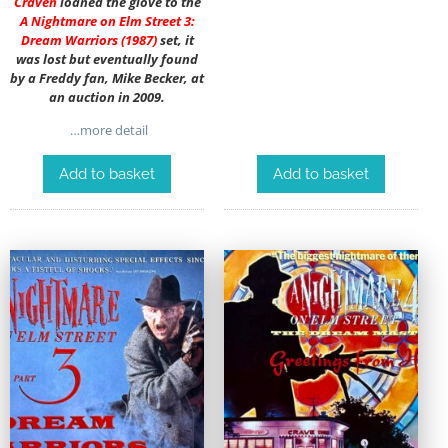
Craven
loaned the glove to the
A Nightmare on Elm Street 3:
Dream Warriors (1987)
set, it
was lost but eventually found
by a Freddy fan, Mike Becker, at
an auction in 2009.
…more detail
Add to basket
Add to basket