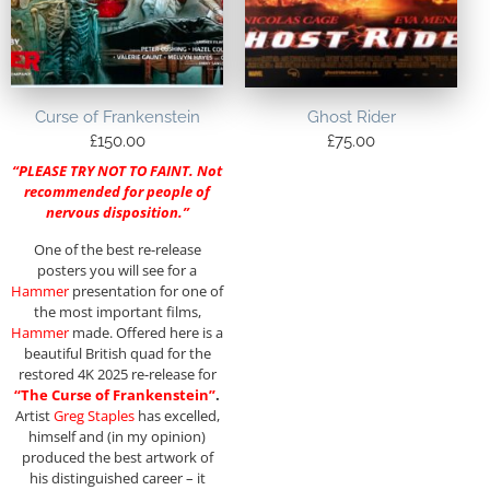
Curse of Frankenstein
Ghost Rider
£
150.00
£
75.00
“PLEASE TRY NOT TO FAINT. Not
recommended for people of
nervous disposition.”
One of the best re-release
posters you will see for a
Hammer
presentation for one of
the most important films,
Hammer
made. Offered here is a
beautiful British quad for the
restored 4K 2025 re-release for
“The Curse of Frankenstein”
.
Artist
Greg Staples
has excelled,
himself and (in my opinion)
produced the best artwork of
his distinguished career – it