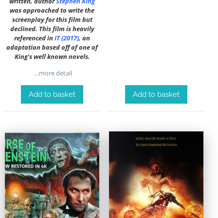
written, author
Stephen King
was approached to write the
screenplay for this film but
declined. This film is heavily
referenced in
IT (2017)
, an
adaptation based off of one of
King’s well known novels.
…more detail
Add to basket
Add to basket