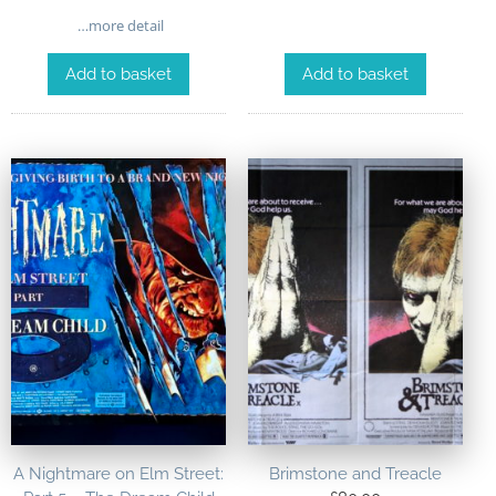
…more detail
Add to basket
Add to basket
A Nightmare on Elm Street:
Brimstone and Treacle