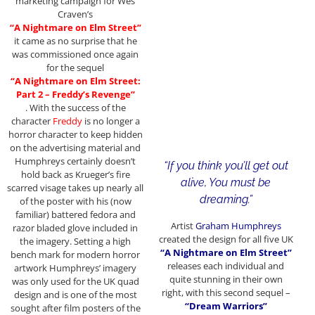
marketing campaign for Wes
Craven’s
“A Nightmare on Elm Street”
it came as no surprise that he
was commissioned once again
for the sequel
“A Nightmare on Elm Street:
Part 2 – Freddy’s Revenge”
. With the success of the
character
Freddy
is no longer a
horror character to keep hidden
on the advertising material and
Humphreys certainly doesn’t
“If you think you’ll get out
hold back as Krueger’s fire
alive, You must be
scarred visage takes up nearly all
dreaming.”
of the poster with his (now
familiar) battered fedora and
Artist
Graham Humphreys
razor bladed glove included in
created the design for all five UK
the imagery. Setting a high
“A Nightmare on Elm Street”
bench mark for modern horror
releases each individual and
artwork Humphreys’ imagery
quite stunning in their own
was only used for the UK quad
right, with this second sequel –
design and is one of the most
“Dream Warriors”
sought after film posters of the