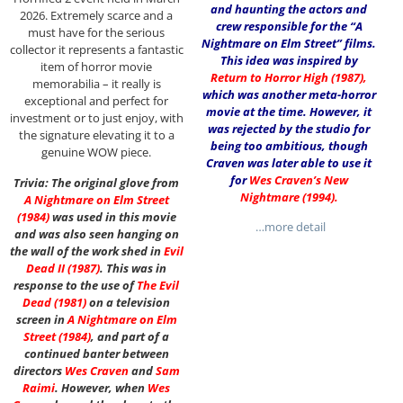
and haunting the actors and
2026. Extremely scarce and a
crew responsible for the “A
must have for the serious
Nightmare on Elm Street” films.
collector it represents a fantastic
This idea was inspired by
item of horror movie
Return to Horror High (1987)
,
memorabilia – it really is
which was another meta-horror
exceptional and perfect for
movie at the time. However, it
investment or to just enjoy, with
was rejected by the studio for
the signature elevating it to a
being too ambitious, though
genuine WOW piece.
Craven was later able to use it
for
Wes Craven’s New
Trivia: The original glove from
Nightmare (1994)
.
A Nightmare on Elm Street
(1984)
was used in this movie
…more detail
and was also seen hanging on
the wall of the work shed in
Evil
Dead II (1987)
. This was in
response to the use of
The Evil
Dead (1981)
on a television
screen in
A Nightmare on Elm
Street
(1984)
, and part of a
continued banter between
directors
Wes Craven
and
Sam
Raimi
. However, when
Wes