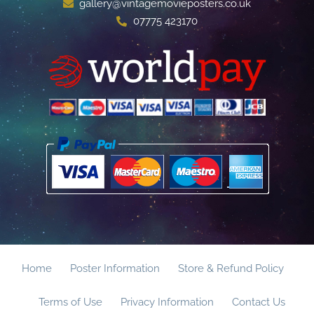
gallery@vintagemovieposters.co.uk
07775 423170
Home
Poster Information
Store & Refund Policy
Terms of Use
Privacy Information
Contact Us