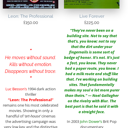
Leon: The Professional
Live Forever
£
150.00
£
225.00
“They’ve never been on a
building site. Not to say that
that’s, you know; not to say
that the dirt under your
“
fingernails is some sort of
He moves without sound.
badge of honor. It’s not. It’s just
a fact, you know. They never
Kills without emotion.
had a paper route, you know. I
Disappears without trace.
had a milk route and stuff like
“
that. I’ve working on building
sites. That fundamentally
Luc Besson’s
1994 dark action
makes my soul a lot more purer
thriller
than theirs.” — Noel Gallagher
“Leon: The Professional”
on the rivalry with Blur. The
remains one his most celebrated
best part is that he said it with
movies. Showing in only a
a straight face.
handful of
‘art-house’
cinemas
In 2003
John Dower
’s
Brit Pop
the advertising campaign was
documentary
very low key and the distinctive