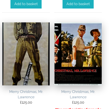
Add to basket
Add to basket
Merry Christmas, Mr.
Merry Christmas, Mr.
Lawrence
Lawrence
£
125.00
£
125.00