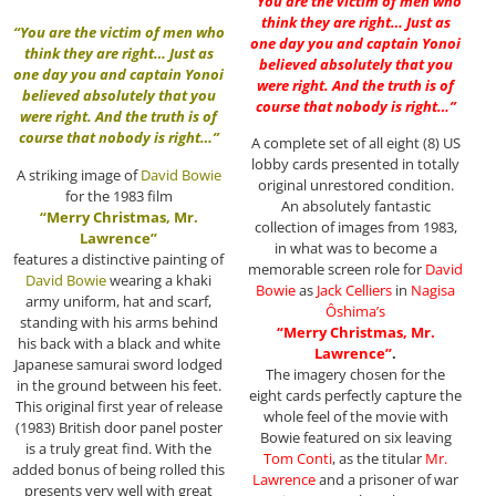
“You are the victim of men who
think they are right… Just as
“You are the victim of men who
one day you and captain Yonoi
think they are right… Just as
believed absolutely that you
one day you and captain Yonoi
were right. And the truth is of
believed absolutely that you
course that nobody is right…”
were right. And the truth is of
course that nobody is right…”
A complete set of all eight (8) US
lobby cards presented in totally
A striking image of
David Bowie
original unrestored condition.
for the 1983 film
An absolutely fantastic
“Merry Christmas, Mr.
collection of images from 1983,
Lawrence”
in what was to become a
features a distinctive painting of
memorable screen role for
David
David Bowie
wearing a khaki
Bowie
as
Jack Celliers
in
Nagisa
army uniform, hat and scarf,
Ôshima
’s
standing with his arms behind
“Merry Christmas, Mr.
his back with a black and white
Lawrence”
.
Japanese samurai sword lodged
The imagery chosen for the
in the ground between his feet.
eight cards perfectly capture the
This original first year of release
whole feel of the movie with
(1983) British door panel poster
Bowie featured on six leaving
is a truly great find. With the
Tom Conti
, as the titular
Mr.
added bonus of being rolled this
Lawrence
and a prisoner of war
presents very well with great