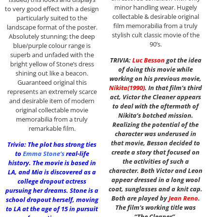
minor handling wear. Hugely
to very good effect with a design
collectable & desirable original
particularly suited to the
film memorabilia from a truly
landscape format of the poster.
stylish cult classic movie of the
Absolutely stunning; the deep
90’s.
blue/purple colour range is
superb and unfaded with the
TRIVIA:
Luc Besson
got the idea
bright yellow of Stone’s dress
of doing this movie while
shining out like a beacon.
working on his previous movie,
Guaranteed original this
Nikita
(1990)
. In that film’s third
represents an extremely scarce
act, Victor the Cleaner appears
and desirable item of modern
to deal with the aftermath of
original collectable movie
Nikita’s botched mission.
memorabilia from a truly
Realizing the potential of the
remarkable film.
character was underused in
that movie, Besson decided to
Trivia: The plot has strong ties
create a story that focused on
to
Emma Stone
‘s
real-life
the activities of such a
history. The movie is based in
character. Both Victor and Leon
LA, and Mia is discovered as a
appear dressed in a long wool
college dropout actress
coat, sunglasses and a knit cap.
pursuing her dreams. Stone is a
Both are played by
Jean Reno
.
school dropout herself, moving
The film’s working title was
to LA at the age of 15 in pursuit
“The Cleaner”.