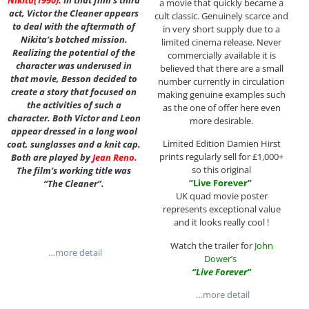
a movie that quickly became a
act, Victor the Cleaner appears
cult classic. Genuinely scarce and
to deal with the aftermath of
in very short supply due to a
Nikita’s botched mission.
limited cinema release. Never
Realizing the potential of the
commercially available it is
character was underused in
believed that there are a small
that movie, Besson decided to
number currently in circulation
create a story that focused on
making genuine examples such
the activities of such a
as the one of offer here even
character. Both Victor and Leon
more desirable.
appear dressed in a long wool
Limited Edition Damien Hirst
coat, sunglasses and a knit cap.
prints regularly sell for £1,000+
Both are played by
Jean Reno
.
so this original
The film’s working title was
”
Live Forever
”
“The Cleaner”.
UK quad movie poster
represents exceptional value
and it looks really cool !
Watch the trailer for
John
…more detail
Dower’s
“
Live Forever
“
…more detail