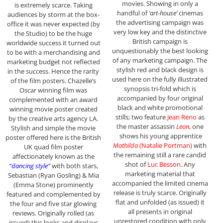
movies. Showing in only a
is extremely scarce. Taking
handful of
‘art-house’
cinemas
audiences by storm at the box-
the advertising campaign was
office it was never expected (by
very low key and the distinctive
the Studio) to be the huge
British campaign is
worldwide success it turned out
unquestionably the best looking
to be with a merchandising and
of any marketing campaign. The
marketing budget not reflected
stylish red and black design is
in the success. Hence the rarity
used here on the fully illustrated
of the film posters. Chazelle’s
synopsis tri-fold which is
Oscar winning film was
accompanied by four original
complemented with an award
black and white promotional
winning movie poster created
stills; two feature
Jean Reno
as
by the creative arts agency LA.
the master assassin
Leon
, one
Stylish and simple the movie
shows his young apprentice
poster offered here is the British
Mathilda
(Natalie Portman)
with
UK quad film poster
the remaining still a rare candid
affectionately known as the
shot of
Luc Besson
. Any
“dancing style”
with both stars,
marketing material that
Sebastian (Ryan Gosling) & Mia
accompanied the limited cinema
(Emma Stone) prominently
release is truly scarce. Originally
featured and complemented by
flat and unfolded (as issued) it
the four and five star glowing
all presents in original
reviews. Originally rolled (as
unrestored condition with only
issued) this looks and displays