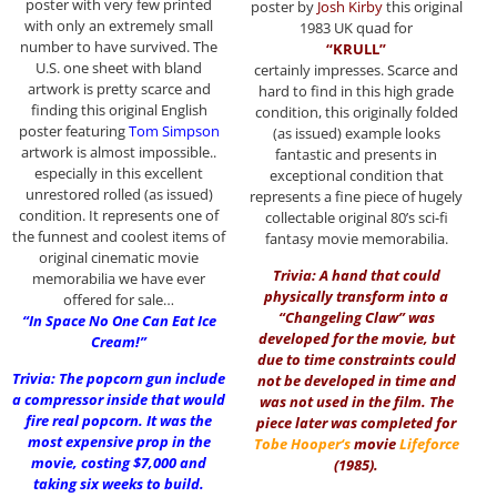
poster with very few printed
poster by
Josh Kirby
this original
with only an extremely small
1983 UK quad for
number to have survived. The
“KRULL”
U.S. one sheet with bland
certainly impresses. Scarce and
artwork is pretty scarce and
hard to find in this high grade
finding this original English
condition, this originally folded
poster featuring
Tom Simpson
(as issued) example looks
artwork is almost impossible..
fantastic and presents in
especially in this excellent
exceptional condition that
unrestored rolled (as issued)
represents a fine piece of hugely
condition. It represents one of
collectable original 80’s sci-fi
the funnest and coolest items of
fantasy movie memorabilia.
original cinematic movie
Trivia: A hand that could
memorabilia we have ever
physically transform into a
offered for sale…
“Changeling Claw” was
“In Space No One Can Eat Ice
developed for the movie, but
Cream!”
due to time constraints could
Trivia: The popcorn gun include
not be developed in time and
a compressor inside that would
was not used in the film. The
fire real popcorn. It was the
piece later was completed for
most expensive prop in the
Tobe Hooper
‘s
movie
Lifeforce
movie, costing $7,000 and
(1985)
.
taking six weeks to build.