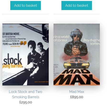
Add to basket
Add to basket
Lock Stock and Two
Mad Max
Smoking Barrels
£
895.00
£
295.00