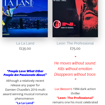
La La Land
Leon: The Professional
£
135.00
£
75.00
“
He moves without sound.
Kills without emotion.
“People Love What Other
Disappears without trace.
People Are Passionate About.”
“
Although a relatively recent
release any paper for
Luc Besson’s
1994 dark action
Damien Chazelle’s 2016 multi
thriller
award winning musical romance
“Leon: The Professional”
phenomenon
remains one his most celebrated
“La La Land”