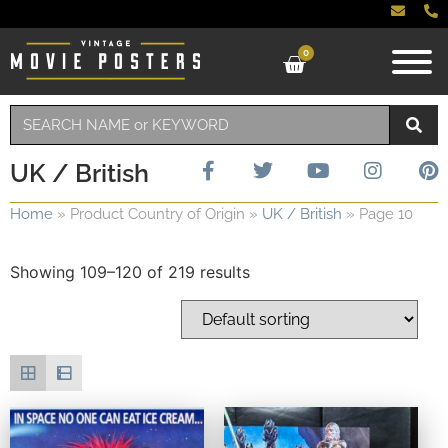
0
UK / British
Home
»
Product Country of Origin
»
UK / British
»
Page 10
Showing 109–120 of 219 results