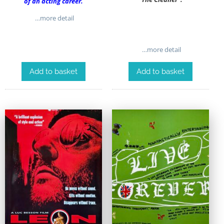
of an acting career.
…more detail
…more detail
Add to basket
Add to basket