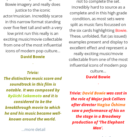
riot to complete the set.
Bowie imagery and really does
Incredibly hard to source as a
justice to the iconic
complete and in this high grade
actor/musician. Incredibly scarce
condition, as most sets were
in this narrow format standing
split as music fans focussed on
over five feet tall and with a very
the six cards highlighting
Bowie
.
low print run this really is an
These, unfolded, flat (as issued)
exciting music/movie collectable
examples present and display to
from one of the most influential
excellent effect and represent a
icons of modern pop culture…
really exciting music/movie
David Bowie
collectable from one of the most
.
influential icons of modern pop
culture…
Trivia:
David Bowie
The distinctive music score and
.
soundtrack in this film is
notable. It was composed by
Trivia:
David Bowie
was cast in
Ryûichi Sakamoto
and it is
the role of Major Jack Celliers
considered to be the
after director
Nagisa Ôshima
breakthrough movie to which
saw a performance of his on
he and his music became well-
the stage in a Broadway
known around the world.
production of ‘The Elephant
Man’.
…more detail