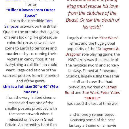
horror
king must rescue his love
“Killer Klowns From Outer
from the clutches of the
Space”
Beast. Or risk the death of
. From the incredible
Tom
Simpson
artwork on the British
his world.
“
Quad to the premise that a gang
of aliens looking like grotesque,
Largely due to the
“Star Wars”
colourful circus clowns have
effect and the huge global
come to Earth to terrorise and
popularity of the
“Dungeons &
murder us by cocooning their
Dragons”
role playing game, the
victims in candy floss, it has
1980’s truly was the decade of
everything a cult film fan could
the mystical sword and sorcery
want. Regarded as one of the
fantasy. Filmed at Pinewood
scarcest posters from the period
Studios, largely using the same
and of the genre,
staff and crew that had
this is a full size 30″ x 40″ (76 x
previously worked on
James
102 cm)
Bond
and
Star Wars, Peter Yates’
from the very limited cinema
“KRULL”
release and not one of the
has stood the test of time well
smaller posters produced with
the same artwork when it
and is fondly remembered.
released on video in Great
Boasting some of the best
Britain. An incredibly hard film
fantasy art seen on a movie