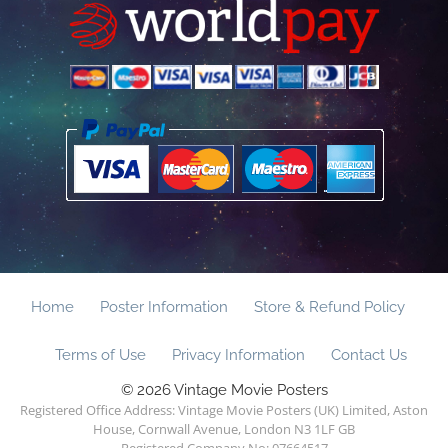
Home
Poster Information
Store & Refund Policy
Terms of Use
Privacy Information
Contact Us
© 2026 Vintage Movie Posters
Registered Office Address: Vintage Movie Posters (UK) Limited, Aston
House, Cornwall Avenue, London N3 1LF GB