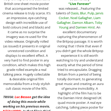
“
Live Forever
”
British one sheet movie poster
was released….Featuring the
that accompanied the limited
talents of
Oasis
,
Blur
,
Pulp
,
Jarvis
cinema release is truly scarce. It’s
Cocker
,
Noel Gallagher
,
Liam
an impressive, eye-catching
Gallagher
,
Damon Albarn
,
Toby
design with incredible use of
Young
and
Damien Hirst
. An
bold colours (red and black) and
excellent documentary
it came as no surprise the
capturing the phenomenon of
imagery was re-used for the
the Britpop passage. It is worth
video release. Originally rolled
noting that I think that even if
(as issued) it presents in original
you didn’t get the whole Britpop
unrestored condition and
experience it is still worth
displays to excellent effect. A
watching to try and understand
very hard to find poster in any
exactly what the period of time
condition, which makes this high
tried to encapsulate. Dragging
grade rolled example a real
Britain from a period of being
talking piece. Hugely collectable
totally dormant, to generating
& desirable original film
great music and creating an aura
memorabilia from a truly stylish
of genuine invincibility. A
cult classic movie of the 90’s.
highlight of the film has to be
TRIVIA:
Luc Besson
got the idea
the Damien Hirst designed UK
of doing this movie while
quad movie poster. A real eye
working on his previous movie,
catching, talking piece poster for
Nikita
(1990)
. In that film’s third