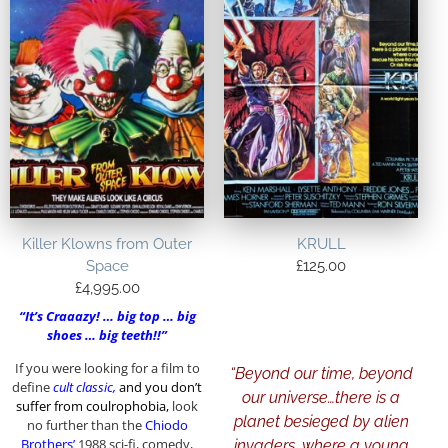
Killer Klowns from Outer
KRULL
Space
£
125.00
£
4,995.00
“It’s Craaazy! … big top … big
shoes … big teeth!!”
If you were looking for a film to
“
Beyond our time, beyond
define
cult
classic,
and
you don’t
our universe…there is a
suffer from coulrophobia,
look
planet besieged by alien
no further than the
Chiodo
Brothers’
1988 sci-fi, comedy,
invaders, where a young