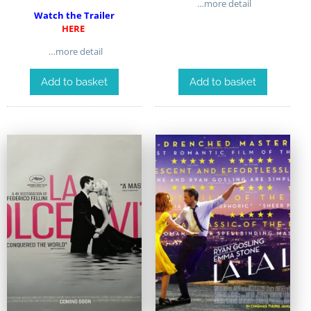
…more detail
Watch the Trailer
HERE
…more detail
Add to basket
Add to basket