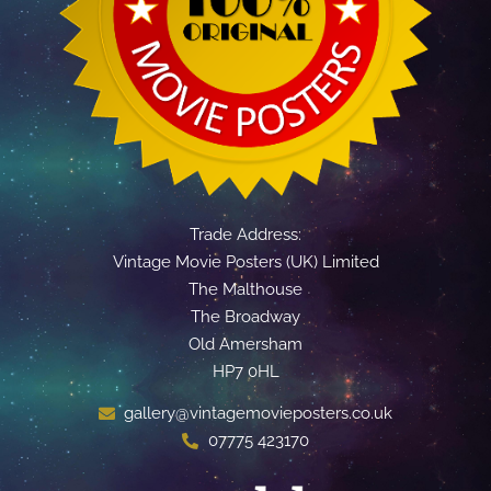
Trade Address:
Vintage Movie Posters (UK) Limited
The Malthouse
The Broadway
Old Amersham
HP7 0HL
gallery@vintagemovieposters.co.uk
07775 423170