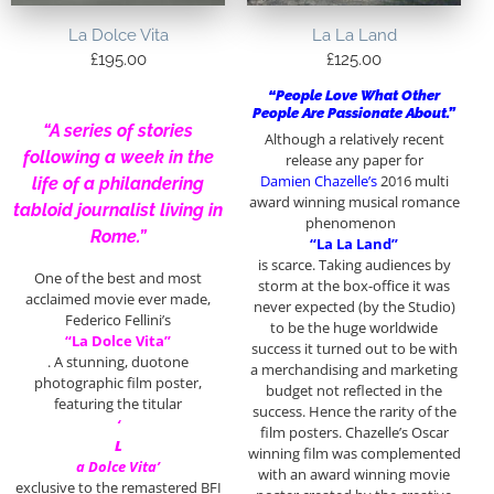
La Dolce Vita
La La Land
£
195.00
£
125.00
“People Love What Other
People Are Passionate About.”
“A series of stories
Although a relatively recent
following a week in the
release any paper for
Damien Chazelle’s
2016 multi
life of a philandering
award winning musical romance
tabloid journalist living in
phenomenon
Rome.”
“La La Land”
is scarce. Taking audiences by
One of the best and most
storm at the box-office it was
acclaimed movie ever made,
never expected (by the Studio)
Federico Fellini’s
to be the huge worldwide
“La Dolce Vita”
success it turned out to be with
. A stunning, duotone
a merchandising and marketing
photographic film poster,
budget not reflected in the
featuring the titular
success. Hence the rarity of the
‘
film posters. Chazelle’s Oscar
L
winning film was complemented
a Dolce Vita’
with an award winning movie
exclusive to the remastered BFI