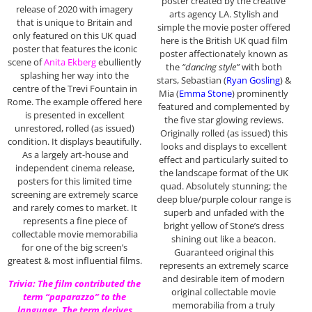
poster created by the creative
release of 2020 with imagery
arts agency LA. Stylish and
that is unique to Britain and
simple the movie poster offered
only featured on this UK quad
here is the British UK quad film
poster that features the iconic
poster affectionately known as
scene of
Anita Ekberg
ebulliently
the
“dancing style”
with both
splashing her way into the
stars, Sebastian (
Ryan Gosling
) &
centre of the Trevi Fountain in
Mia (
Emma Stone
) prominently
Rome. The example offered here
featured and complemented by
is presented in excellent
the five star glowing reviews.
unrestored, rolled (as issued)
Originally rolled (as issued) this
condition. It displays beautifully.
looks and displays to excellent
As a largely art-house and
effect and particularly suited to
independent cinema release,
the landscape format of the UK
posters for this limited time
quad. Absolutely stunning; the
screening are extremely scarce
deep blue/purple colour range is
and rarely comes to market. It
superb and unfaded with the
represents a fine piece of
bright yellow of Stone’s dress
collectable movie memorabilia
shining out like a beacon.
for one of the big screen’s
Guaranteed original this
greatest & most influential films.
represents an extremely scarce
and desirable item of modern
Trivia: The film contributed the
original collectable movie
term “paparazzo” to the
memorabilia from a truly
language. The term derives