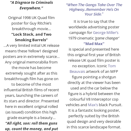
“A Disgrace to Criminals
“When The Gangs Take Over The
Everywhere.”
Highway…Remember He’s On
Your Side.”
Original 1998 UK Quad film
It is true to say that the
poster for Guy Ritchie’s
worldwide advertising poster
breakthrough movie…
campaign for
George Miller’s
“Lock Stock, and Two
1979 cinematic
‘game changer’
Smoking Barrels”
“Mad Max”
…A very limited initial UK release
is special and presented here
means these Yellow1 designed
this original first year of British
posters are in extremely scarce…
release UK quad film poster is
Any original memorabilia from
no exception. Iconic
Tom
the movie has become
Beauvais
artwork of an MFP
extremely sought after as this
figure pointing a shotgun
breakthrough film has gone on
directly at the viewer has been
to become of the most
used and the car below the
influential British films of recent
figure is a hybrid between the
years, launching the careers of
colourful V8 Interceptor cop
its stars and director. Presented
vehicles and
Max’s
black Pursuit.
here in excellent original rolled
It is a fantastic looking poster,
(as issued) condition this high
perfectly suited by the British
grade example is a beauty…
quad design and very desirable
“All right, son: roll them guns
in this scarce landscape format.
up, count the money, and put