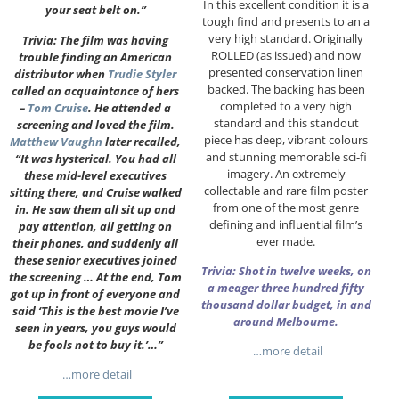
In this excellent condition it is a
your seat belt on.”
tough find and presents to an a
very high standard. Originally
Trivia: The film was having
ROLLED (as issued) and now
trouble finding an American
presented conservation linen
distributor when
Trudie Styler
backed. The backing has been
called an acquaintance of hers
completed to a very high
–
Tom Cruise
. He attended a
standard and this standout
screening and loved the film.
piece has deep, vibrant colours
Matthew Vaughn
later recalled,
and stunning memorable sci-fi
“It was hysterical. You had all
imagery. An extremely
these mid-level executives
collectable and rare film poster
sitting there, and Cruise walked
from one of the most genre
in. He saw them all sit up and
defining and influential film’s
pay attention, all getting on
ever made.
their phones, and suddenly all
these senior executives joined
Trivia: Shot in twelve weeks, on
the screening … At the end, Tom
a meager three hundred fifty
got up in front of everyone and
thousand dollar budget, in and
said ‘This is the best movie I’ve
around Melbourne.
seen in years, you guys would
be fools not to buy it.’…”
…more detail
…more detail