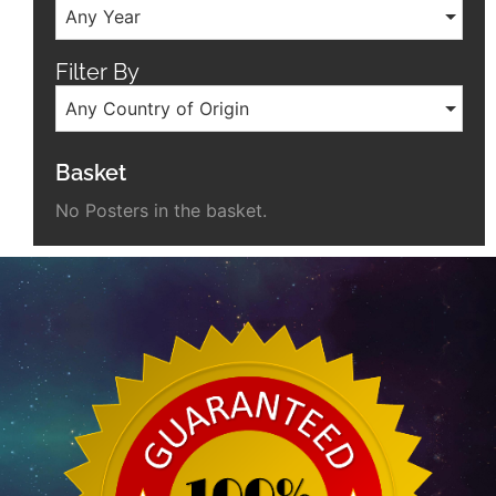
Any Year
Filter By
Any Country of Origin
Basket
No Posters in the basket.