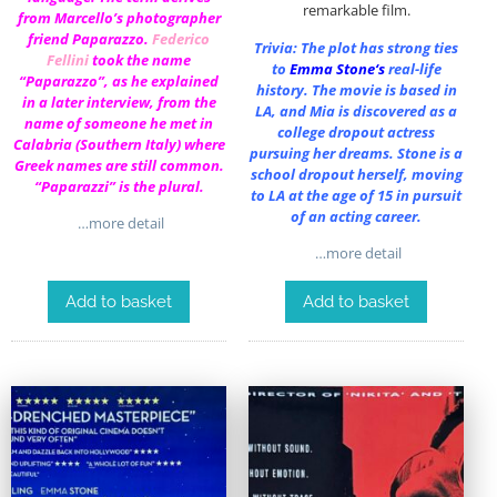
remarkable film.
from Marcello’s photographer
friend Paparazzo.
Federico
Trivia: The plot has strong ties
Fellini
took the name
to
Emma Stone
‘s
real-life
“Paparazzo”, as he explained
history. The movie is based in
in a later interview, from the
LA, and Mia is discovered as a
name of someone he met in
college dropout actress
Calabria (Southern Italy) where
pursuing her dreams. Stone is a
Greek names are still common.
school dropout herself, moving
“Paparazzi” is the plural.
to LA at the age of 15 in pursuit
of an acting career.
…more detail
…more detail
Add to basket
Add to basket