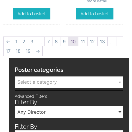
…more detail
Add to basket
Add to basket
←
1
2
3
…
7
8
9
10
11
12
13
…
17
18
19
→
Poster categories
Select a category
Advanced Filters
Filter By
Any Director
Filter By