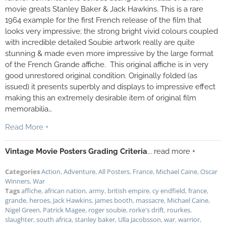
movie greats Stanley Baker & Jack Hawkins. This is a rare
1964 example for the first French release of the film that
looks very impressive; the strong bright vivid colours coupled
with incredible detailed Soubie artwork really are quite
stunning & made even more impressive by the large format
of the French Grande affiche. This original affiche is in very
good unrestored original condition. Originally folded (as
issued) it presents superbly and displays to impressive effect
making this an extremely desirable item of original film
memorabilia…
Read More +
Vintage Movie Posters Grading Criteria
... read more +
Categories
Action
,
Adventure
,
All Posters
,
France
,
Michael Caine
,
Oscar
Winners
,
War
Tags
affiche
,
african nation
,
army
,
british empire
,
cy endfield
,
france
,
grande
,
heroes
,
Jack Hawkins
,
james booth
,
massacre
,
Michael Caine
,
Nigel Green
,
Patrick Magee
,
roger soubie
,
rorke's drift
,
rourkes
,
slaughter
,
south africa
,
stanley baker
,
Ulla Jacobsson
,
war
,
warrior
,