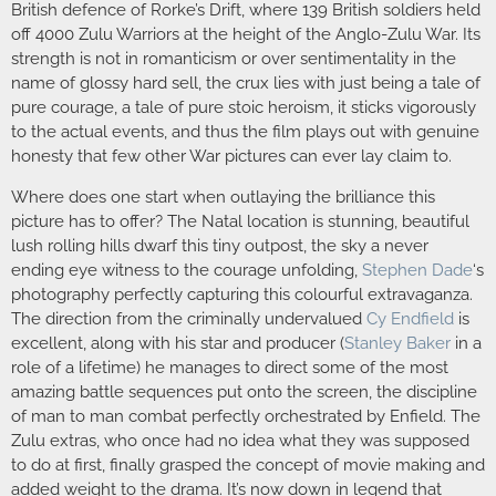
British defence of Rorke’s Drift, where 139 British soldiers held
off 4000 Zulu Warriors at the height of the Anglo-Zulu War. Its
strength is not in romanticism or over sentimentality in the
name of glossy hard sell, the crux lies with just being a tale of
pure courage, a tale of pure stoic heroism, it sticks vigorously
to the actual events, and thus the film plays out with genuine
honesty that few other War pictures can ever lay claim to.
Where does one start when outlaying the brilliance this
picture has to offer? The Natal location is stunning, beautiful
lush rolling hills dwarf this tiny outpost, the sky a never
ending eye witness to the courage unfolding,
Stephen Dade
‘s
photography perfectly capturing this colourful extravaganza.
The direction from the criminally undervalued
Cy Endfield
is
excellent, along with his star and producer (
Stanley Baker
in a
role of a lifetime) he manages to direct some of the most
amazing battle sequences put onto the screen, the discipline
of man to man combat perfectly orchestrated by Enfield. The
Zulu extras, who once had no idea what they was supposed
to do at first, finally grasped the concept of movie making and
added weight to the drama. It’s now down in legend that