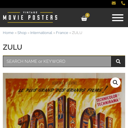
0
Home
»
Shop
»
International
»
France
»
ZULU
ZULU