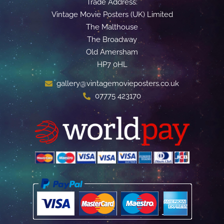
Trade Address:
Vintage Movie Posters (UK) Limited
The Malthouse
The Broadway
Old Amersham
HP7 0HL
gallery@vintagemovieposters.co.uk
07775 423170