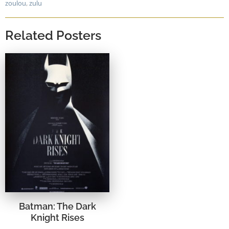
zoulou
,
zulu
Related Posters
Batman: The Dark
Knight Rises