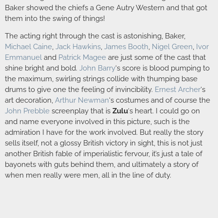
Baker showed the chiefs a Gene Autry Western and that got
them into the swing of things!
The acting right through the cast is astonishing, Baker,
Michael Caine
,
Jack Hawkins
,
James Booth
,
Nigel Green
,
Ivor
Emmanuel
and
Patrick Magee
are just some of the cast that
shine bright and bold.
John Barry
‘s score is blood pumping to
the maximum, swirling strings collide with thumping base
drums to give one the feeling of invincibility.
Ernest Archer
‘s
art decoration,
Arthur Newman
‘s costumes and of course the
John Prebble
screenplay that is
Zulu
‘s heart. I could go on
and name everyone involved in this picture, such is the
admiration I have for the work involved. But really the story
sells itself, not a glossy British victory in sight, this is not just
another British fable of imperialistic fervour, it’s just a tale of
bayonets with guts behind them, and ultimately a story of
when men really were men, all in the line of duty.