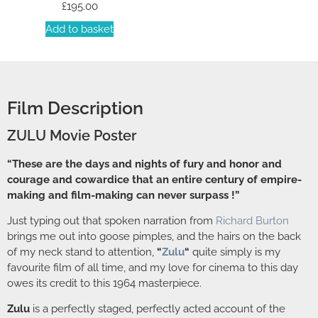
£
195.00
Add to basket
Film Description
ZULU Movie Poster
“These are the days and nights of fury and honor and
courage and cowardice that an entire century of empire-
making and film-making can never surpass !”
Just typing out that spoken narration from
Richard Burton
brings me out into goose pimples, and the hairs on the back
of my neck stand to attention,
“
Zulu
“
quite simply is my
favourite film of all time, and my love for cinema to this day
owes its credit to this 1964 masterpiece.
Zulu
is a perfectly staged, perfectly acted account of the