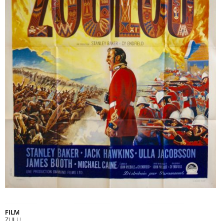
FILM
ZULU