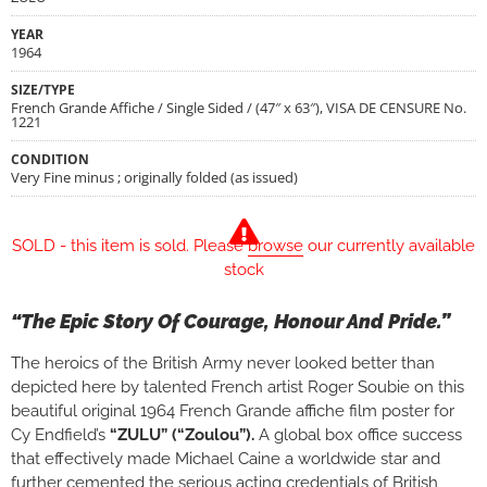
YEAR
1964
SIZE/TYPE
French Grande Affiche / Single Sided / (47″ x 63″), VISA DE CENSURE No.
1221
CONDITION
Very Fine minus ; originally folded (as issued)
SOLD - this item is sold. Please
browse
our currently available
stock
“The Epic Story Of Courage, Honour And Pride.”
The heroics of the British Army never looked better than
depicted here by talented French artist Roger Soubie on this
beautiful original 1964 French Grande affiche film poster for
Cy Endfield’s
“ZULU” (“Zoulou”).
A global box office success
that effectively made Michael Caine a worldwide star and
further cemented the serious acting credentials of British