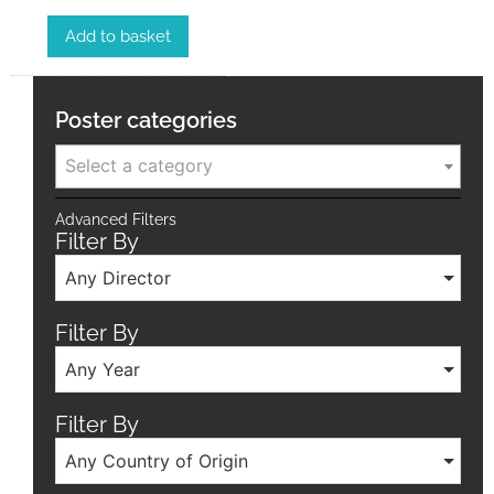
Add to basket
Poster categories
Select a category
Advanced Filters
Filter By
Any Director
Filter By
Any Year
Filter By
Any Country of Origin