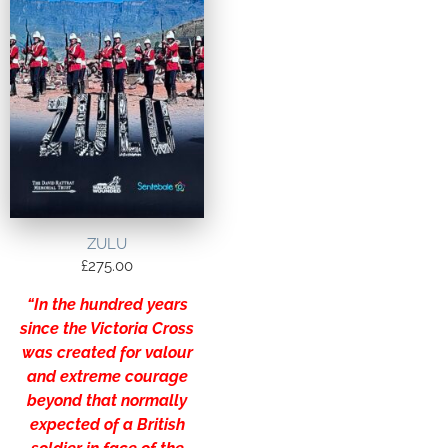
ZULU
£
275.00
“In the hundred years
since the Victoria Cross
was created for valour
and extreme courage
beyond that normally
expected of a British