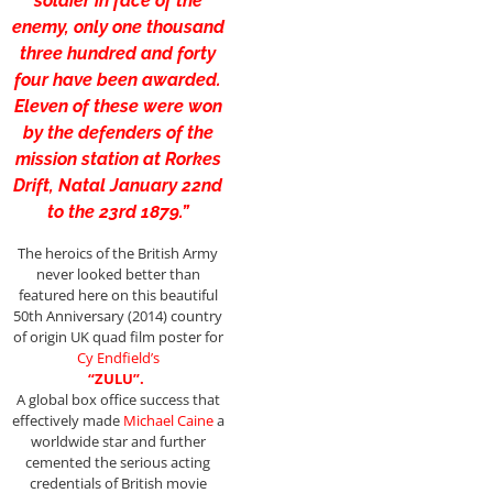
soldier in face of the
enemy, only one thousand
three hundred and forty
four have been awarded.
Eleven of these were won
by the defenders of the
mission station at Rorkes
Drift, Natal January 22nd
to the 23rd 1879.”
The heroics of the British Army
never looked better than
featured here on this beautiful
50th Anniversary (2014) country
of origin UK quad film poster for
Cy
Endfield’s
“ZULU”.
A global box office success that
effectively made
Michael Caine
a
worldwide star and further
cemented the serious acting
credentials of British movie