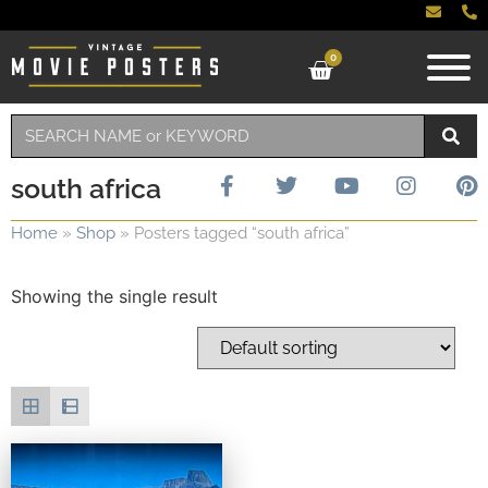
0
south africa
Home
»
Shop
»
Posters tagged “south africa”
Showing the single result