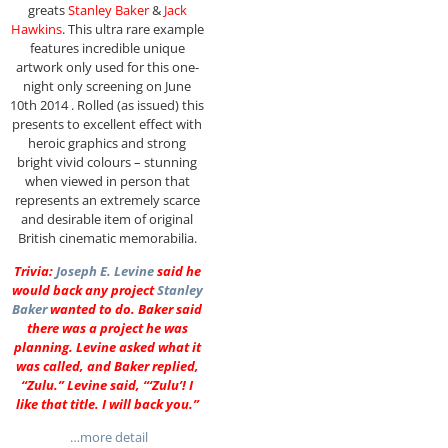
greats
Stanley Baker
&
Jack
Hawkins
. This ultra rare example
features incredible unique
artwork only used for this one-
night only screening on June
10th 2014 . Rolled (as issued) this
presents to excellent effect with
heroic graphics and strong
bright vivid colours – stunning
when viewed in person that
represents an extremely scarce
and desirable item of original
British cinematic memorabilia.
Trivia:
Joseph E. Levine
said he
would back any project
Stanley
Baker
wanted to do. Baker said
there was a project he was
planning. Levine asked what it
was called, and Baker replied,
“Zulu.” Levine said, “‘Zulu’! I
like that title. I will back you.”
…more detail