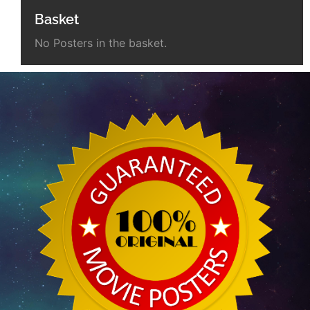
Basket
No Posters in the basket.