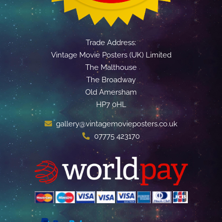
Trade Address:
Vintage Movie Posters (UK) Limited
The Malthouse
The Broadway
Old Amersham
HP7 0HL
gallery@vintagemovieposters.co.uk
07775 423170