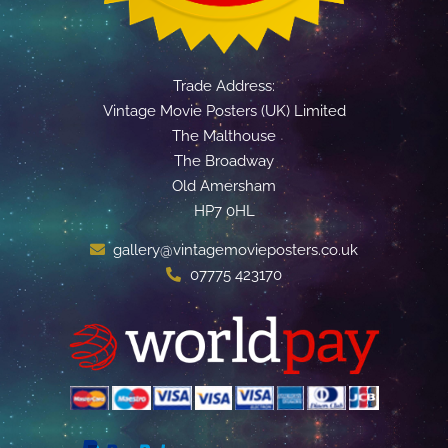
Trade Address:
Vintage Movie Posters (UK) Limited
The Malthouse
The Broadway
Old Amersham
HP7 0HL
gallery@vintagemovieposters.co.uk
07775 423170