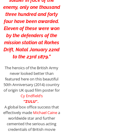
soldier in face of the
enemy, only one thousand
three hundred and forty
four have been awarded.
Eleven of these were won
by the defenders of the
mission station at Rorkes
Drift, Natal January 22nd
to the 23rd 1879.”
The heroics of the British Army
never looked better than
featured here on this beautiful
50th Anniversary (2014) country
of origin UK quad film poster for
Cy
Endfield’s
“ZULU”.
A global box office success that
effectively made
Michael Caine
a
worldwide star and further
cemented the serious acting
credentials of British movie