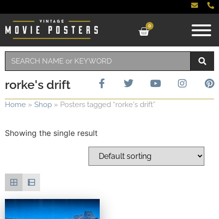
0
rorke's drift
Home
»
Shop
»
Posters tagged “rorke's drift”
Showing the single result