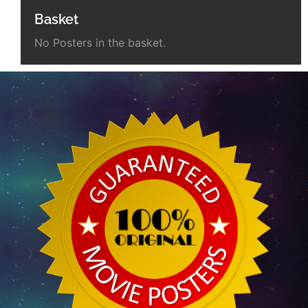
Basket
No Posters in the basket.