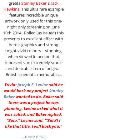
greats
Stanley Baker
&
Jack
Hawkins
. This ultra rare example
features incredible unique
artwork only used for this one-
night only screening on June
10th 2014 . Rolled (as issued) this
presents to excellent effect with
heroic graphics and strong
bright vivid colours – stunning
when viewed in person that
represents an extremely scarce
and desirable item of original
British cinematic memorabilia.
Trivia:
Joseph E. Levine
said he
would back any project
Stanley
Baker
wanted to do. Baker said
there was a project he was
planning. Levine asked what it
was called, and Baker replied,
“Zulu.” Levine said, “‘Zulu’! I
like that title. I will back you.”
…more detail