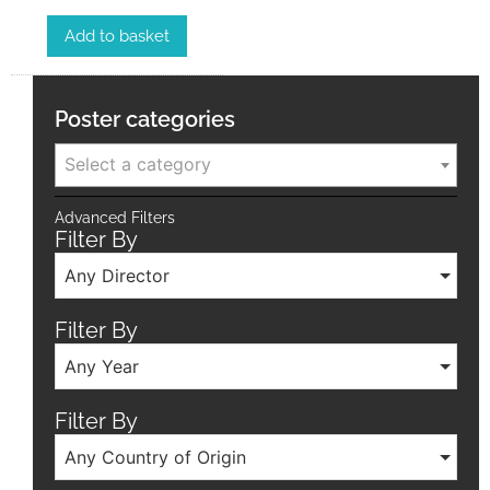
Add to basket
Poster categories
Select a category
Advanced Filters
Filter By
Any Director
Filter By
Any Year
Filter By
Any Country of Origin