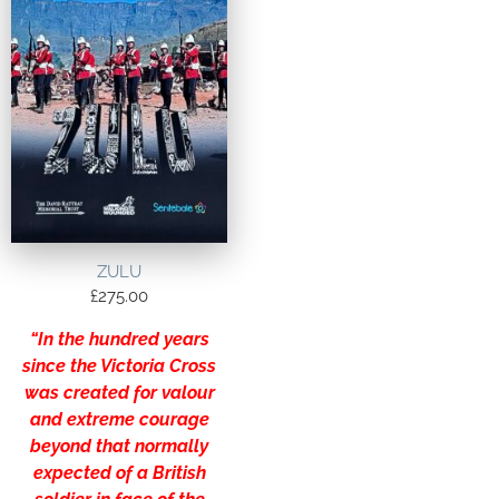
ZULU
£
275.00
“In the hundred years
since the Victoria Cross
was created for valour
and extreme courage
beyond that normally
expected of a British