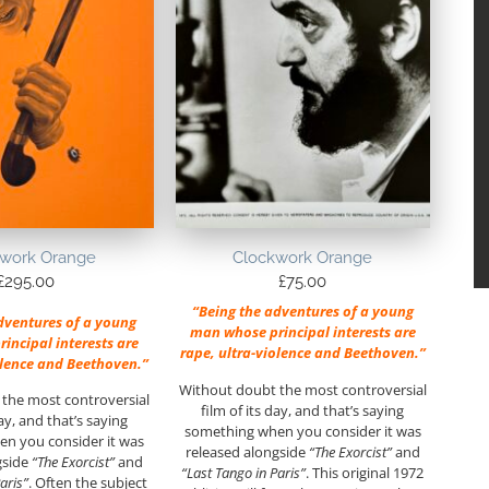
work Orange
Clockwork Orange
£
295.00
£
75.00
“Being the adventures of a young
dventures of a young
man whose principal interests are
incipal interests are
rape, ultra-violence and Beethoven.”
olence and Beethoven.”
Without doubt the most controversial
the most controversial
film of its day, and that’s saying
day, and that’s saying
something when you consider it was
n you consider it was
released alongside
“The Exorcist”
and
gside
“The Exorcist”
and
“Last Tango in Paris”
. This original 1972
aris”
. Often the subject