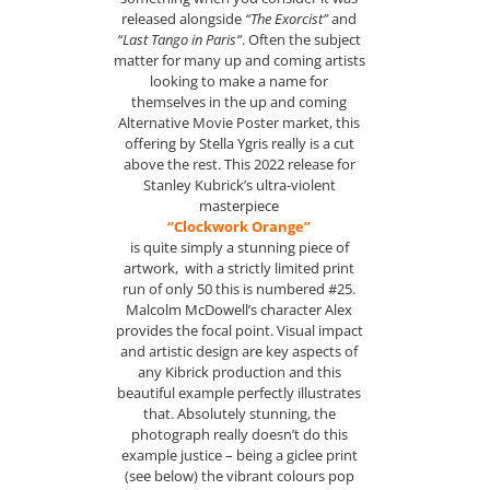
released alongside
“The Exorcist”
and
“Last Tango in Paris”
. Often the subject
matter for many up and coming artists
looking to make a name for
themselves in the up and coming
Alternative Movie Poster market, this
offering by Stella Ygris really is a cut
above the rest. This 2022 release for
Stanley Kubrick’s ultra-violent
masterpiece
“Clockwork Orange”
is quite simply a stunning piece of
artwork, with a strictly limited print
run of only 50 this is numbered #25.
Malcolm McDowell’s character Alex
provides the focal point. Visual impact
and artistic design are key aspects of
any Kibrick production and this
beautiful example perfectly illustrates
that. Absolutely stunning, the
photograph really doesn’t do this
example justice – being a giclee print
(see below) the vibrant colours pop