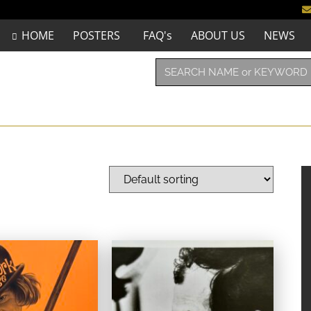
HOME
POSTERS
FAQ's
ABOUT US
NEWS