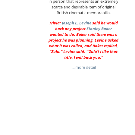
in person that represents an extremely
scarce and desirable item of original
British cinematic memorabilia.
Trivia:
Joseph E. Levine
said he would
back any project
Stanley Baker
wanted to do. Baker said there was a
project he was planning. Levine asked
what it was called, and Baker replied,
“Zulu.” Levine said, “‘Zulu’! I like that
title. I will back you.”
…more detail