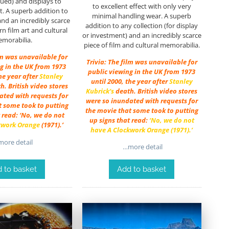
ssued) and displays to
to excellent effect with only very
ct. A superb addition to
minimal handling wear. A superb
and an incredibly scarce
addition to any collection (for display
n film art and cultural
or investment) and an incredibly scarce
morabilia.
piece of film and cultural memorabilia.
lm was unavailable for
Trivia: The film was unavailable for
g in the UK from 1973
public viewing in the UK from 1973
the year after
Stanley
until 2000, the year after
Stanley
th. British video stores
Kubrick
‘s
death. British video stores
ated with requests for
were so inundated with requests for
t some took to putting
the movie that some took to putting
 read: ‘No, we do not
up signs that read:
‘No, we do not
kwork Orange
(1971).’
have
A
Clockwork Orange
(1971).’
ore detail
…more detail
 to basket
Add to basket