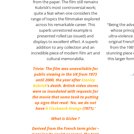
from the paper. The film still remains
Kubrick’s most controversial work;
quite a feat when one considers the
range of topics the filmmaker explored
“Being the adv
across his remarkable career. This
whose princip
superb unrestored example is
ultra-violenc
presented rolled (as issued) and
original Fren
displays to excellent effect. A superb
from the 1981
addition to any collection and an
stunning piece 
incredible piece of modern film art and
this larger for
cultural memorabilia.
Trivia: The film was unavailable for
…m
public viewing in the UK from 1973
until 2000, the year after
Stanley
Kubrick
‘s death. British video stores
were so inundated with requests for
the movie that some took to putting
up signs that read: ‘No, we do not
have
A Clockwork Orange
(1971).’
What is Giclee ?
Derived from the French term gicler –