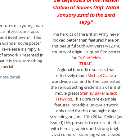
the defenders of the mission
station at Rorkes Drift, Natal
January 22nd to the 23rd
1879.”
entures of a young man
al interests are rape,
The heroics of the British Army never
e and Beethoven.”…This
looked better than featured here on
ch Grande movie poster
this beautiful 50th Anniversary (2014)
 re-release is simply a
country of origin UK quad film poster
of artwork. Presented in
for
Cy
Endfield’s
mat it is truly something
“ZULU”.
special.
A global box office success that
effectively made
Michael Caine
a
ore detail
worldwide star and further cemented
the serious acting credentials of British
movie greats
Stanley Baker
&
Jack
Hawkins
. This ultra rare example
features incredible unique artwork
only used for this one-night only
screening on June 10th 2014 . Rolled (as
issued) this presents to excellent effect
with heroic graphics and strong bright
vivid colours – stunning when viewed