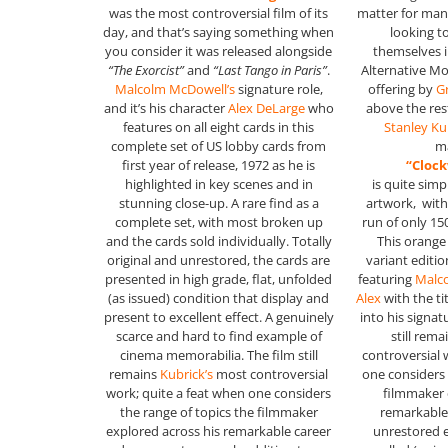
was the most controversial film of its
matter for man
day, and that’s saying something when
looking t
you consider it was released alongside
themselves 
“The Exorcist”
and
“Last Tango in Paris”
.
Alternative Mo
Malcolm McDowell’s
signature role,
offering by
G
and it’s his character
Alex DeLarge
who
above the rest
features on all eight cards in this
Stanley Ku
complete set of US lobby cards from
m
first year of release, 1972 as he is
“Cloc
highlighted in key scenes and in
is quite simp
stunning close-up. A rare find as a
artwork, with 
complete set, with most broken up
run of only 15
and the cards sold individually. Totally
This orange
original and unrestored, the cards are
variant edition
presented in high grade, flat, unfolded
featuring
Malc
(as issued) condition that display and
Alex
with the ti
present to excellent effect. A genuinely
into his signat
scarce and hard to find example of
still rem
cinema memorabilia. The film still
controversial 
remains
Kubrick’s
most controversial
one considers 
work; quite a feat when one considers
filmmaker 
the range of topics the filmmaker
remarkable 
explored across his remarkable career
unrestored 