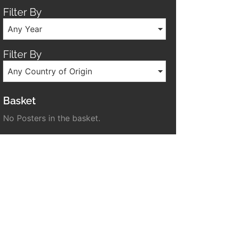
Filter By
Any Year
Filter By
Any Country of Origin
Basket
No Posters in the basket.