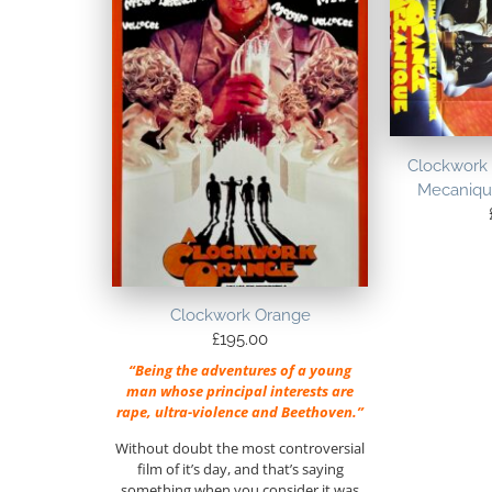
Clockwork
Mecanique
Clockwork Orange
£
195.00
“Being the adventures of a young
man whose principal interests are
rape, ultra-violence and Beethoven.”
Without doubt the most controversial
film of it’s day, and that’s saying
something when you consider it was