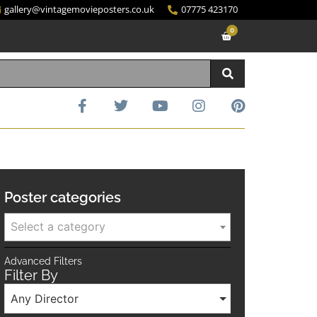
gallery@vintagemovieposters.co.uk
07775 423170
0
Poster categories
Select a category
Advanced Filters
Filter By
Any Director