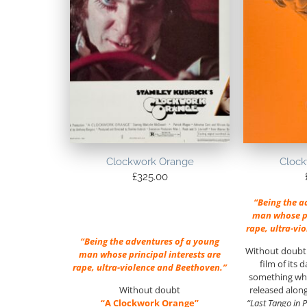
Clockwork Orange
Clock
£
325.00
“Being the a
man whose pr
rape, ultra-vi
“Being the adventures of a young
Without doubt 
man whose principal interests are
film of its 
rape, ultra-violence and Beethoven.”
something whe
Without doubt
released alon
“A Clockwork Orange”
“Last Tango in P