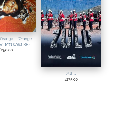
 Orange – “Orange
” 1971 (1982 RR)
£
250.00
ZULU
£
275.00