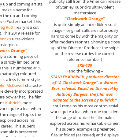
publicity still from the American release
y up and coming artists
of Stanley Kubrick’s ultra-violent
o make a name for
masterpiece
in the up and coming
“Clockwork Orange”
vie Poster market, this
is quite simply an incredible visual
reg Ruth
really is a cut
image – original stills are notoriously
. This 2019 release for
hard to come by with the majority on
brick’s
ultra-violent
offer modern reprints. Showing a close
asterpiece
up of the Director-Producer the snipe
kwork Orange”
on the reverse carries the correct
ly a stunning piece of
reference number (
a strictly limited print
SKB-130
0 this is numbered #11.
) and the following –
 (naturally) coloured
STANLEY KUBRICK, producer-director
 is a less is more style
of “A Clockwork Orange”, a Warner
olm McDowell
character
Bros. release. Based on the novel by
tle cleverly incorporated
Anthony Burgess, the film was
ure bowler hat. The film
adapted to the screen by Kubrick.”
ains
Kubrick’s
most
It still remains his most controversial
work; quite a feat when
work; quite a feat when one considers
the range of topics the
the range of topics the filmmaker
explored across his
explored across his remarkable career.
career. This superb
This superb example is presented
example is presented
flat/unfolded (as issued) and displays