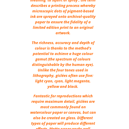
meaning ‘to squirt or spray’, the term
describes a printing process whereby
microscopic dots of pigment-based
ink are sprayed onto archival-quality
paper to ensure the fidelity of a
limited edition print to an original
artwork.
The richness, accuracy and depth of
colour is thanks to the method’s
potential to achieve a huge colour
gamut (the spectrum of colours
distinguishable by the human eye).
Unlike the four tones used in
lithography, giclées often use five:
light cyan, cyan, light magenta,
yellow and black.
Fantastic for reproductions which
require maximum detail, giclées are
most commonly found on
watercolour paper or canvas, but can
also be created on glass. Different
types of paper will produce different
effects. Matte paper works well