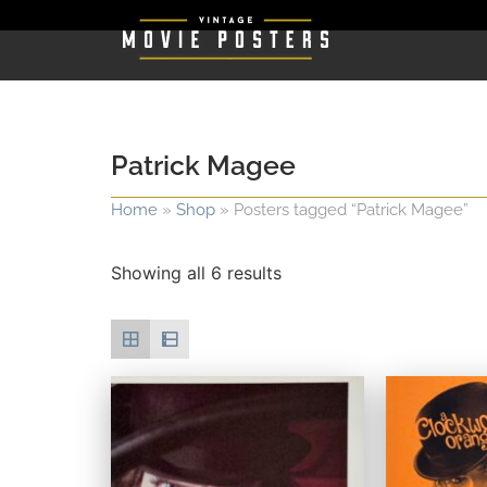
Patrick Magee
Home
»
Shop
»
Posters tagged “Patrick Magee”
Showing all 6 results