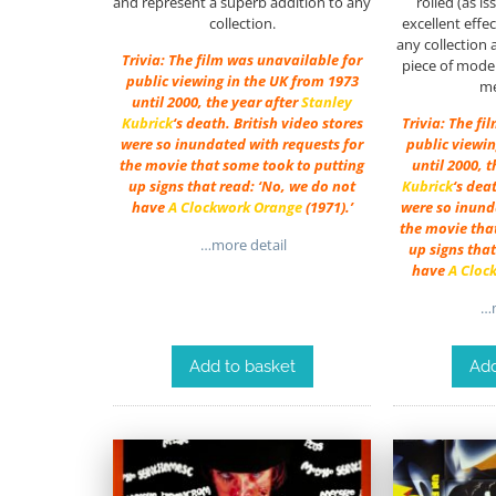
and represent a superb addition to any
rolled (as i
collection.
excellent effe
any collection 
Trivia: The film was unavailable for
piece of moder
public viewing in the UK from 1973
me
until 2000, the year after
Stanley
Kubrick
‘s death. British video stores
Trivia: The fi
were so inundated with requests for
public viewin
the movie that some took to putting
until 2000, 
up signs that read: ‘No, we do not
Kubrick
‘s dea
have
A Clockwork Orange
(1971).’
were so inund
the movie tha
…more detail
up signs that
have
A Cloc
…m
Add to basket
Add