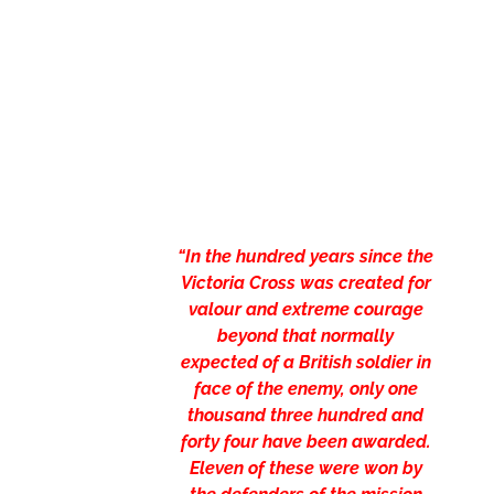
“In the hundred years since the
Victoria Cross was created for
valour and extreme courage
beyond that normally
expected of a British soldier in
face of the enemy, only one
thousand three hundred and
forty four have been awarded.
Eleven of these were won by