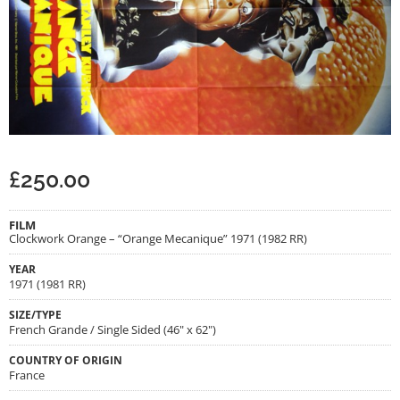
£
250.00
FILM
Clockwork Orange – “Orange Mecanique” 1971 (1982 RR)
YEAR
1971 (1981 RR)
SIZE/TYPE
French Grande / Single Sided (46" x 62")
COUNTRY OF ORIGIN
France