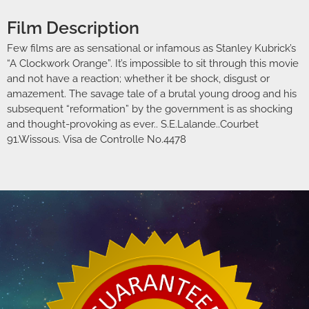
Film Description
Few films are as sensational or infamous as Stanley Kubrick’s
“A Clockwork Orange”. It’s impossible to sit through this movie
and not have a reaction; whether it be shock, disgust or
amazement. The savage tale of a brutal young droog and his
subsequent “reformation” by the government is as shocking
and thought-provoking as ever.. S.E.Lalande..Courbet
91.Wissous. Visa de Controlle No.4478