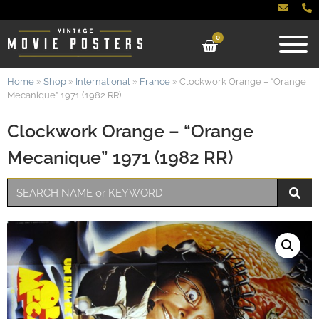
0
Home
»
Shop
»
International
»
France
»
Clockwork Orange – “Orange
Mecanique” 1971 (1982 RR)
Clockwork Orange – “Orange
Mecanique” 1971 (1982 RR)