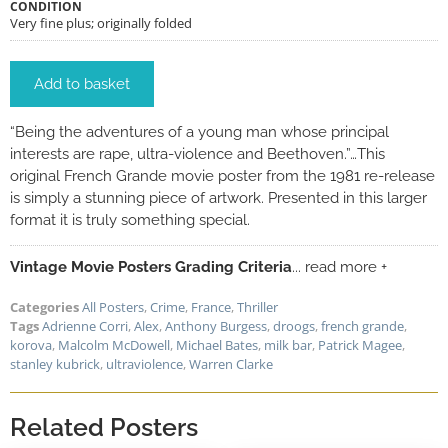
CONDITION
Very fine plus; originally folded
Add to basket
“Being the adventures of a young man whose principal
interests are rape, ultra-violence and Beethoven.”…This
original French Grande movie poster from the 1981 re-release
is simply a stunning piece of artwork. Presented in this larger
format it is truly something special.
Vintage Movie Posters Grading Criteria
... read more +
Categories
All Posters
,
Crime
,
France
,
Thriller
Tags
Adrienne Corri
,
Alex
,
Anthony Burgess
,
droogs
,
french grande
,
korova
,
Malcolm McDowell
,
Michael Bates
,
milk bar
,
Patrick Magee
,
stanley kubrick
,
ultraviolence
,
Warren Clarke
Related Posters