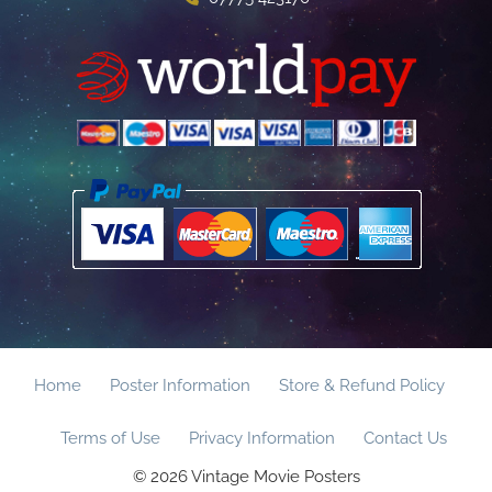
Home
Poster Information
Store & Refund Policy
Terms of Use
Privacy Information
Contact Us
© 2026 Vintage Movie Posters