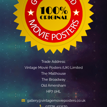
Trade Address:
Vintage Movie Posters (UK) Limited
The Malthouse
The Broadway
Old Amersham
HP7 0HL
gallery@vintagemovieposters.co.uk
07775 423170