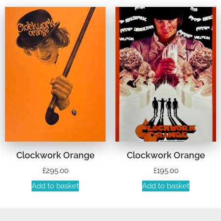
Clockwork Orange
Clockwork Orange
£
295.00
£
195.00
Add to basket
Add to basket