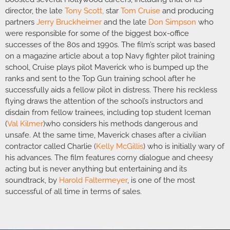
director, the late
Tony Scott
,
star
Tom Cruise
and producing
partners
Jerry Bruckheimer
and the late
Don Simpson
who
were responsible for some of the biggest box-office
successes of the 80s and 1990s. The film’s script was based
on a magazine article about a top Navy fighter pilot training
school, Cruise plays pilot Maverick who is bumped up the
ranks and sent to the Top Gun training school after he
successfully aids a fellow pilot in distress. There his reckless
flying draws the attention of the school’s instructors and
disdain from fellow trainees, including top student Iceman
(
Val Kilmer
)who considers his methods dangerous and
unsafe. At the same time, Maverick chases after a civilian
contractor called Charlie (
Kelly McGillis
) who is initially wary of
his advances. The film features corny dialogue and cheesy
acting but is never anything but entertaining and its
soundtrack, by
Harold Faltermeyer
, is one of the most
successful of all time in terms of sales.