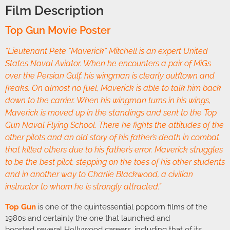
Film Description
Top Gun Movie Poster
“Lieutenant Pete “Maverick” Mitchell is an expert United
States Naval Aviator. When he encounters a pair of MiGs
over the Persian Gulf, his wingman is clearly outflown and
freaks. On almost no fuel, Maverick is able to talk him back
down to the carrier. When his wingman turns in his wings,
Maverick is moved up in the standings and sent to the Top
Gun Naval Flying School. There he fights the attitudes of the
other pilots and an old story of his father’s death in combat
that killed others due to his father’s error. Maverick struggles
to be the best pilot, stepping on the toes of his other students
and in another way to Charlie Blackwood, a civilian
instructor to whom he is strongly attracted.”
Top Gun
is one of the quintessential popcorn films of the
1980s and certainly the one that launched and
boosted several Hollywood careers, including that of its