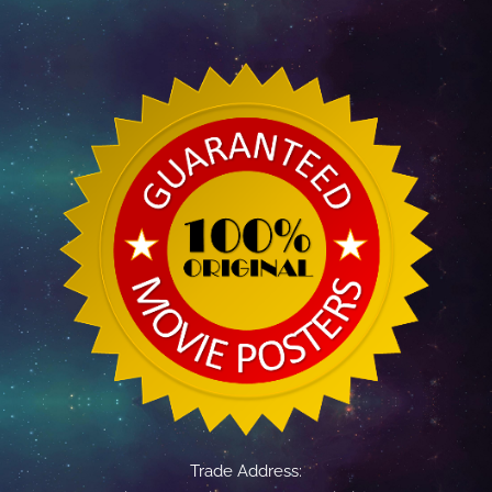
Trade Address: