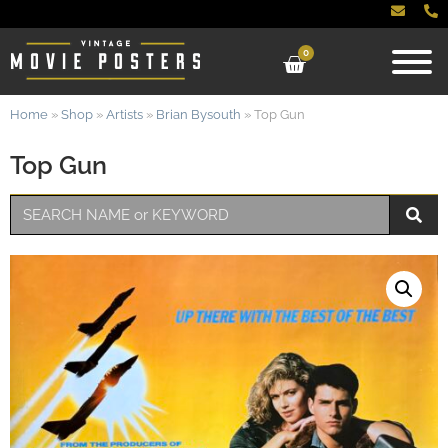
0
Home
»
Shop
»
Artists
»
Brian Bysouth
»
Top Gun
Top Gun