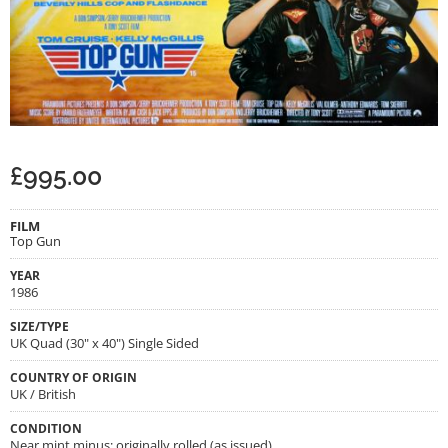
£
995.00
FILM
Top Gun
YEAR
1986
SIZE/TYPE
UK Quad (30" x 40") Single Sided
COUNTRY OF ORIGIN
UK / British
CONDITION
Near mint minus; originally rolled (as issued)