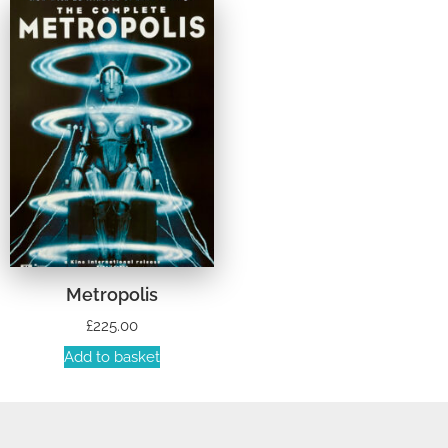
Metropolis
£
225.00
Add to basket