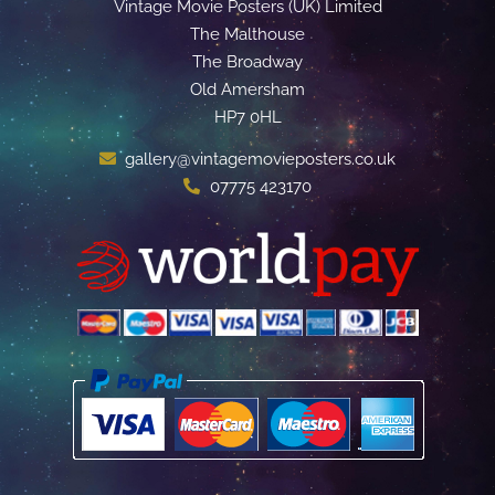
Vintage Movie Posters (UK) Limited
The Malthouse
The Broadway
Old Amersham
HP7 0HL
gallery@vintagemovieposters.co.uk
07775 423170