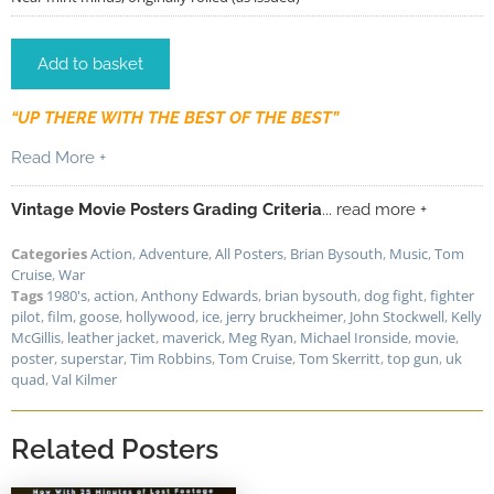
Add to basket
“UP THERE WITH THE BEST OF THE BEST”
Read More +
Vintage Movie Posters Grading Criteria
... read more +
Categories
Action
,
Adventure
,
All Posters
,
Brian Bysouth
,
Music
,
Tom
Cruise
,
War
Tags
1980's
,
action
,
Anthony Edwards
,
brian bysouth
,
dog fight
,
fighter
pilot
,
film
,
goose
,
hollywood
,
ice
,
jerry bruckheimer
,
John Stockwell
,
Kelly
McGillis
,
leather jacket
,
maverick
,
Meg Ryan
,
Michael Ironside
,
movie
,
poster
,
superstar
,
Tim Robbins
,
Tom Cruise
,
Tom Skerritt
,
top gun
,
uk
quad
,
Val Kilmer
Related Posters