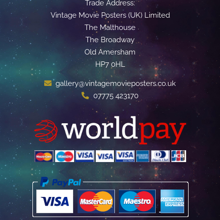
Trade Address:
Vintage Movie Posters (UK) Limited
The Malthouse
The Broadway
Old Amersham
HP7 0HL
gallery@vintagemovieposters.co.uk
07775 423170