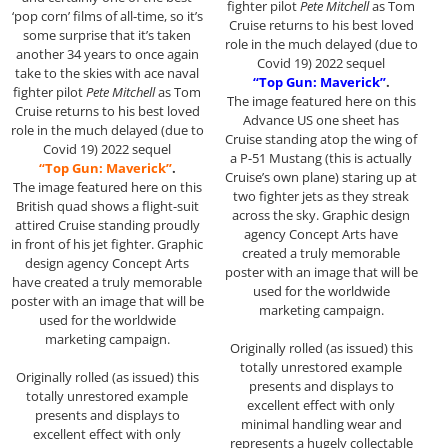
fighter pilot
Pete Mitchell
as Tom
‘pop corn’ films of all-time, so it’s
Cruise returns to his best loved
some surprise that it’s taken
role in the much delayed (due to
another 34 years to once again
Covid 19) 2022 sequel
take to the skies with ace naval
“Top Gun: Maverick”
.
fighter pilot
Pete Mitchell
as Tom
The image featured here on this
Cruise returns to his best loved
Advance US one sheet has
role in the much delayed (due to
Cruise standing atop the wing of
Covid 19) 2022 sequel
a P-51 Mustang (this is actually
“Top Gun: Maverick”
.
Cruise’s own plane) staring up at
The image featured here on this
two fighter jets as they streak
British quad shows a flight-suit
across the sky. Graphic design
attired Cruise standing proudly
agency Concept Arts have
in front of his jet fighter. Graphic
created a truly memorable
design agency Concept Arts
poster with an image that will be
have created a truly memorable
used for the worldwide
poster with an image that will be
marketing campaign.
used for the worldwide
marketing campaign.
Originally rolled (as issued) this
totally unrestored example
Originally rolled (as issued) this
presents and displays to
totally unrestored example
excellent effect with only
presents and displays to
minimal handling wear and
excellent effect with only
represents a hugely collectable