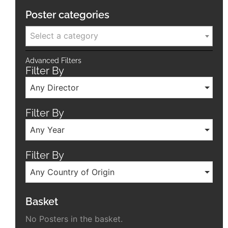
Poster categories
Select a category
Advanced Filters
Filter By
Any Director
Filter By
Any Year
Filter By
Any Country of Origin
Basket
No Posters in the basket.