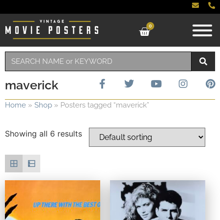
0
maverick
Home
»
Shop
»
Posters tagged “maverick”
Showing all 6 results