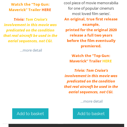
cool piece of movie memorabilia
Watch the “Top Gun:
for one of popular cinema’s
Maverick” Trailer
HERE
most loved film series’.
An original, true first release
Trivia:
Tom Cruise’s
example,
involvement in this movie was
printed for the original 2020
predicated on the condition
release a full two years
that real aircraft be used in the
before the film eventually
aerial sequences, not CGI.
premiered.
…more detail
Watch the “Top Gun:
Maverick” Trailer
HERE
Trivia: Tom Cruise’s
involvement in this movie was
predicated on the condition
that real aircraft be used in the
aerial sequences, not CGI.
…more detail
Add to basket
Add to basket