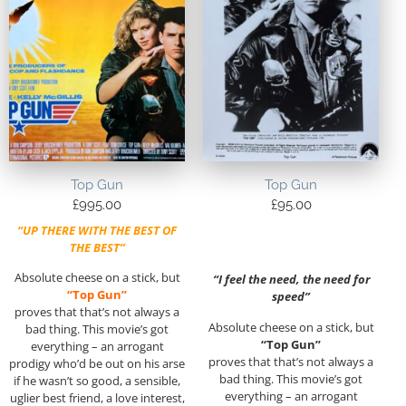
Top Gun
Top Gun
£
995.00
£
95.00
“UP THERE WITH THE BEST OF
THE BEST”
Absolute cheese on a stick, but
“I feel the need, the need for
“Top Gun”
speed”
proves that that’s not always a
Absolute cheese on a stick, but
bad thing. This movie’s got
“Top Gun”
everything – an arrogant
proves that that’s not always a
prodigy who’d be out on his arse
bad thing. This movie’s got
if he wasn’t so good, a sensible,
everything – an arrogant
uglier best friend, a love interest,