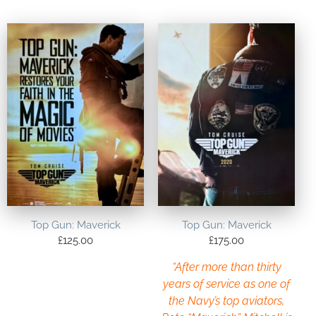
Top Gun: Maverick
Top Gun: Maverick
£
125.00
£
175.00
“After more than thirty
years of service as one of
the Navy’s top aviators,