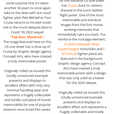
on this Advance US one sheet
some surprise that it’s taken
has
Cruise
, back to camera
another 34 years to once again
dressed in the iconic leather
take to the skies with ace naval
flight jacket. One of the most
fighter pilot
Pete Mitchell
as Tom
memorable and standout
Cruise returns to his best loved
images from the first movie,
role in the much delayed (due to
evoking memories that
Covid 19) 2022 sequel
immediately take you back. Too
“Top Gun: Maverick”
.
reinforce the nostalgia element;
The image featured here on this
Cruise’s Kawasaki Ninja
US one sheet has a close up of
Supercharged
motorbike and
F-
Cruise by Graphic design agency
14 Tomcat
fighter plane are
Concept Arts, who have created
featured in the background.
a truly memorable poster.
Graphic design agency Concept
Arts have created a truly
Originally rolled (as issued) this
memorable poster with a design
totally unrestored example
that was only used as a teaser
presents and displays to
for the 2020 release.
excellent effect with only very
minimal handling wear and
Originally rolled (as issued) this
represents a hugely collectable
totally unrestored example
and totally cool piece of movie
presents and displays to
memorabilia for one of popular
excellent effect and represents a
cinema’s most loved film series’.
hugely collectable and totally