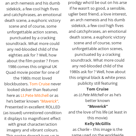
prodigy who’d be out on his arse
an arch nemesis and his dumb
if he wasn’t so good, a sensible,
sidekick, a few cool high fives
uglier best friend, a love interest,
and catchphrases, an emotional
an arch nemesis and his dumb
death scene, a euphoric victory
sidekick, a few cool high fives
scene and of course, some
and catchphrases, an emotional
unforgettable action scenes,
death scene, a euphoric victory
punctuated by a cracking
scene and of course, some
soundtrack. What more could
unforgettable action scenes,
any red-blooded child of the
punctuated by a cracking
eighties ask for ? Well, how
soundtrack. What more could
about the film poster ? From
any red-blooded child of the
1986 comes this original UK
1980s ask for ? Well, how about
Quad movie poster for one of
this original black & white press
the 1980s most loved
publicity still featuring
blockbusters.
Tom Cruise
never
Tom Cruise
looked slicker than featured
as
Lt.Pete Mitchell
or as he’s
here as
Lt.Pete Mitchell
or as
better known
he’s better known
“Maverick”
.
“Maverick”
Presented in excellent ROLLED
and the love of his life (at least in
(as issued) unrestored condition
this movie)
it displays to magnificent effect
Kelly McGillis
with great character/action
as
Charlie
– this image is the
imagery and vibrant colours.
same used on the worldwide
This poster doesn’t turn up in