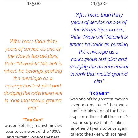
£
125.00
£
175.00
“After more than thirty
years of service as one of
the Navy’s top aviators,
Pete “Maverick” Mitchell is
“After more than thirty
where he belongs, pushing
years of service as one of
the envelope as a
the Navy’s top aviators,
courageous test pilot and
Pete “Maverick” Mitchell is
dodging the advancement
where he belongs, pushing
in rank that would ground
the envelope as a
him.”
courageous test pilot and
dodging the advancement
“Top Gun”
was one of the greatest movies
in rank that would ground
ever to come out of the 1980’s
him.”
and certainly one of the best
‘pop corn’ films of all-time, so it’s
“Top Gun”
some surprise that it’s taken
was one of the greatest movies
another 34 years to once again
ever to come out of the 1980’s
take to the skies with ace naval
and certainly one of the best