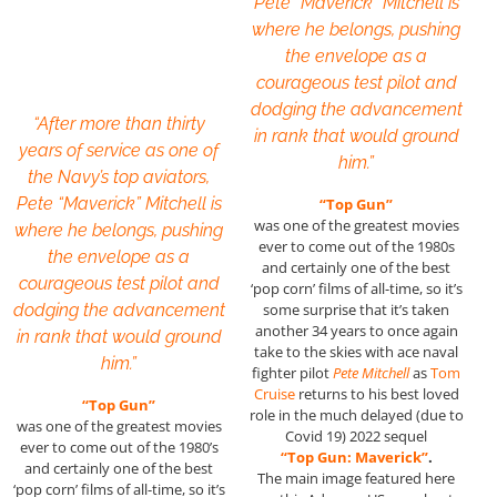
Pete “Maverick” Mitchell is
where he belongs, pushing
the envelope as a
courageous test pilot and
dodging the advancement
“After more than thirty
in rank that would ground
years of service as one of
him.”
the Navy’s top aviators,
Pete “Maverick” Mitchell is
“Top Gun”
was one of the greatest movies
where he belongs, pushing
ever to come out of the 1980s
the envelope as a
and certainly one of the best
courageous test pilot and
‘pop corn’ films of all-time, so it’s
dodging the advancement
some surprise that it’s taken
another 34 years to once again
in rank that would ground
take to the skies with ace naval
him.”
fighter pilot
Pete Mitchell
as
Tom
Cruise
returns to his best loved
“Top Gun”
role in the much delayed (due to
was one of the greatest movies
Covid 19) 2022 sequel
ever to come out of the 1980’s
“Top Gun: Maverick”
.
and certainly one of the best
The main image featured here
‘pop corn’ films of all-time, so it’s