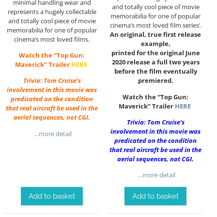
minimal handling wear and
and totally cool piece of movie
represents a hugely collectable
memorabilia for one of popular
and totally cool piece of movie
cinema’s most loved film series’.
memorabilia for one of popular
An original, true first release
cinema’s most loved films.
example,
printed for the original June
Watch the “Top Gun:
2020 release a full two years
Maverick” Trailer
HERE
before the film eventually
premiered.
Trivia: Tom Cruise’s
involvement in this movie was
Watch the “Top Gun:
predicated on the condition
Maverick” Trailer
HERE
that real aircraft be used in the
aerial sequences, not CGI.
Trivia: Tom Cruise’s
involvement in this movie was
…more detail
predicated on the condition
that real aircraft be used in the
aerial sequences, not CGI.
…more detail
Add to basket
Add to basket