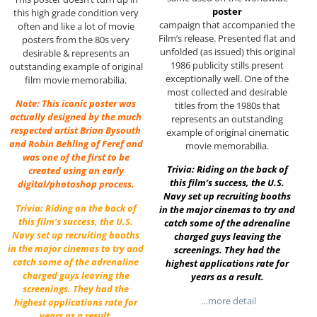
poster
this high grade condition very
campaign that accompanied the
often and like a lot of movie
Film’s release. Presented flat and
posters from the 80s very
unfolded (as issued) this original
desirable & represents an
1986 publicity stills present
outstanding example of original
exceptionally well. One of the
film movie memorabilia.
most collected and desirable
Note: This iconic poster was
titles from the 1980s that
actually designed by the much
represents an outstanding
respected artist Brian Bysouth
example of original cinematic
and Robin Behling of Feref and
movie memorabilia.
was one of the first to be
Trivia: Riding on the back of
created using an early
this film’s success, the U.S.
digital/photoshop process.
Navy set up recruiting booths
Trivia: Riding on the back of
in the major cinemas to try and
this film’s success, the U.S.
catch some of the adrenaline
Navy set up recruiting booths
charged guys leaving the
in the major cinemas to try and
screenings. They had the
catch some of the adrenaline
highest applications rate for
charged guys leaving the
years as a result.
screenings. They had the
…more detail
highest applications rate for
years as a result.