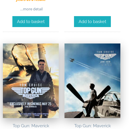
…more detail
Add to basket
Add to basket
Top Gun: Maverick
Top Gun: Maverick